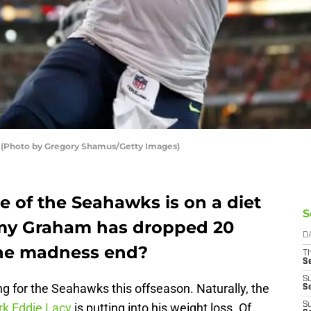
(Photo by Gregory Shamus/Getty Images)
ne of the Seahawks is on a diet
S
my Graham has dropped 20
D
the madness end?
T
S
S
ng for the Seahawks this offseason. Naturally, the
S
rk Eddie Lacy
is putting into his weight loss. Of
S