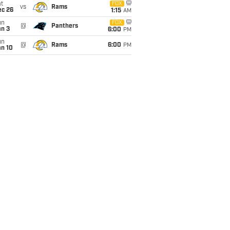
t
FOX
vs
Rams
ec 26
1:15
AM
un
FOX
@
Panthers
an 3
6:00
PM
un
@
Rams
6:00
PM
an 10