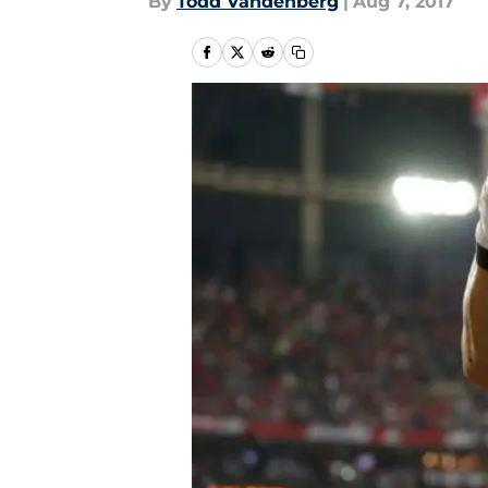
By
Todd Vandenberg
|
Aug 7, 2017