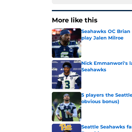
More like this
Seahawks OC Brian F
play Jalen Milroe
Published by on Invalid Dat
Nick Emmanwori's la
Seahawks
Published by on Invalid Dat
5 players the Seattl
obvious bonus)
Published by on Invalid Dat
Seattle Seahawks fan