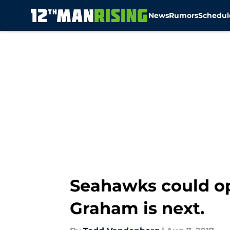
News
Rumors
Schedul
Skip to main content
Seahawks could op
Graham is next.