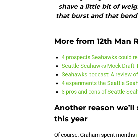
shave a little bit of weig
that burst and that bend 
More from
12th Man R
4 prospects Seahawks could rea
Seattle Seahawks Mock Draft: P
Seahawks podcast: A review of 
4 experiments the Seattle Seah
3 pros and cons of Seattle Se
Another reason we’ll
this year
Of course, Graham spent months