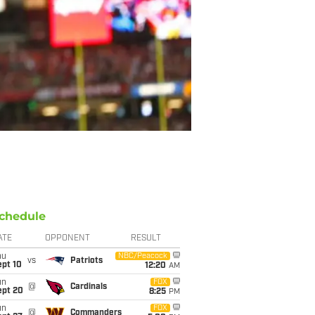
chedule
ATE
OPPONENT
RESULT
hu
NBC/Peacock
vs
Patriots
ept 10
12:20
AM
un
FOX
@
Cardinals
ept 20
8:25
PM
un
FOX
@
Commanders