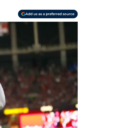
Add us as a preferred source