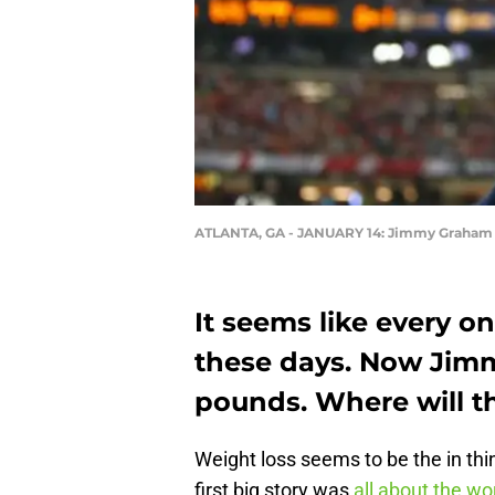
ATLANTA, GA - JANUARY 14: Jimmy Graham 
It seems like every o
these days. Now Jim
pounds. Where will 
Weight loss seems to be the in thi
first big story was
all about the wo