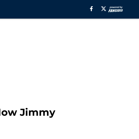
 Now Jimmy