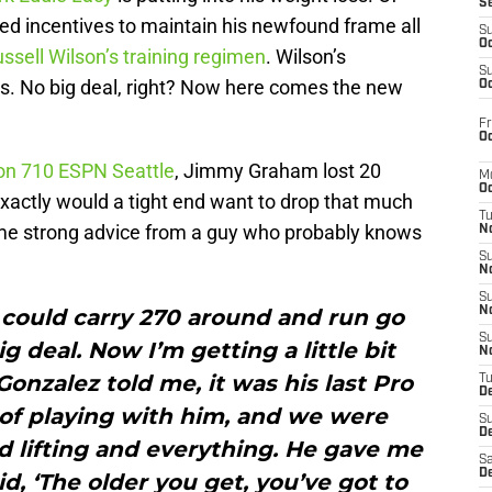
S
ed incentives to maintain his newfound frame all
S
Oc
ssell Wilson’s training regimen
. Wilson’s
S
ears. No big deal, right? Now here comes the new
Oc
Fr
Oc
 on 710 ESPN Seattle
, Jimmy Graham lost 20
M
Oc
xactly would a tight end want to drop that much
T
me strong advice from a guy who probably knows
N
S
N
S
 could carry 270 around and run go
N
S
g deal. Now I’m getting a little bit
N
onzalez told me, it was his last Pro
T
D
 of playing with him, and we were
S
De
d lifting and everything. He gave me
Sa
De
, ‘The older you get, you’ve got to