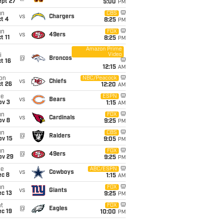
ept 27
5:00
PM
un
CBS
vs
Chargers
t 4
8:25
PM
un
FOX
vs
49ers
t 11
8:25
PM
Amazon Prime
Video
i
@
Broncos
t 16
12:15
AM
on
NBC/Peacock
vs
Chiefs
t 26
12:20
AM
ue
ESPN
vs
Bears
ov 3
1:15
AM
un
FOX
vs
Cardinals
ov 8
9:25
PM
un
CBS
@
Raiders
ov 15
9:05
PM
un
FOX
@
49ers
ov 29
9:25
PM
ue
ABC/ESPN
vs
Cowboys
ec 8
1:15
AM
un
FOX
vs
Giants
c 13
9:25
PM
t
FOX
@
Eagles
c 19
10:00
PM