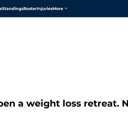
e
Standings
Roster
Injuries
More
en a weight loss retreat.