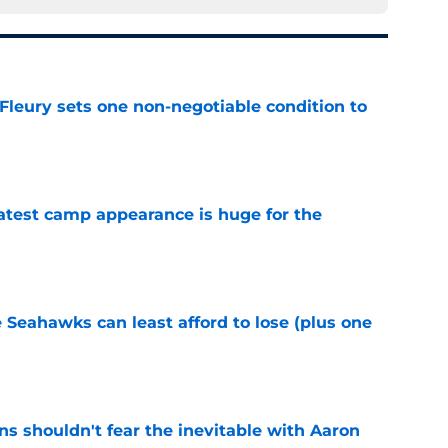
leury sets one non-negotiable condition to
e
test camp appearance is huge for the
e
e Seahawks can least afford to lose (plus one
e
s shouldn't fear the inevitable with Aaron