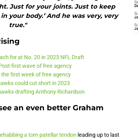
Sa
ht. Just for your joints. Just to keep
D
in your body.’ And he was very, very
S
J
true."
S
J
ising
ch for at No. 20 in 2023 NFL Draft
ost-first wave of free agency
the first week of free agency
awks could cut short in 2023
ahawks drafting Anthony Richardson
 see an even better Graham
rehabbing a torn patellar tendon
leading up to last