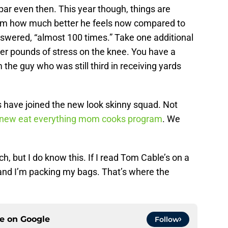
 par even then. This year though, things are
im how much better he feels now compared to
swered, “almost 100 times.” Take one additional
wer pounds of stress on the knee. You have a
m the guy who was still third in receiving yards
s have joined the new look skinny squad. Not
s new eat everything mom cooks program
. We
, but I do know this. If I read Tom Cable’s on a
, and I’m packing my bags. That’s where the
ce on
Google
Follow