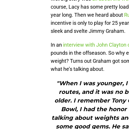
course, Lacy has some pretty load
year long. Then we heard about
Ru
incentive is only to play for 25 y
sleek and svelte Jimmy Graham.
In an
interview with John Clayton
pounds in the offseason. So why e
weight? Turns out Graham got so
what he’s talking about.
"When I was younger, I
routes, and it was no bi
older. I remember Tony G
Bowl, I had the honor
talking about weights an
some good gems. He said