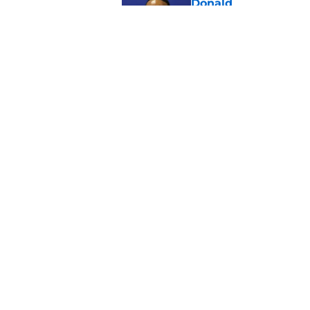
Donald
Published by on Invalid Dat
Mike Macdonald tipp
Shaheed take
Published by on Invalid Dat
5 related articles loaded
Home
/
Seattle Seahawks News
About
Openin
FanSided Daily
Pitch a
Legal Disclaimer
Accessi