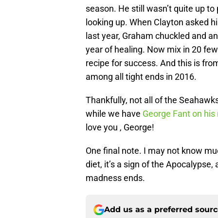
season. He still wasn’t quite up to
looking up. When Clayton asked h
last year, Graham chuckled and an
year of healing. Now mix in 20 fe
recipe for success. And this is fro
among all tight ends in 2016.
Thankfully, not all of the Seahawk
while we have
George Fant on hi
love you , George!
One final note. I may not know much
diet, it’s a sign of the Apocalypse
madness ends.
Add us as a preferred sour