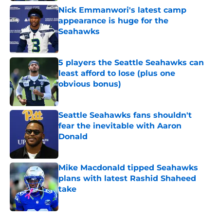
Nick Emmanwori's latest camp
appearance is huge for the
Seahawks
Published by on Invalid Date
5 players the Seattle Seahawks can
least afford to lose (plus one
obvious bonus)
Published by on Invalid Date
Seattle Seahawks fans shouldn't
fear the inevitable with Aaron
Donald
Published by on Invalid Date
Mike Macdonald tipped Seahawks
plans with latest Rashid Shaheed
take
Published by on Invalid Date