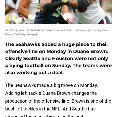
SEATTLE, WA - OCTOBER 29: Defensive end Dwight Freeney (Photo by Otto
Greule Jr/Getty Images)
The Seahawks added a huge piece to their
offensive line on Monday in Duane Brown.
Clearly Seattle and Houston were not only
playing football on Sunday. The teams were
also working out a deal.
The Seahawks made a big move on Monday.
Adding left tackle Duane Brown changes the
production of the offensive line. Brown is one of the
best left tackles in the NFL. And Seattle has
struggled for several years on the unit.