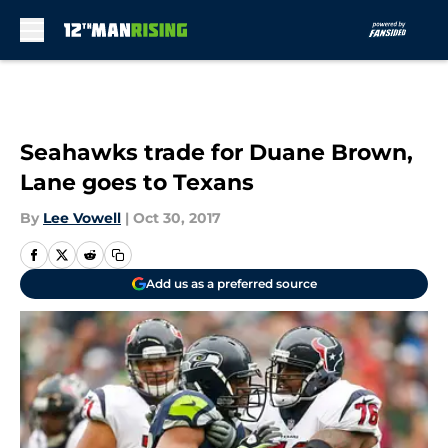
Skip to main content
Seahawks trade for Duane Brown,
Lane goes to Texans
By
Lee Vowell
|
Oct 30, 2017
Add us as a preferred source