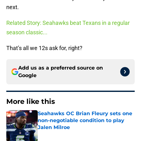
next.
Related Story: Seahawks beat Texans in a regular
season classic...
That’s all we 12s ask for, right?
Add us as a preferred source on
Google
More like this
Seahawks OC Brian Fleury sets one
non-negotiable condition to play
Jalen Milroe
Published by on Invalid Date