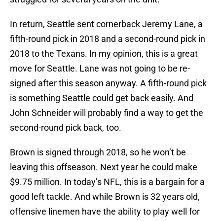
In return, Seattle sent cornerback Jeremy Lane, a
fifth-round pick in 2018 and a second-round pick in
2018 to the Texans. In my opinion, this is a great
move for Seattle. Lane was not going to be re-
signed after this season anyway. A fifth-round pick
is something Seattle could get back easily. And
John Schneider will probably find a way to get the
second-round pick back, too.
Brown is signed through 2018, so he won’t be
leaving this offseason. Next year he could make
$9.75 million. In today’s NFL, this is a bargain for a
good left tackle. And while Brown is 32 years old,
offensive linemen have the ability to play well for