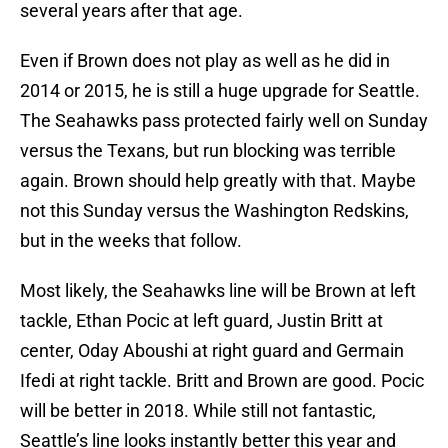
several years after that age.
Even if Brown does not play as well as he did in
2014 or 2015, he is still a huge upgrade for Seattle.
The Seahawks pass protected fairly well on Sunday
versus the Texans, but run blocking was terrible
again. Brown should help greatly with that. Maybe
not this Sunday versus the Washington Redskins,
but in the weeks that follow.
Most likely, the Seahawks line will be Brown at left
tackle, Ethan Pocic at left guard, Justin Britt at
center, Oday Aboushi at right guard and Germain
Ifedi at right tackle. Britt and Brown are good. Pocic
will be better in 2018. While still not fantastic,
Seattle’s line looks instantly better this year and