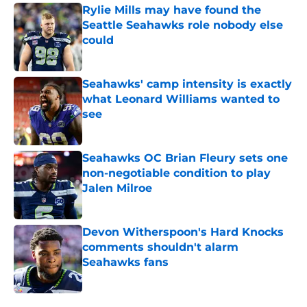
Rylie Mills may have found the
Seattle Seahawks role nobody else
could
Published by on Invalid Date
Seahawks' camp intensity is exactly
what Leonard Williams wanted to
see
Published by on Invalid Date
Seahawks OC Brian Fleury sets one
non-negotiable condition to play
Jalen Milroe
Published by on Invalid Date
Devon Witherspoon's Hard Knocks
comments shouldn't alarm
Seahawks fans
Published by on Invalid Date
5 related articles loaded