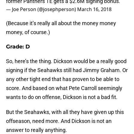
former Panthers TE gets a $2.6M signing bonus.
— Joe Person (@josephperson)
March 16, 2018
(Because it’s really all about the money money
money, of course.)
Grade: D
So, here’s the thing. Dickson would be a really good
signing if the Seahawks still had Jimmy Graham. Or
any other tight end that has proven to be able to
score. And based on what Pete Carroll seemingly
wants to do on offense, Dickson is not a bad fit.
But the Seahawks, with all they have given up this
offseason, need more. And Dickson is not an
answer to really anything.