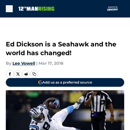
Skip to main content
Ed Dickson is a Seahawk and the
world has changed!
By
Lee Vowell
|
Mar 17, 2018
Add us as a preferred source