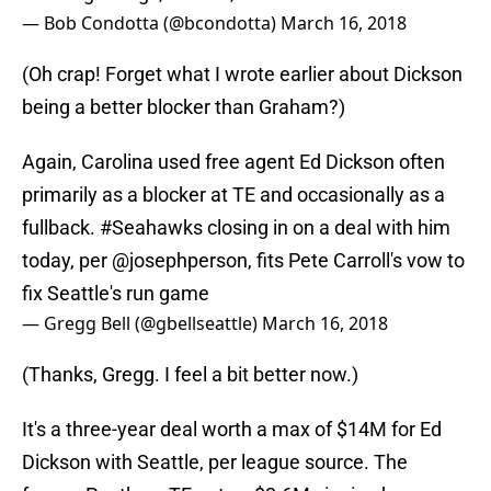
— Bob Condotta (@bcondotta)
March 16, 2018
(Oh crap! Forget what I wrote earlier about Dickson
being a better blocker than Graham?)
Again, Carolina used free agent Ed Dickson often
primarily as a blocker at TE and occasionally as a
fullback.
#Seahawks
closing in on a deal with him
today, per
@josephperson
, fits Pete Carroll's vow to
fix Seattle's run game
— Gregg Bell (@gbellseattle)
March 16, 2018
(Thanks, Gregg. I feel a bit better now.)
It's a three-year deal worth a max of $14M for Ed
Dickson with Seattle, per league source. The