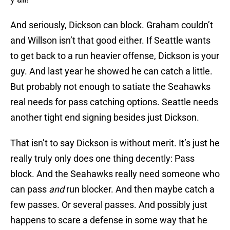
And seriously, Dickson can block. Graham couldn’t
and Willson isn’t that good either. If Seattle wants
to get back to a run heavier offense, Dickson is your
guy. And last year he showed he can catch a little.
But probably not enough to satiate the Seahawks
real needs for pass catching options. Seattle needs
another tight end signing besides just Dickson.
That isn’t to say Dickson is without merit. It’s just he
really truly only does one thing decently: Pass
block. And the Seahawks really need someone who
can pass
and
run blocker. And then maybe catch a
few passes. Or several passes. And possibly just
happens to scare a defense in some way that he