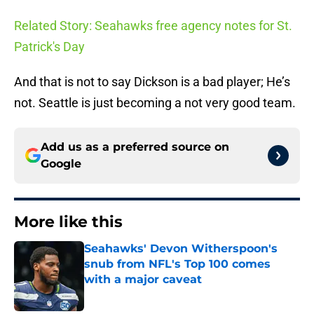
Related Story: Seahawks free agency notes for St.
Patrick's Day
And that is not to say Dickson is a bad player; He’s
not. Seattle is just becoming a not very good team.
Add us as a preferred source on
Google
More like this
Seahawks' Devon Witherspoon's
snub from NFL's Top 100 comes
with a major caveat
Published by on Invalid Date