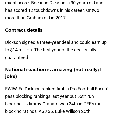
might score. Because Dickson is 30 years old and
has scored 12 touchdowns in his career. Or two
more than Graham did in 2017.
Contract details
Dickson signed a three-year deal and could earn up
to $14 million. The first year of the deal is fully
guaranteed.
National reaction is amazing (not really; I
joke)
FWIW, Ed Dickson ranked first in Pro Football Focus'
pass blocking rankings last year but 56th run
blocking --- Jimmy Graham was 34th in PFF's run
blocking ratings, ASJ 35, Luke Willson 26th.