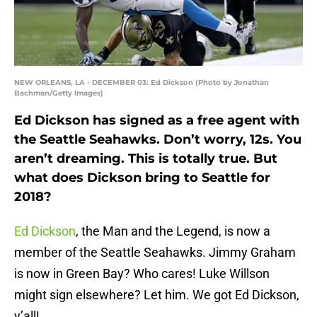
NEW ORLEANS, LA - DECEMBER 03: Ed Dickson (Photo by Jonathan
Bachman/Getty Images)
Ed Dickson has signed as a free agent with
the Seattle Seahawks. Don’t worry, 12s. You
aren’t dreaming. This is totally true. But
what does Dickson bring to Seattle for
2018?
Ed Dickson
, the Man and the Legend, is now a
member of the Seattle Seahawks. Jimmy Graham
is now in Green Bay? Who cares! Luke Willson
might sign elsewhere? Let him. We got Ed Dickson,
y’all!