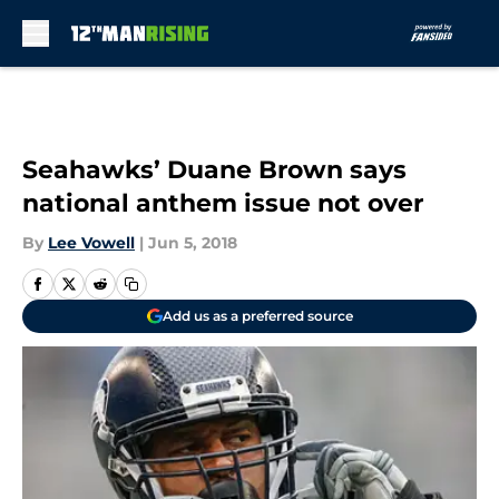
Skip to main content
Seahawks’ Duane Brown says
national anthem issue not over
By
Lee Vowell
|
Jun 5, 2018
Add us as a preferred source