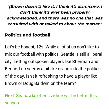
"(Brown doesn’t) like it. I think it’s dismissive. I
don’t think it’s ever been properly
acknowledged, and there was no one that was
consulted with or talked to about the matter."
Politics and football
Let’s be honest, 12s. While a lot of us don’t like to
mix our football with politics, Seattle is still a liberal
city. Letting outspoken players like Sherman and
Bennett go seems a bit like giving in to the politics
of the day. Isn’t it refreshing to have a player like
Brown or Doug Baldwin on the team?
Next: Seahawks offensive line will be better this
season...