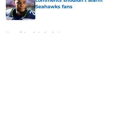
comments shouldn't alarm
Seahawks fans
Published by on Invalid Date
5 related articles loaded
Home
/
Seattle Seahawks News
About
Openings
Contact
Our 300+ Sites
Mobile Apps
FanSided Daily
Pitch a Story
Privacy Policy
Terms of Use
Cookie Policy
Legal Disclaimer
Accessibility Statement