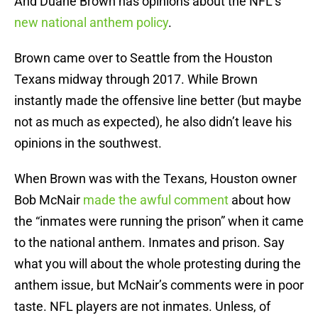
And Duane Brown has opinions about the NFL’s
new national anthem policy
.
Brown came over to Seattle from the Houston
Texans midway through 2017. While Brown
instantly made the offensive line better (but maybe
not as much as expected), he also didn’t leave his
opinions in the southwest.
When Brown was with the Texans, Houston owner
Bob McNair
made the awful comment
about how
the “inmates were running the prison” when it came
to the national anthem. Inmates and prison. Say
what you will about the whole protesting during the
anthem issue, but McNair’s comments were in poor
taste. NFL players are not inmates. Unless, of