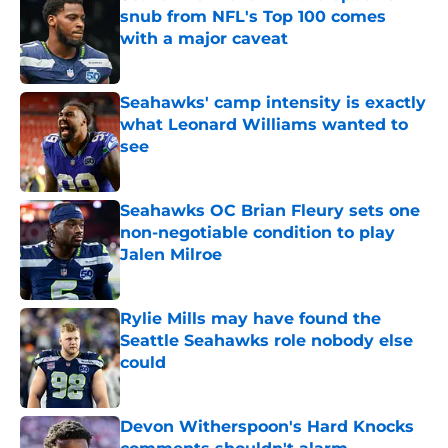
snub from NFL's Top 100 comes
with a major caveat
Published by on Invalid Date
Seahawks' camp intensity is exactly
what Leonard Williams wanted to
see
Published by on Invalid Date
Seahawks OC Brian Fleury sets one
non-negotiable condition to play
Jalen Milroe
Published by on Invalid Date
Rylie Mills may have found the
Seattle Seahawks role nobody else
could
Published by on Invalid Date
Devon Witherspoon's Hard Knocks