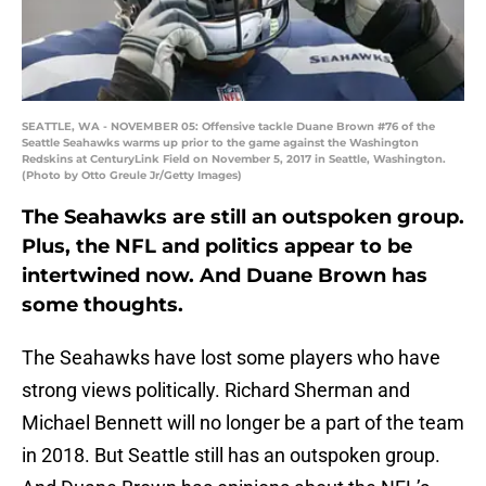
SEATTLE, WA - NOVEMBER 05: Offensive tackle Duane Brown #76 of the
Seattle Seahawks warms up prior to the game against the Washington
Redskins at CenturyLink Field on November 5, 2017 in Seattle, Washington.
(Photo by Otto Greule Jr/Getty Images)
The Seahawks are still an outspoken group.
Plus, the NFL and politics appear to be
intertwined now. And Duane Brown has
some thoughts.
The Seahawks have lost some players who have
strong views politically. Richard Sherman and
Michael Bennett will no longer be a part of the team
in 2018. But Seattle still has an outspoken group.