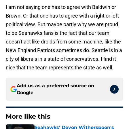
I am not saying one has to agree with Baldwin or
Brown. Or that one has to agree with a right or left
political view. But maybe partly why we are proud
to be Seahawks fans is the fact that our team
doesn’t act like droids from some machine, like the
New England Patriots sometimes do. Seattle is in a
city of liberals in a state of conservatives. I find it
nice that the team represents the state as well.
Add us as a preferred source on
Google
More like this
Seahawks' Devon Witherspoon's