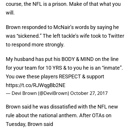
course, the NFL is a prison. Make of that what you
will.
Brown responded to McNair’s words by saying he
was “sickened.” The left tackle’s wife took to Twitter
to respond more strongly.
My husband has put his BODY & MIND on the line
for your team for 10 YRS & to you he is an “inmate”.
You owe these players RESPECT & support
https://t.co/RJWqgBb2NE
— Devi Brown (@DeviBrown)
October 27, 2017
Brown said he was dissatisfied with the NFL new
rule about the national anthem. After OTAs on
Tuesday, Brown said