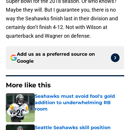
Super Bowl for the 2018 season. Or who knows?
Maybe they will. But I guarantee you, there is no
way the Seahawks finish last in their division and
certainly don’t finish 4-12. Not with Wilson at
quarterback and Wagner on defense.
Add us as a preferred source on
Google
More like this
Seahawks must avoid fool's gold
addition to underwhelming RB
room
Published by on Invalid Date
Seattle Seahawks skill position