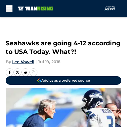
Skip to main content
Seahawks are going 4-12 according
to USA Today. What?!
By
Lee Vowell
|
Jul 19, 2018
Add us as a preferred source