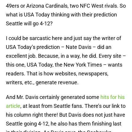
49ers or Arizona Cardinals, two NFC West rivals. So
what is USA Today thinking with their prediction
Seattle will go 4-12?
I could be sarcastic here and just say the writer of
USA Today’s prediction – Nate Davis – did an
excellent job. Because, in a way, he did. Every site –
this one, USA Today, the New York Times – wants
readers. That is how websites, newspapers,
writers, etc., generate revenue.
And Mr. Davis certainly generated some
hits for his
article
, at least from Seattle fans. There’s our link to
his column right there! But Davis does not just have
Seattle going 4-12, he also has them finishing last