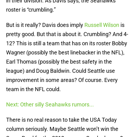
in their division. As Davis says, the Seahawks
roster is “crumbling.”
But is it really? Davis does imply
Russell Wilson
is
pretty good. But that is about it. Crumbling? And 4-
12? This is still a team that has on its roster Bobby
Wagner (possibly the best linebacker in the NFL),
Earl Thomas (possibly the best safety in the
league) and Doug Baldwin. Could Seattle use
improvement in some areas? Of course. Every
team in the NFL could.
Next: Other silly Seahawks rumors...
There is no real reason to take the USA Today
column seriously. Maybe Seattle won’t win the