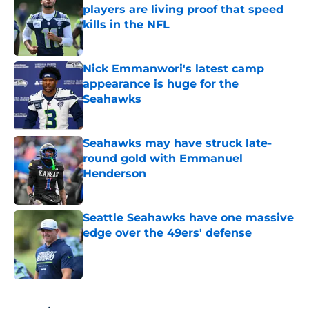
players are living proof that speed
kills in the NFL
Published by on Invalid Date
Nick Emmanwori's latest camp
appearance is huge for the
Seahawks
Published by on Invalid Date
Seahawks may have struck late-
round gold with Emmanuel
Henderson
Published by on Invalid Date
Seattle Seahawks have one massive
edge over the 49ers' defense
Published by on Invalid Date
5 related articles loaded