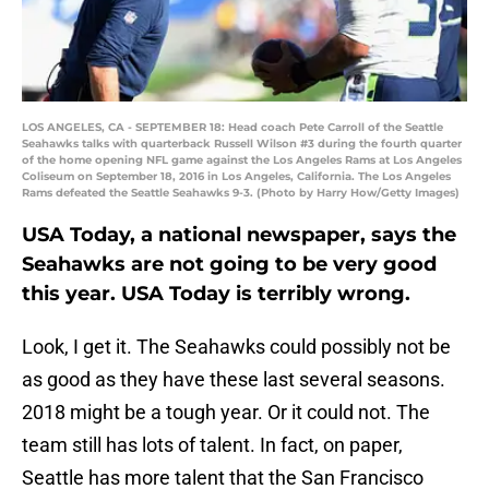
LOS ANGELES, CA - SEPTEMBER 18: Head coach Pete Carroll of the Seattle
Seahawks talks with quarterback Russell Wilson #3 during the fourth quarter
of the home opening NFL game against the Los Angeles Rams at Los Angeles
Coliseum on September 18, 2016 in Los Angeles, California. The Los Angeles
Rams defeated the Seattle Seahawks 9-3. (Photo by Harry How/Getty Images)
USA Today, a national newspaper, says the
Seahawks are not going to be very good
this year. USA Today is terribly wrong.
Look, I get it. The Seahawks could possibly not be
as good as they have these last several seasons.
2018 might be a tough year. Or it could not. The
team still has lots of talent. In fact, on paper,
Seattle has more talent that the San Francisco