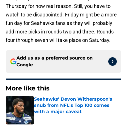
Thursday for now real reason. Still, you have to
watch to be disappointed. Friday might be a more
fun day for Seahawks fans as they will probably
add more picks in rounds two and three. Rounds
four through seven will take place on Saturday.
Add us as a preferred source on
Google
More like this
Seahawks' Devon Witherspoon's
snub from NFL's Top 100 comes
with a major caveat
Published by on Invalid Date