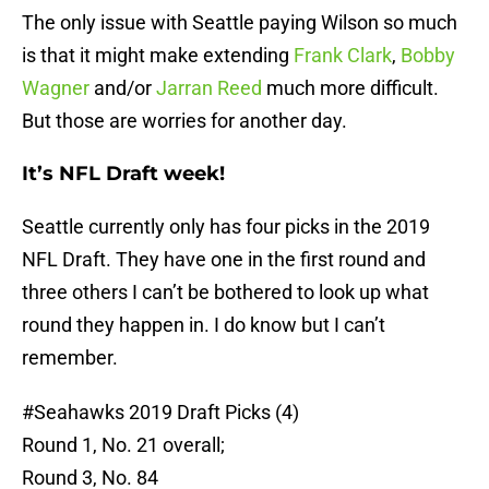
The only issue with Seattle paying Wilson so much
is that it might make extending
Frank Clark
,
Bobby
Wagner
and/or
Jarran Reed
much more difficult.
But those are worries for another day.
It’s NFL Draft week!
Seattle currently only has four picks in the 2019
NFL Draft. They have one in the first round and
three others I can’t be bothered to look up what
round they happen in. I do know but I can’t
remember.
#Seahawks
2019 Draft Picks (4)
Round 1, No. 21 overall;
Round 3, No. 84