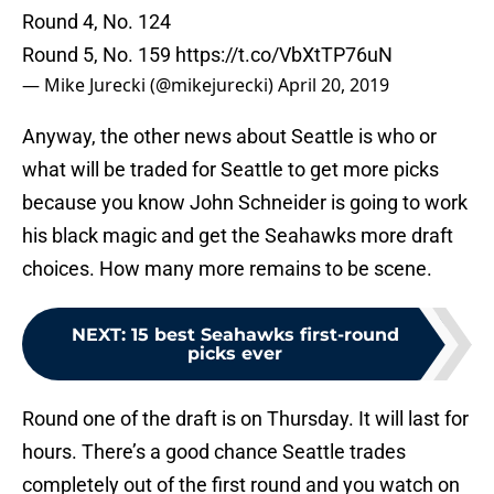
Round 4, No. 124
Round 5, No. 159
https://t.co/VbXtTP76uN
— Mike Jurecki (@mikejurecki)
April 20, 2019
Anyway, the other news about Seattle is who or
what will be traded for Seattle to get more picks
because you know John Schneider is going to work
his black magic and get the Seahawks more draft
choices. How many more remains to be scene.
NEXT
:
15 best Seahawks first-round
picks ever
Round one of the draft is on Thursday. It will last for
hours. There’s a good chance Seattle trades
completely out of the first round and you watch on