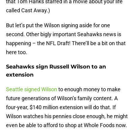
that Tom Hanks starred in a movie about your life
called Cast Away.)
But let’s put the Wilson signing aside for one
second. Other bigly important Seahawks news is
happening – the NFL Draft! There’ll be a bit on that
here too.
Seahawks sign Russell Wilson to an
extension
Seattle signed Wilson
to enough money to make
future generations of Wilson’s family content. A
four-year, $140 million extension will do that. If
Wilson watches his pennies close enough, he might
even be able to afford to shop at Whole Foods now.