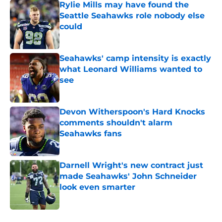
Rylie Mills may have found the
Seattle Seahawks role nobody else
could
Published by on Invalid Date
Seahawks' camp intensity is exactly
what Leonard Williams wanted to
see
Published by on Invalid Date
Devon Witherspoon's Hard Knocks
comments shouldn't alarm
Seahawks fans
Published by on Invalid Date
Darnell Wright's new contract just
made Seahawks' John Schneider
look even smarter
Published by on Invalid Date
5 related articles loaded