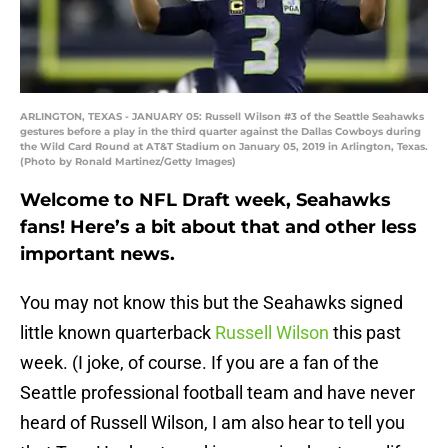
ARLINGTON, TEXAS - JANUARY 05: Russell Wilson #3 of the Seattle Seahawks
gestures before a play in the third quarter against the Dallas Cowboys during
the Wild Card Round at AT&T Stadium on January 05, 2019 in Arlington, Texas.
(Photo by Ronald Martinez/Getty Images)
Welcome to NFL Draft week, Seahawks
fans! Here’s a bit about that and other less
important news.
You may not know this but the Seahawks signed
little known quarterback
Russell Wilson
this past
week. (I joke, of course. If you are a fan of the
Seattle professional football team and have never
heard of Russell Wilson, I am also hear to tell you