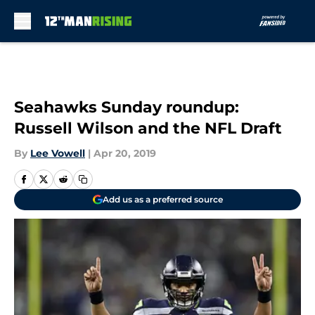
Skip to main content
Seahawks Sunday roundup:
Russell Wilson and the NFL Draft
By
Lee Vowell
|
Apr 20, 2019
Add us as a preferred source