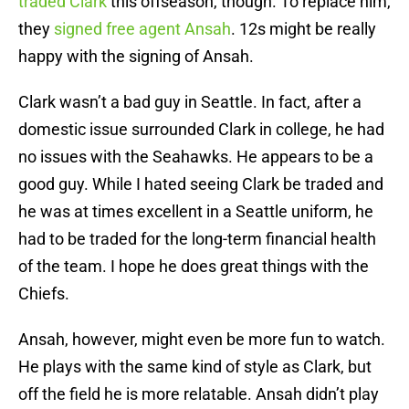
traded Clark
this offseason, though. To replace him,
they
signed free agent Ansah
. 12s might be really
happy with the signing of Ansah.
Clark wasn’t a bad guy in Seattle. In fact, after a
domestic issue surrounded Clark in college, he had
no issues with the Seahawks. He appears to be a
good guy. While I hated seeing Clark be traded and
he was at times excellent in a Seattle uniform, he
had to be traded for the long-term financial health
of the team. I hope he does great things with the
Chiefs.
Ansah, however, might even be more fun to watch.
He plays with the same kind of style as Clark, but
off the field he is more relatable. Ansah didn’t play