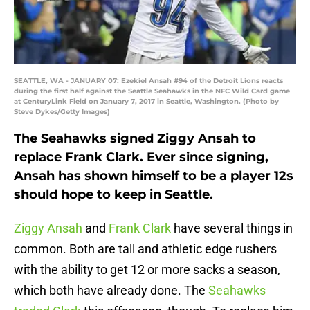
SEATTLE, WA - JANUARY 07: Ezekiel Ansah #94 of the Detroit Lions reacts
during the first half against the Seattle Seahawks in the NFC Wild Card game
at CenturyLink Field on January 7, 2017 in Seattle, Washington. (Photo by
Steve Dykes/Getty Images)
The Seahawks signed Ziggy Ansah to
replace Frank Clark. Ever since signing,
Ansah has shown himself to be a player 12s
should hope to keep in Seattle.
Ziggy Ansah
and
Frank Clark
have several things in
common. Both are tall and athletic edge rushers
with the ability to get 12 or more sacks a season,
which both have already done. The
Seahawks