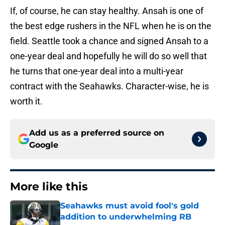
If, of course, he can stay healthy. Ansah is one of
the best edge rushers in the NFL when he is on the
field. Seattle took a chance and signed Ansah to a
one-year deal and hopefully he will do so well that
he turns that one-year deal into a multi-year
contract with the Seahawks. Character-wise, he is
worth it.
Add us as a preferred source on
Google
More like this
Seahawks must avoid fool's gold
addition to underwhelming RB