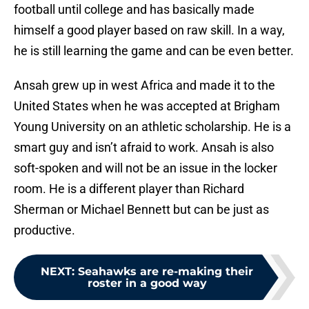
football until college and has basically made
himself a good player based on raw skill. In a way,
he is still learning the game and can be even better.
Ansah grew up in west Africa and made it to the
United States when he was accepted at Brigham
Young University on an athletic scholarship. He is a
smart guy and isn’t afraid to work. Ansah is also
soft-spoken and will not be an issue in the locker
room. He is a different player than Richard
Sherman or Michael Bennett but can be just as
productive.
NEXT
:
Seahawks are re-making their
roster in a good way