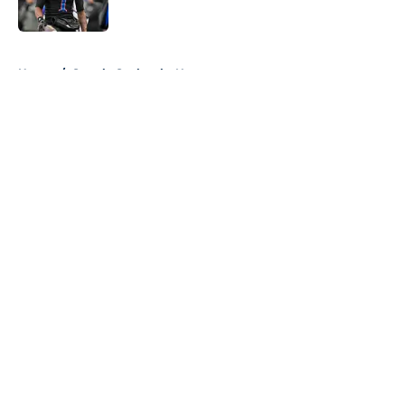
Published by on Invalid Date
5 related articles loaded
Home
/
Seattle Seahawks News
About
Openings
Contact
Our 300+ Sites
Mobile Apps
FanSided Daily
Pitch a Story
Privacy Policy
Terms of Use
Cookie Policy
Legal Disclaimer
Accessibility Statement
A-Z Index
Cookies Settings