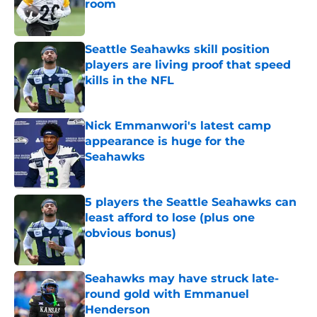
room
Published by on Invalid Date
Seattle Seahawks skill position
players are living proof that speed
kills in the NFL
Published by on Invalid Date
Nick Emmanwori's latest camp
appearance is huge for the
Seahawks
Published by on Invalid Date
5 players the Seattle Seahawks can
least afford to lose (plus one
obvious bonus)
Published by on Invalid Date
Seahawks may have struck late-
round gold with Emmanuel
Henderson