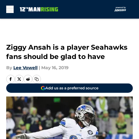
Skip to main content
Ziggy Ansah is a player Seahawks
fans should be glad to have
By
Lee Vowell
|
May 16, 2019
Add us as a preferred source