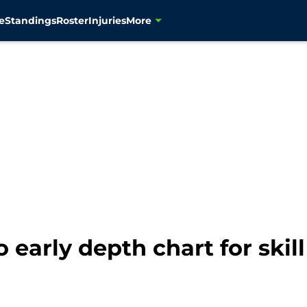
e
Standings
Roster
Injuries
More
 early depth chart for skill