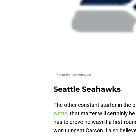
Seattle Seahawks
Seattle Seahawks
The other constant starter in the b
wrote
, that starter will certainly b
has to prove he wasn’t a first-round 
won’t unseat Carson. I also believ