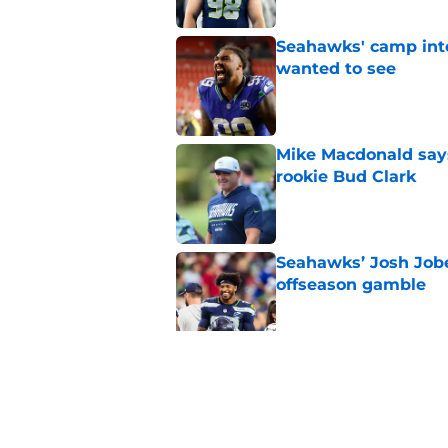
Seahawks' camp inte
wanted to see
Published by on Invalid Dat
Mike Macdonald says
rookie Bud Clark
Published by on Invalid Dat
Seahawks’ Josh Jobe
offseason gamble
Published by on Invalid Dat
Seahawks' Devon Wi
with a major caveat
Published by on Invalid Dat