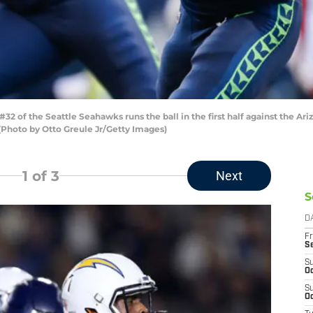
 of the Seattle Seahawks runs the ball in the first half against the Ari
(Photo by Otto Greule Jr/Getty Images)
1
of 3
Next
S
D
Fr
S
S
Oc
S
Oc