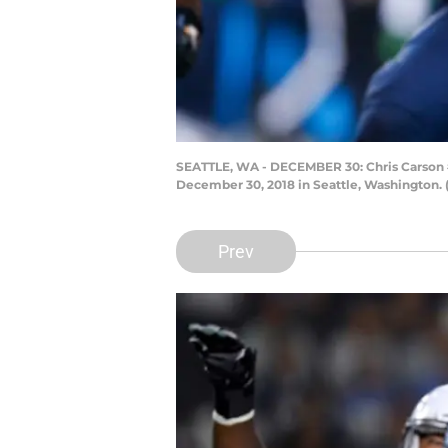
SEATTLE, WA - DECEMBER 30: Chris Carson #32
December 30, 2018 in Seattle, Washington. 
Prev