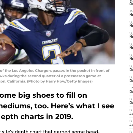
T
Oc
M
N
S
N
S
N
S
N
S
N
S
 the Los Angeles Chargers passes in the pocket in front of
D
ks during the second quarter of a presseason game at
S
son, California. (Photo by Harry How/Getty Images)
D
Fr
De
me big shoes to fill on
S
D
 mediums, too. Here’s what I see
S
depth charts in 2019.
J
S
Ja
 site’s depth chart that earned some head-
S