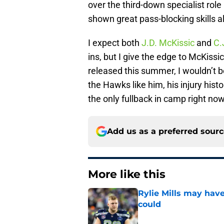
over the third-down specialist rol
shown great pass-blocking skills a
I expect both
J.D. McKissic
and
C.
ins, but I give the edge to McKissic
released this summer, I wouldn’t b
the Hawks like him, his injury histo
the only fullback in camp right no
Add us as a preferred sour
More like this
Rylie Mills may hav
could
Published by on Invalid Dat