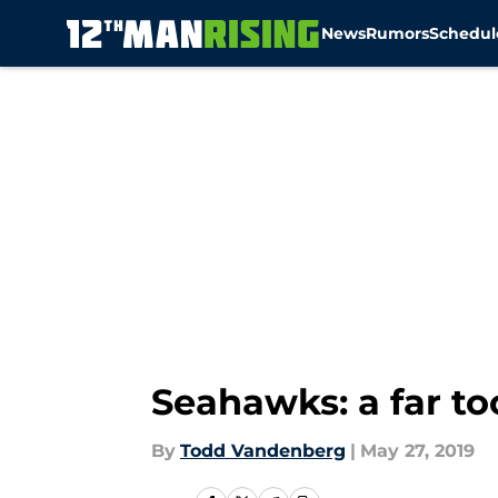
News
Rumors
Schedul
Skip to main content
Seahawks: a far too
By
Todd Vandenberg
|
May 27, 2019