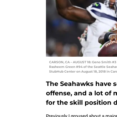
CARSON, CA – AUGUST 18: Geno Smith #3 of
Rasheem Green #94 of the Seattle Seahaw
StubHub Center on August 18, 2018 in Car
The Seahawks have so
offense, and a lot of
for the skill position 
Previously I groused about a major