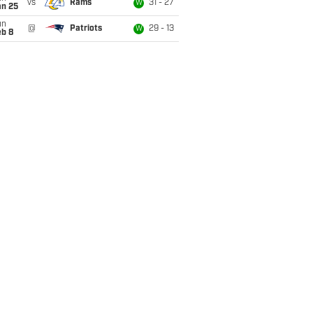
vs
Rams
31 - 27
W
an 25
un
@
Patriots
29 - 13
W
eb 8