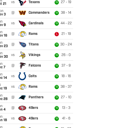
ue
vs
Texans
27 - 19
W
t 21
on
@
Commanders
38 - 14
W
ov 3
un
vs
Cardinals
44 - 22
W
ov 9
un
@
Rams
21 - 19
L
ov 16
un
@
Titans
30 - 24
W
ov 23
un
vs
Vikings
26 - 0
W
ov 30
un
@
Falcons
37 - 9
W
ec 7
un
vs
Colts
18 - 16
W
ec 14
i
vs
Rams
38 - 37
W
c 19
un
@
Panthers
27 - 10
W
ec 28
un
@
49ers
13 - 3
W
an 4
un
vs
49ers
41 - 6
W
n 18
un