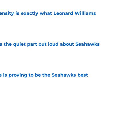
nsity is exactly what Leonard Williams
e
 the quiet part out loud about Seahawks
e
 is proving to be the Seahawks best
e
therspoon's snub from NFL's Top 100 comes
e