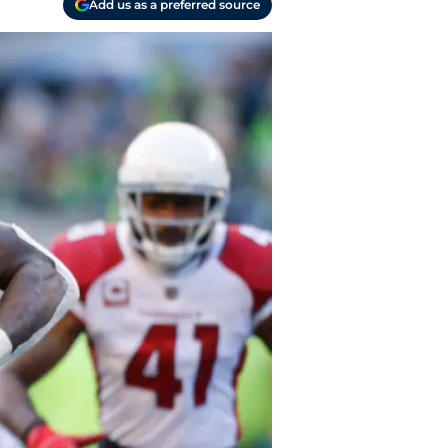
Add us as a preferred source