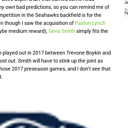
J
my own bad predictions, so you can remind me of
S
F
mpetition in the Seahawks backfield is for the
en though I saw the acquisition of
Paxton Lynch
be medium reward),
Geno Smith
simply fits the
io played out in 2017 between Trevone Boykin and
st out. Smith will have to stink up the joint as
 those 2017 preseason games, and I don’t see that
t.