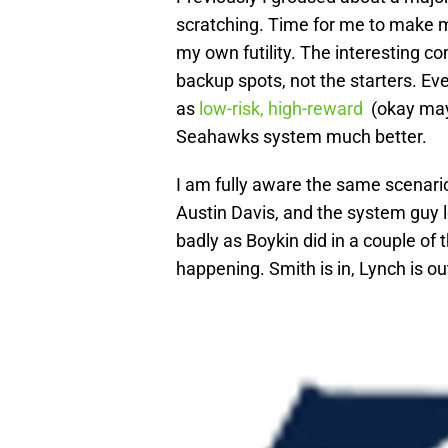
scratching. Time for me to make 
my own futility. The interesting co
backup spots, not the starters. Ev
as
low-risk, high-reward
(okay may
Seahawks system much better.
I am fully aware the same scenar
Austin Davis, and the system guy lo
badly as Boykin did in a couple of
happening. Smith is in, Lynch is ou