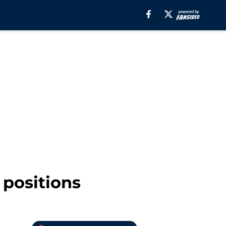
 positions