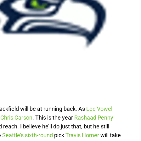
ackfield will be at running back. As
Lee Vowell
e
Chris Carson
. This is the year
Rashaad Penny
reach. I believe he’ll do just that, but he still
e
Seattle’s sixth-round
pick
Travis Homer
will take