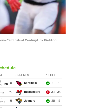
zona Cardinals at CenturyLink Field on
chedule
ATE
OPPONENT
RESULT
i
@
Cardinals
23 - 20
W
ept 26
un
vs
Buccaneers
38 - 35
L
t 5
un
@
Jaguars
20 - 12
W
t 12