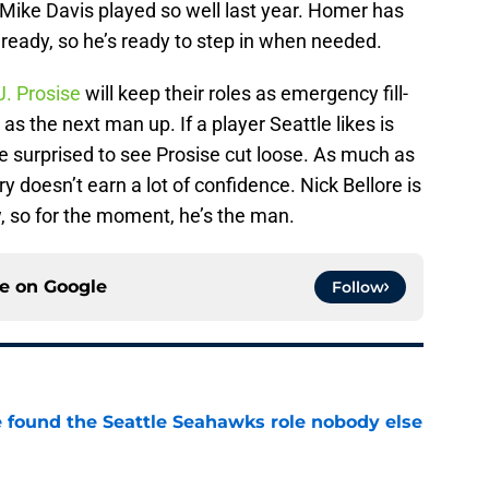
e Mike Davis played so well last year. Homer has
lready, so he’s ready to step in when needed.
J. Prosise
will keep their roles as emergency fill-
 as the next man up. If a player Seattle likes is
e surprised to see Prosise cut loose. As much as
ry doesn’t earn a lot of confidence. Nick Bellore is
w, so for the moment, he’s the man.
ce on
Google
Follow
e found the Seattle Seahawks role nobody else
e