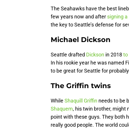
The Seahawks have the best lineba
few years now and after
signing a
the key to Seattle’s defense for s
Michael Dickson
Seattle drafted
Dickson
in 2018
to
In his rookie year he was named Fi
to be great for Seattle for probab
The Griffin twins
While
Shaquill Griffin
needs to be 
Shaquem
, his twin brother, might 
point with these guys. They both h
really good people. The world coul