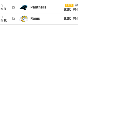
un
FOX
@
Panthers
an 3
6:00
PM
un
@
Rams
6:00
PM
an 10