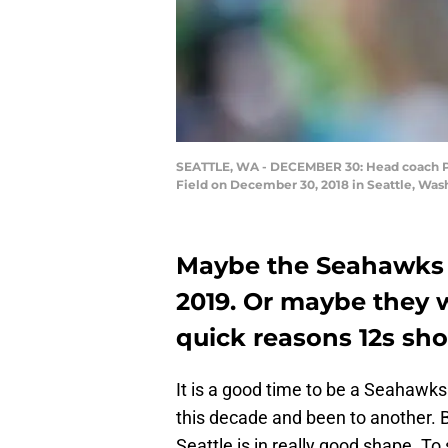
SEATTLE, WA - DECEMBER 30: Head coach Pet
Field on December 30, 2018 in Seattle, Was
Maybe the Seahawks 
2019. Or maybe they wi
quick reasons 12s sh
It is a good time to be a Seahawk
this decade and been to another. B
Seattle is in really good shape. To