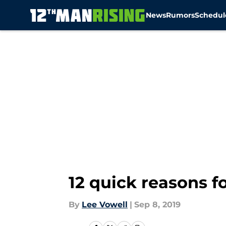
News
Rumors
Schedul
Skip to main content
12 quick reasons f
By
Lee Vowell
|
Sep 8, 2019