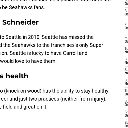
S
Oc
o be Seahawks fans.
S
Oc
n Schneider
Fr
Oc
o Seattle in 2010, Seattle has missed the
M
Oc
ed the Seahawks to the franchises’s only Super
T
on. Seattle is lucky to have Carroll and
N
S
 would love to have them.
N
S
s health
N
S
N
so (knock on wood) has the ability to stay healthy.
T
D
er and just two practices (neither from injury).
S
De
 field and great on it.
Sa
De
Sa
D