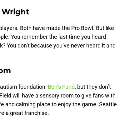
. Wright
players. Both have made the Pro Bowl. But like
eople. You remember the last time you heard
rk? You don’t because you’ve never heard it and
oom
 autism foundation,
Ben’s Fund
, but they don’t
Field will have a sensory room to give fans with
fe and calming place to enjoy the game. Seattle
re a great franchise.