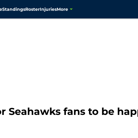
e
Standings
Roster
Injuries
More
or Seahawks fans to be happ