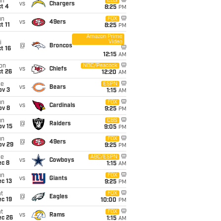
un
CBS
vs
Chargers
t 4
8:25
PM
un
FOX
vs
49ers
t 11
8:25
PM
Amazon Prime
Video
i
@
Broncos
t 16
12:15
AM
on
NBC/Peacock
vs
Chiefs
t 26
12:20
AM
ue
ESPN
vs
Bears
ov 3
1:15
AM
un
FOX
vs
Cardinals
ov 8
9:25
PM
un
CBS
@
Raiders
ov 15
9:05
PM
un
FOX
@
49ers
ov 29
9:25
PM
ue
ABC/ESPN
vs
Cowboys
ec 8
1:15
AM
un
FOX
vs
Giants
c 13
9:25
PM
t
FOX
@
Eagles
c 19
10:00
PM
t
FOX
vs
Rams
ec 26
1:15
AM