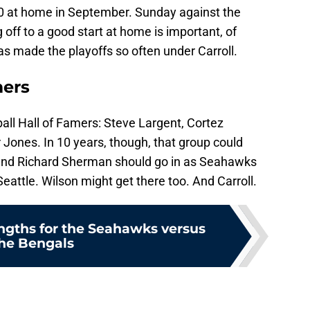
0 at home in September. Sunday against the
off to a good start at home is important, of
as made the playoffs so often under Carroll.
mers
ball Hall of Famers: Steve Largent, Cortez
Jones. In 10 years, though, that group could
s and Richard Sherman should go in as Seahawks
eattle. Wilson might get there too. And Carroll.
engths for the Seahawks versus
he Bengals