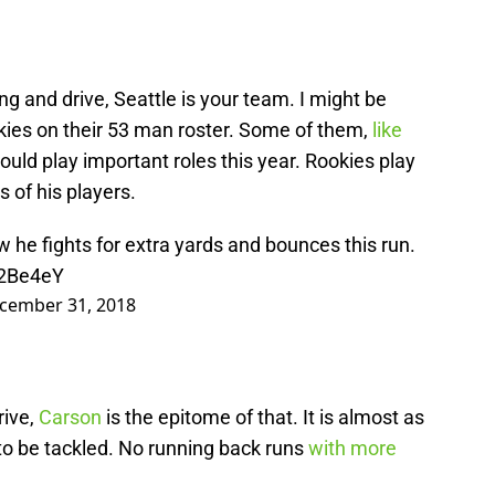
ling and drive, Seattle is your team. I might be
okies on their 53 man roster. Some of them,
like
uld play important roles this year. Rookies play
s of his players.
w he fights for extra yards and bounces this run.
N2Be4eY
cember 31, 2018
rive,
Carson
is the epitome of that. It is almost as
t to be tackled. No running back runs
with more