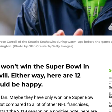
e Carroll of the Seattle Seahawks during warm-ups before the game ag
hington. (Photo by Otto Greule Jr/Getty Images)
won’t win the Super Bowl in
S
ll. Either way, here are 12
D
ould be happy.
T
S
S
s fan. Maybe they have only won one Super Bowl
S
ut compared to a lot of other NFL franchises,
S
S
 start the 2019 season on a positive note, here are