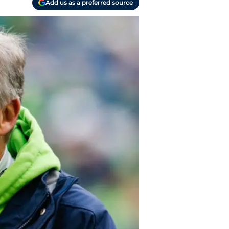
Add us as a preferred source