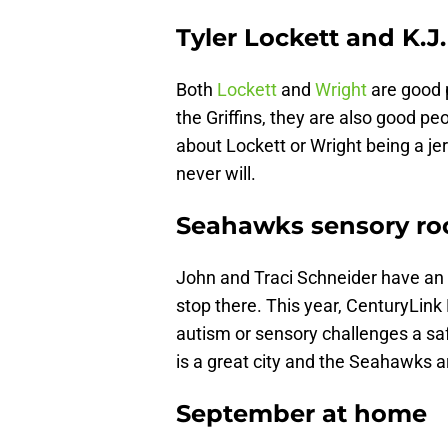
Tyler Lockett and K.J
Both
Lockett
and
Wright
are good 
the Griffins, they are also good p
about Lockett or Wright being a je
never will.
Seahawks sensory r
John and Traci Schneider have an
stop there. This year, CenturyLink 
autism or sensory challenges a sa
is a great city and the Seahawks a
September at home