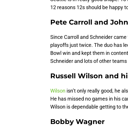
12 reasons 12s should be happy t
Pete Carroll and Joh
Since Carroll and Schneider came t
playoffs just twice. The duo has l
Bowl win and kept them in contenti
Schneider and lots of other teams
Russell Wilson and hi
Wilson
isn’t only really good, he al
He has missed no games in his care
Wilson is dependable getting to the
Bobby Wagner