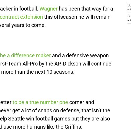
S
cker in football.
Wagner
has been that way for a
J
 contract extension
this offseason he will remain
S
J
everal years to come.
 be a difference maker
and a defensive weapon.
rst-Team All-Pro by the AP. Dickson will continue
ly more than the next 10 seasons.
better
to be a true number one
corner and
never get a lot of snaps on defense, that isn’t the
elp Seattle win football games but they are also
d use more humans like the Griffins.