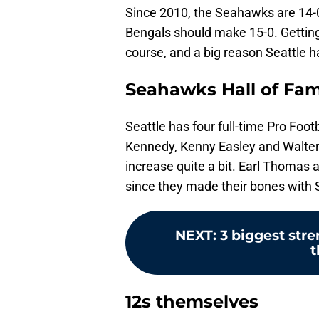
Since 2010, the Seahawks are 14-
Bengals should make 15-0. Getting 
course, and a big reason Seattle h
Seahawks Hall of Fa
Seattle has four full-time Pro Foot
Kennedy, Kenny Easley and Walter 
increase quite a bit. Earl Thoma
since they made their bones with S
NEXT
:
3 biggest str
t
12s themselves