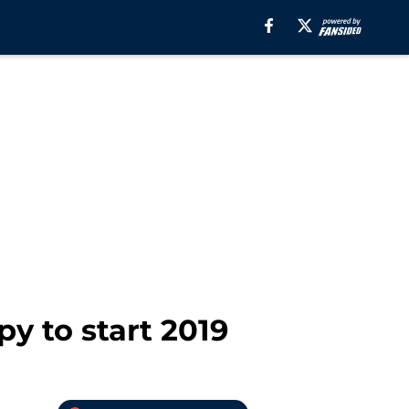
y to start 2019