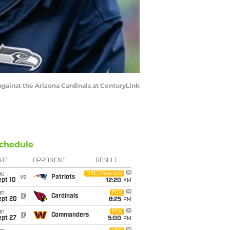
ainst the Arizona Cardinals at CenturyLink
chedule
ATE
OPPONENT
RESULT
hu
NBC/Peacock
vs
Patriots
ept 10
12:20
AM
un
FOX
@
Cardinals
ept 20
8:25
PM
un
FOX
@
Commanders
ept 27
5:00
PM