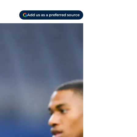
Add us as a preferred source