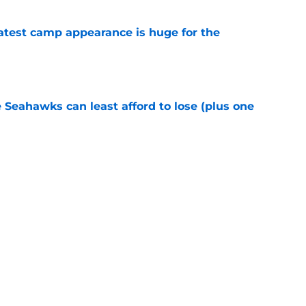
test camp appearance is huge for the
e
e Seahawks can least afford to lose (plus one
e
ve one massive edge over the 49ers' defense
e
Next