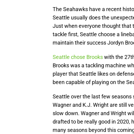
The Seahawks have a recent history 
Seattle usually does the unexpecte
Just when everyone thought that 
tackle first, Seattle choose a lin
maintain their success Jordyn Bro
Seattle chose Brooks
with the 27th 
Brooks was a tackling machine who
player that Seattle likes on defens
been capable of playing on the Se
Seattle over the last few seasons
Wagner and K.J. Wright are still ve
slow down. Wagner and Wright will 
drafted to be really good in 2020, 
many seasons beyond this coming