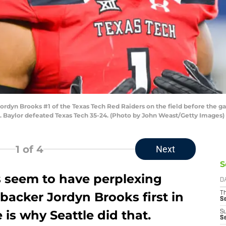
dyn Brooks #1 of the Texas Tech Red Raiders on the field before the 
s. Baylor defeated Texas Tech 35-24. (Photo by John Weast/Getty Images)
1
of 4
Next
S
 seem to have perplexing
D
ebacker Jordyn Brooks first in
T
S
is why Seattle did that.
S
S