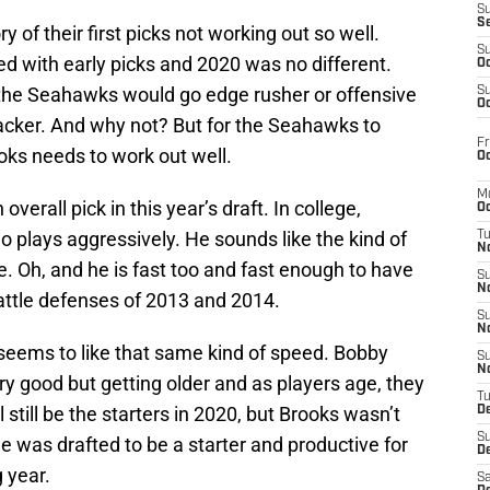
S
S
of their first picks not working out so well.
S
d with early picks and 2020 was no different.
Oc
the Seahawks would go edge rusher or offensive
S
Oc
ebacker. And why not? But for the Seahawks to
Fr
oks needs to work out well.
Oc
M
overall pick in this year’s draft. In college,
Oc
 plays aggressively. He sounds like the kind of
T
N
e. Oh, and he is fast too and fast enough to have
S
N
attle defenses of 2013 and 2014.
S
N
 seems to like that same kind of speed. Bobby
S
N
ry good but getting older and as players age, they
T
still be the starters in 2020, but Brooks wasn’t
D
S
he was drafted to be a starter and productive for
De
 year.
Sa