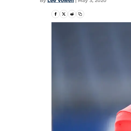
By
Lee Vowell
|
May 3, 2020