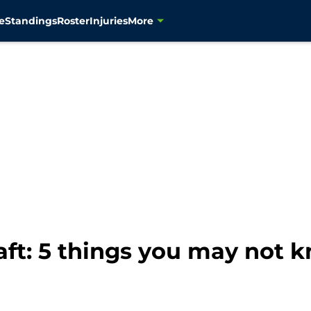
e
Standings
Roster
Injuries
More
ft: 5 things you may not 