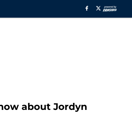
know about Jordyn