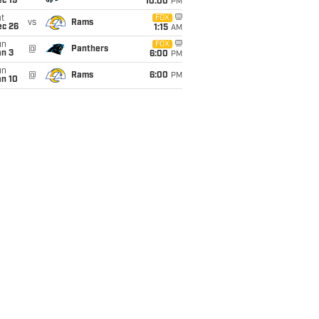
c 19
10:00
PM
t
FOX
vs
Rams
ec 26
1:15
AM
un
FOX
@
Panthers
an 3
6:00
PM
un
@
Rams
6:00
PM
an 10