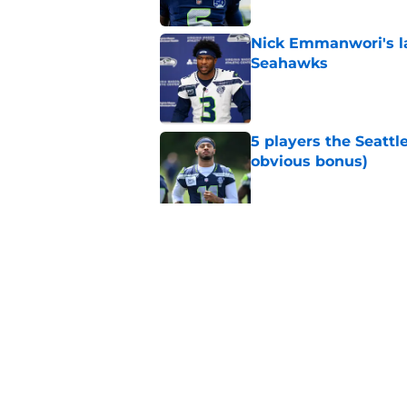
Nick Emmanwori's la
Seahawks
Published by on Invalid Dat
5 players the Seattl
obvious bonus)
Published by on Invalid Dat
Seattle Seahawks ha
Published by on Invalid Dat
5 related articles loaded