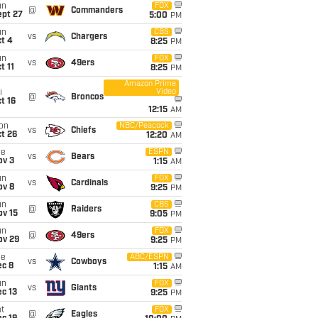
un
FOX
@
Commanders
ept 27
5:00
PM
un
CBS
vs
Chargers
t 4
8:25
PM
un
FOX
vs
49ers
t 11
8:25
PM
Amazon Prime
Video
i
@
Broncos
t 16
12:15
AM
on
NBC/Peacock
vs
Chiefs
t 26
12:20
AM
ue
ESPN
vs
Bears
ov 3
1:15
AM
un
FOX
vs
Cardinals
ov 8
9:25
PM
un
CBS
@
Raiders
ov 15
9:05
PM
un
FOX
@
49ers
ov 29
9:25
PM
ue
ABC/ESPN
vs
Cowboys
ec 8
1:15
AM
un
FOX
vs
Giants
c 13
9:25
PM
t
FOX
@
Eagles