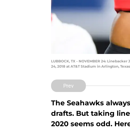
LUBBOCK, TX - NOVEMBER 24: Linebacker Jor
24, 2018 at AT&T Stadium in Arlington, Texa
Prev
The Seahawks always
drafts. But taking lin
2020 seems odd. Here 