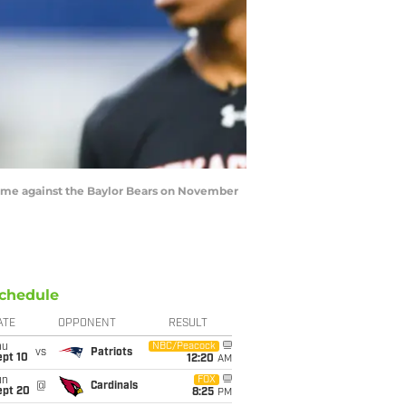
game against the Baylor Bears on November
chedule
ATE
OPPONENT
RESULT
hu
NBC/Peacock
vs
Patriots
ept 10
12:20
AM
un
FOX
@
Cardinals
ept 20
8:25
PM