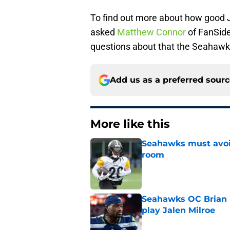
To find out more about how good J
asked
Matthew Connor
of FanSide
questions about that the Seahawk
Add us as a preferred sour
More like this
Seahawks must avoid
room
Published by on Invalid Dat
Seahawks OC Brian F
play Jalen Milroe
Published by on Invalid Dat