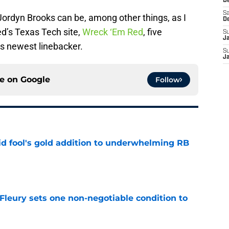
De
Sa
ordyn Brooks can be, among other things, as I
D
d’s Texas Tech site,
Wreck ‘Em Red
, five
S
J
s newest linebacker.
S
J
ce on
Google
Follow
 fool's gold addition to underwhelming RB
e
leury sets one non-negotiable condition to
e