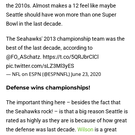
the 2010s. Almost makes a 12 feel like maybe
Seattle should have won more than one Super
Bowl in the last decade.
The Seahawks' 2013 championship team was the
best of the last decade, according to
@FO_ASchatz
.
https://t.co/5QRJbrClCl
pic.twitter.com/sLZ3Ml3yES
— NFL on ESPN (@ESPNNFL)
June 23, 2020
Defense wins championships!
The important thing here – besides the fact that
the Seahawks rock! – is that a big reason Seattle is
rated as highly as they are is because of how great
the defense was last decade.
Wilson
is a great