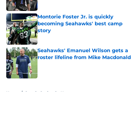
Published by on Invalid Date
Montorie Foster Jr. is quickly
becoming Seahawks' best camp
story
Published by on Invalid Date
Seahawks' Emanuel Wilson gets a
roster lifeline from Mike Macdonald
Published by on Invalid Date
5 related articles loaded
Home
/
Seattle Seahawks News
About
Openings