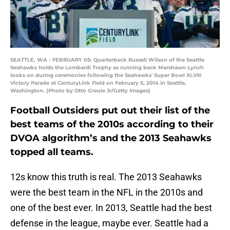
SEATTLE, WA - FEBRUARY 05: Quarterback Russell Wilson of the Seattle
Seahawks holds the Lombardi Trophy as running back Marshawn Lynch
looks on during ceremonies following the Seahawks' Super Bowl XLVIII
Victory Parade at CenturyLink Field on February 5, 2014 in Seattle,
Washington. (Photo by Otto Greule Jr/Getty Images)
Football Outsiders put out their list of the
best teams of the 2010s according to their
DVOA algorithm’s and the 2013 Seahawks
topped all teams.
12s know this truth is real. The 2013 Seahawks
were the best team in the NFL in the 2010s and
one of the best ever. In 2013, Seattle had the best
defense in the league, maybe ever. Seattle had a