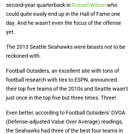
second-year quarterback in
Russell Wilson
who
could quite easily end up in the Hall of Fame one
day. And he wasn’t even the focus of the offense
yet.
The 2013 Seattle Seahawks were beasts not to be
reckoned with.
Football Outsiders, an excellent site with tons of
football research with ties to ESPN, announced
their top five teams of the 2010s and Seattle wasn’t
just once in the top five but three times. Three!
Even better, according to Football Outsiders’ DVOA
(Defense-adjusted Value Over Average) readings,
the Seahawks had three of the best four teams in