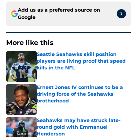
Add us as a preferred source on
Google
More like this
Seattle Seahawks skill position
players are living proof that speed
kills in the NFL
Published by on Invalid Date
Ernest Jones IV continues to be a
driving force of the Seahawks'
brotherhood
Published by on Invalid Date
Seahawks may have struck late-
round gold with Emmanuel
Henderson