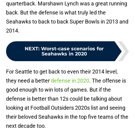
quarterback. Marshawn Lynch was a great running
back. But the defense is what truly led the
Seahawks to back to back Super Bowls in 2013 and
2014.
NEXT
:
Worst-case scenarios for
Seahawks in 2020
For Seattle to get back to even their 2014 level,
they need a better
defense in 2020
. The offense is
good enough to win lots of games. But if the
defense is better than 12s could be talking about
looking at Football Outsiders 2020s list and seeing
their beloved Seahawks in the top five teams of the
next decade too.