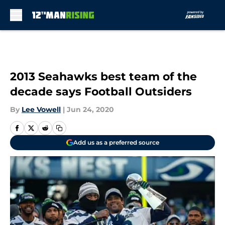
Skip to main content
2013 Seahawks best team of the
decade says Football Outsiders
By
Lee Vowell
|
Jun 24, 2020
Add us as a preferred source