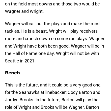
on the field most downs and those two would be
Wagner and Wright.
Wagner will call out the plays and make the most
tackles. He is a beast. Wright will play receivers
more and crunch down on some run plays. Wagner
and Wright have both been good. Wagner will be in
the Hall of Fame one day. Wright will not be with
Seattle in 2021.
Bench
This is the future, and it could be a very good one,
for the Seahawks at linebacker: Cody Barton and
Jordyn Brooks. In the future, Barton will play the
role of Wright and Brooks will be Wagner. Barton