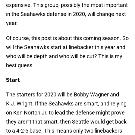
expensive. This group, possibly the most important
in the Seahawks defense in 2020, will change next
year.
Of course, this post is about this coming season. So
will the Seahawks start at linebacker this year and
who will be depth and who will be cut? This is my
best guess.
Start
The starters for 2020 will be Bobby Wagner and
K.J. Wright. If the Seahawks are smart, and relying
on Ken Norton Jr. to lead the defense might prove
they aren’t that smart, then Seattle would get back
to a 4-2-5 base. This means only two linebackers