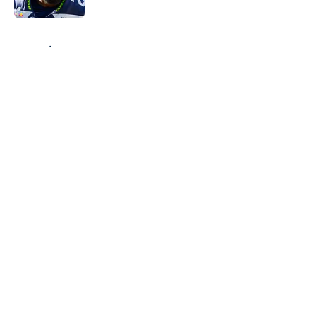
5 related articles loaded
Home
/
Seattle Seahawks News
About
Openings
Contact
Our 300+ Sites
Mobile Apps
FanSided Daily
Pitch a Story
Privacy Policy
Terms of Use
Cookie Policy
Legal Disclaimer
Accessibility Statement
A-Z Index
Cookies Settings