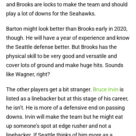
and Brooks are locks to make the team and should
play a lot of downs for the Seahawks.
Barton might look better than Brooks early in 2020,
though. He will have a year of experience and know
the Seattle defense better. But Brooks has the
physical skill to be very good and versatile and
cover lots of ground and make huge hits. Sounds
like Wagner, right?
The other players get a bit stranger.
Bruce Irvin
is
listed as a linebacker but at this stage of his career,
he isn’t. He is more of a defensive end on passing
downs. Irvin will make the team but he might eat
up someone’s spot at edge rusher and not a
linebacker. If Seattle thinks of him more as a