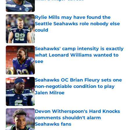
Published by on Invalid Date
Rylie Mills may have found the
Seattle Seahawks role nobody else
could
Published by on Invalid Date
Seahawks' camp intensity is exactly
what Leonard Williams wanted to
see
Published by on Invalid Date
Seahawks OC Brian Fleury sets one
non-negotiable condition to play
Jalen Milroe
Published by on Invalid Date
Devon Witherspoon's Hard Knocks
comments shouldn't alarm
Seahawks fans
Published by on Invalid Date