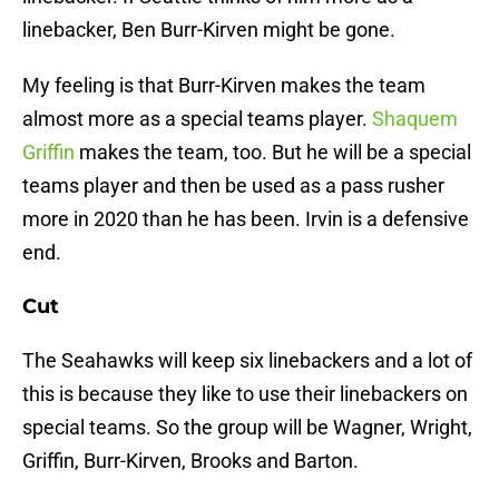
linebacker, Ben Burr-Kirven might be gone.
My feeling is that Burr-Kirven makes the team
almost more as a special teams player.
Shaquem
Griffin
makes the team, too. But he will be a special
teams player and then be used as a pass rusher
more in 2020 than he has been. Irvin is a defensive
end.
Cut
The Seahawks will keep six linebackers and a lot of
this is because they like to use their linebackers on
special teams. So the group will be Wagner, Wright,
Griffin, Burr-Kirven, Brooks and Barton.