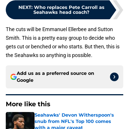
NEXT
:
Who replaces Pete Carroll as
Seahawks head coach?
The cuts will be Emmanuel Ellerbee and Sutton
Smith. This is a pretty easy group to decide who
gets cut or benched or who starts. But then, this is
the Seahawks so anything is possible.
Add us as a preferred source on
Google
More like this
Seahawks' Devon Witherspoon's
snub from NFL's Top 100 comes
with a major caveat