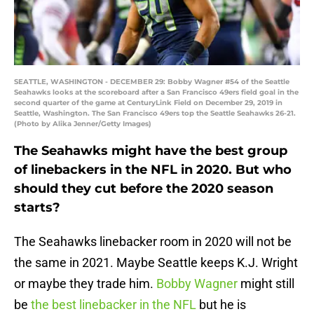
SEATTLE, WASHINGTON - DECEMBER 29: Bobby Wagner #54 of the Seattle
Seahawks looks at the scoreboard after a San Francisco 49ers field goal in the
second quarter of the game at CenturyLink Field on December 29, 2019 in
Seattle, Washington. The San Francisco 49ers top the Seattle Seahawks 26-21.
(Photo by Alika Jenner/Getty Images)
The Seahawks might have the best group
of linebackers in the NFL in 2020. But who
should they cut before the 2020 season
starts?
The Seahawks linebacker room in 2020 will not be
the same in 2021. Maybe Seattle keeps K.J. Wright
or maybe they trade him.
Bobby Wagner
might still
be
the best linebacker in the NFL
but he is