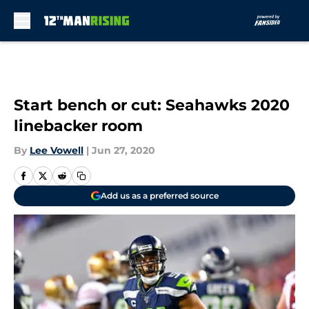
Skip to main content
Start bench or cut: Seahawks 2020
linebacker room
By
Lee Vowell
|
Jun 27, 2020
Add us as a preferred source