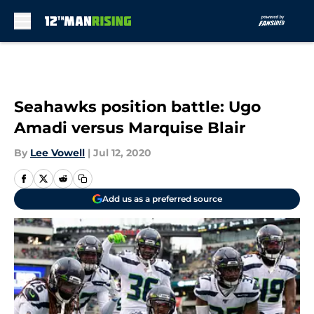
Skip to main content
Seahawks position battle: Ugo
Amadi versus Marquise Blair
By
Lee Vowell
|
Jul 12, 2020
Add us as a preferred source