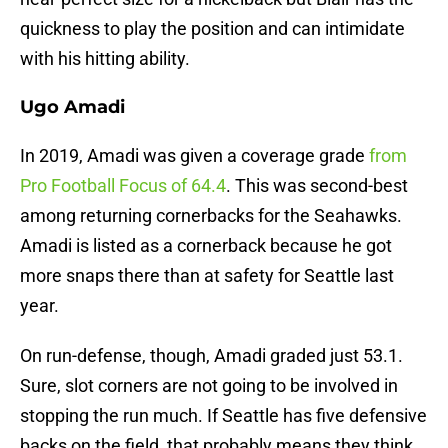
quickness to play the position and can intimidate
with his hitting ability.
Ugo Amadi
In 2019, Amadi was given a coverage grade
from
Pro Football Focus of 64.4
. This was second-best
among returning cornerbacks for the Seahawks.
Amadi is listed as a cornerback because he got
more snaps there than at safety for Seattle last
year.
On run-defense, though, Amadi graded just 53.1.
Sure, slot corners are not going to be involved in
stopping the run much. If Seattle has five defensive
backs on the field, that probably means they think