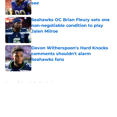
see
Published by on Invalid Date
Seahawks OC Brian Fleury sets one
non-negotiable condition to play
Jalen Milroe
Published by on Invalid Date
Devon Witherspoon's Hard Knocks
comments shouldn't alarm
Seahawks fans
Published by on Invalid Date
5 related articles loaded
Home
/
Seattle Seahawks News