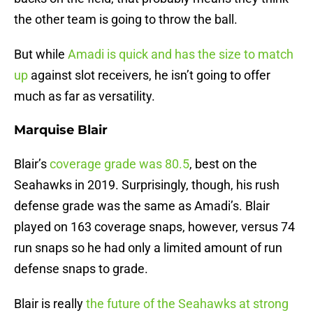
the other team is going to throw the ball.
But while
Amadi is quick and has the size to match
up
against slot receivers, he isn’t going to offer
much as far as versatility.
Marquise Blair
Blair’s
coverage grade was 80.5
, best on the
Seahawks in 2019. Surprisingly, though, his rush
defense grade was the same as Amadi’s. Blair
played on 163 coverage snaps, however, versus 74
run snaps so he had only a limited amount of run
defense snaps to grade.
Blair is really
the future of the Seahawks at strong