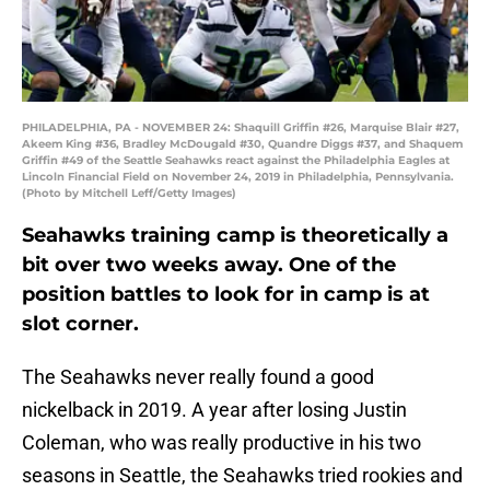
PHILADELPHIA, PA - NOVEMBER 24: Shaquill Griffin #26, Marquise Blair #27,
Akeem King #36, Bradley McDougald #30, Quandre Diggs #37, and Shaquem
Griffin #49 of the Seattle Seahawks react against the Philadelphia Eagles at
Lincoln Financial Field on November 24, 2019 in Philadelphia, Pennsylvania.
(Photo by Mitchell Leff/Getty Images)
Seahawks training camp is theoretically a
bit over two weeks away. One of the
position battles to look for in camp is at
slot corner.
The Seahawks never really found a good
nickelback in 2019. A year after losing Justin
Coleman, who was really productive in his two
seasons in Seattle, the Seahawks tried rookies and