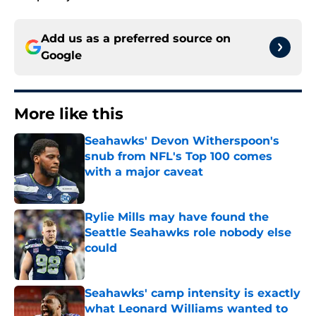
Add us as a preferred source on
Google
More like this
Seahawks' Devon Witherspoon's
snub from NFL's Top 100 comes
with a major caveat
Published by on Invalid Date
Rylie Mills may have found the
Seattle Seahawks role nobody else
could
Published by on Invalid Date
Seahawks' camp intensity is exactly
what Leonard Williams wanted to