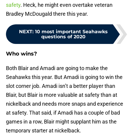
safety
. Heck, he might even overtake veteran
Bradley McDougald there this year.
NEXT
:
10 most important Seahawks
questions of 2020
Who wins?
Both Blair and Amadi are going to make the
Seahawks this year. But Amadi is going to win the
slot corner job. Amadi isn’t a better player than
Blair, but Blair is more valuable at safety than at
nickelback and needs more snaps and experience
at safety. That said, if Amadi has a couple of bad
games in a row, Blair might supplant him as the
temporary starter at nickelback.