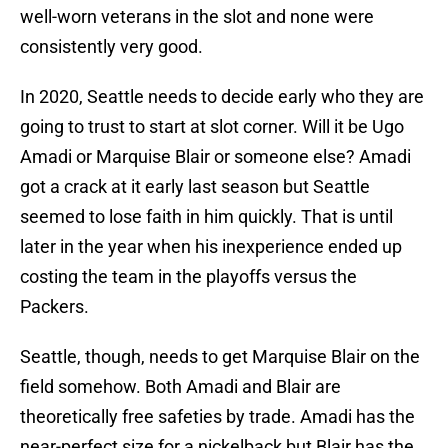
well-worn veterans in the slot and none were
consistently very good.
In 2020, Seattle needs to decide early who they are
going to trust to start at slot corner. Will it be Ugo
Amadi or Marquise Blair or someone else? Amadi
got a crack at it early last season but Seattle
seemed to lose faith in him quickly. That is until
later in the year when his inexperience ended up
costing the team in the playoffs versus the
Packers.
Seattle, though, needs to get Marquise Blair on the
field somehow. Both Amadi and Blair are
theoretically free safeties by trade. Amadi has the
near-perfect size for a nickelback but Blair has the