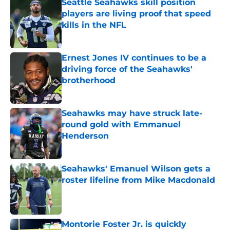
Seattle Seahawks skill position
players are living proof that speed
kills in the NFL
Published by on Invalid Date
Ernest Jones IV continues to be a
driving force of the Seahawks'
brotherhood
Published by on Invalid Date
Seahawks may have struck late-
round gold with Emmanuel
Henderson
Published by on Invalid Date
Seahawks' Emanuel Wilson gets a
roster lifeline from Mike Macdonald
Published by on Invalid Date
Montorie Foster Jr. is quickly