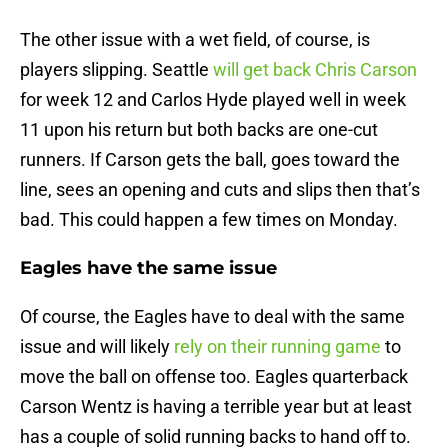
The other issue with a wet field, of course, is
players slipping. Seattle
will get back Chris Carson
for week 12 and Carlos Hyde played well in week
11 upon his return but both backs are one-cut
runners. If Carson gets the ball, goes toward the
line, sees an opening and cuts and slips then that’s
bad. This could happen a few times on Monday.
Eagles have the same issue
Of course, the Eagles have to deal with the same
issue and will likely
rely on their running game
to
move the ball on offense too. Eagles quarterback
Carson Wentz is having a terrible year but at least
has a couple of solid running backs to hand off to.