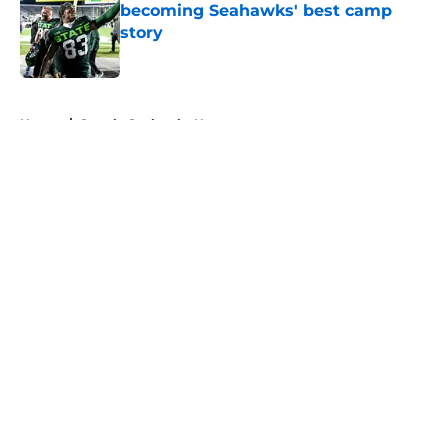
becoming Seahawks' best camp
story
Published by on Invalid Date
5 related articles loaded
Home
/
Seattle Seahawks News
About
Openings
Contact
Our 300+ Sites
Mobile Apps
FanSided Daily
Pitch a Story
Privacy Policy
Terms of Use
Cookie Policy