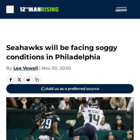
Skip to main content
Seahawks will be facing soggy
conditions in Philadelphia
By
Lee Vowell
|
Nov 30, 2020
Add us as a preferred source