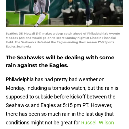
Seattle's DK Metcalf (14) makes a deep catch ahead of Philadelphia's Avonte
Maddox (29) and would go on to score Sunday night at Lincoln Financial
Field. The Seahawks defeated the Eagles ending their season 17-9.Sports
Eagles Seahawks
The Seahawks will be dealing with some
rain against the Eagles.
Philadelphia has had pretty bad weather on
Monday, including a tornado watch, but the rain is
supposed to subside before kickoff between the
Seahawks and Eagles at 5:15 pm PT. However,
there has been so much rain in the last day that
conditions might not be great for
Russell Wilson