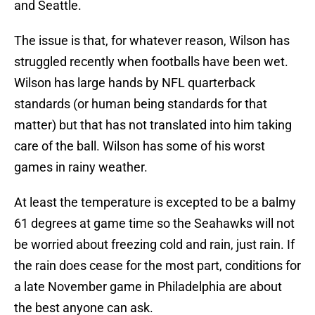
and Seattle.
The issue is that, for whatever reason, Wilson has
struggled recently when footballs have been wet.
Wilson has large hands by NFL quarterback
standards (or human being standards for that
matter) but that has not translated into him taking
care of the ball. Wilson has some of his worst
games in rainy weather.
At least the temperature is excepted to be a balmy
61 degrees at game time so the Seahawks will not
be worried about freezing cold and rain, just rain. If
the rain does cease for the most part, conditions for
a late November game in Philadelphia are about
the best anyone can ask.