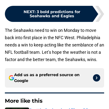
NEXT
:
3 bold predictions for
Seahawks and Eagles
The Seahawks need to win on Monday to move
back into first place in the NFC West. Philadelphia
needs a win to keep acting like the semblance of an
NFL football team. Let’s hope the weather is not a
factor and the better team, the Seahawks, wins.
Add us as a preferred source on
Google
More like this