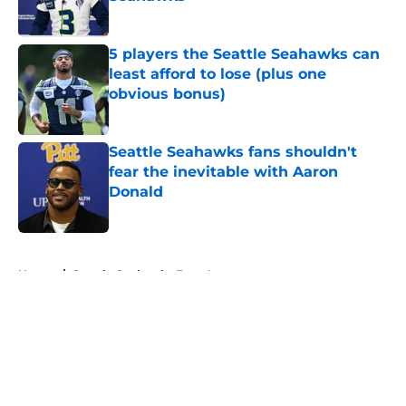
Published by on Invalid Date
5 players the Seattle Seahawks can
least afford to lose (plus one
obvious bonus)
Published by on Invalid Date
Seattle Seahawks fans shouldn't
fear the inevitable with Aaron
Donald
Published by on Invalid Date
5 related articles loaded
Home
/
Seattle Seahawks Free Agency
About
Openings