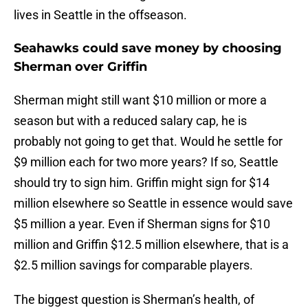
lives in Seattle in the offseason.
Seahawks could save money by choosing
Sherman over Griffin
Sherman might still want $10 million or more a
season but with a reduced salary cap, he is
probably not going to get that. Would he settle for
$9 million each for two more years? If so, Seattle
should try to sign him. Griffin might sign for $14
million elsewhere so Seattle in essence would save
$5 million a year. Even if Sherman signs for $10
million and Griffin $12.5 million elsewhere, that is a
$2.5 million savings for comparable players.
The biggest question is Sherman’s health, of