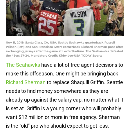
Nov 11, 2019; Santa Clara, CA, USA; Seattle Seahawks quarterback Russell
Wilson (left) and San Francisco 49ers cornerback Richard Sherman pose after
exchanging jerseys after the game at Levi's Stadium. The Seahaawks defeated
the 49ers 27-24. Mandatory Credit: Kirby Lee-USA TODAY Sports
The Seahawks
have a lot of free agent decisions to
make this offseason. One might be bringing back
Richard Sherman
to replace Shaquill Griffin. Seattle
needs to find money somewhere as they are
already up against the salary cap, no matter what it
is set at. Griffin is a young corner who will probably
want $12 million or more in free agency. Sherman
is the “old” pro who should expect to get less.