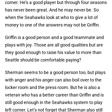
corner. He’s a good player but through four seasons
has never been great. And he may never be. So
when the Seahawks look at who to give a lot of
money to one of the answers may not be Griffin.
Griffin is a good person and a good teammate and
plays with joy. Those are all good qualities but are
they good enough to raise his value to more than
Seattle should be comfortable paying?
Sherman seems to be a good person too, but plays
with anger and his anger can also boil over to the
locker room and the press room. But he is also a
veteran who has a better career than Griffin and is
still good enough in the Seahawks system to play
left corner. Let’s not forget that Sherman also still