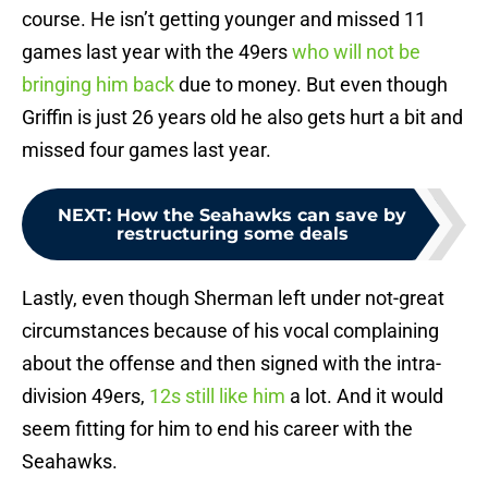
course. He isn’t getting younger and missed 11
games last year with the 49ers
who will not be
bringing him back
due to money. But even though
Griffin is just 26 years old he also gets hurt a bit and
missed four games last year.
NEXT
:
How the Seahawks can save by
restructuring some deals
Lastly, even though Sherman left under not-great
circumstances because of his vocal complaining
about the offense and then signed with the intra-
division 49ers,
12s still like him
a lot. And it would
seem fitting for him to end his career with the
Seahawks.