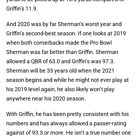
Griffin’s 11.9.
And 2020 was by far Sherman’s worst year and
Griffin’s second-best season. If one looks at 2019
when both cornerbacks made the Pro Bowl
Sherman was far better than Griffin. Sherman
allowed a QBR of 63.0 and Griffin’s was 97.3.
Sherman will be 33 years old when the 2021
season begins and while he might not ever play at
his 2019 level again, he also likely won’t play
anywhere near his 2020 season.
With Griffin, he has been pretty consistent with his
numbers and has always allowed a passer-rating
against of 93.3 or more. He isn’t a true number one