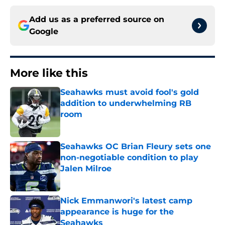
Add us as a preferred source on
Google
More like this
Seahawks must avoid fool's gold
addition to underwhelming RB
room
Published by on Invalid Date
Seahawks OC Brian Fleury sets one
non-negotiable condition to play
Jalen Milroe
Published by on Invalid Date
Nick Emmanwori's latest camp
appearance is huge for the
Seahawks