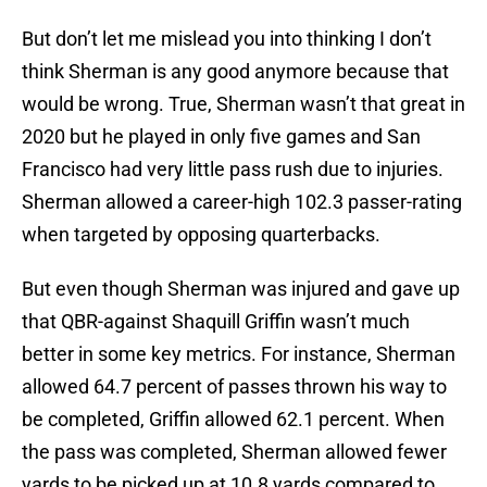
But don’t let me mislead you into thinking I don’t
think Sherman is any good anymore because that
would be wrong. True, Sherman wasn’t that great in
2020 but he played in only five games and San
Francisco had very little pass rush due to injuries.
Sherman allowed a career-high 102.3 passer-rating
when targeted by opposing quarterbacks.
But even though Sherman was injured and gave up
that QBR-against Shaquill Griffin wasn’t much
better in some key metrics. For instance, Sherman
allowed 64.7 percent of passes thrown his way to
be completed, Griffin allowed 62.1 percent. When
the pass was completed, Sherman allowed fewer
yards to be picked up at 10.8 yards compared to