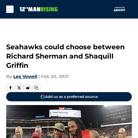
Skip to main content
Seahawks could choose between
Richard Sherman and Shaquill
Griffin
By
Lee Vowell
|
Feb 20, 2021
Add us as a preferred source