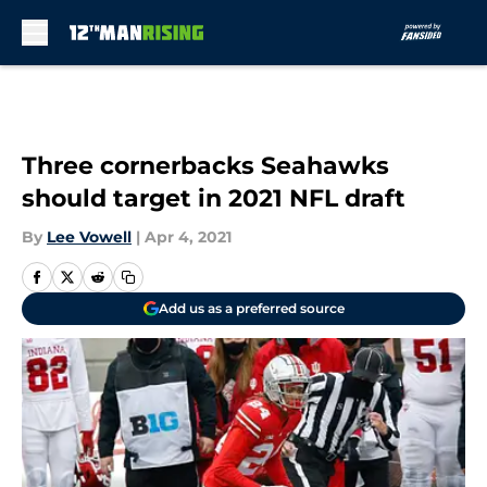
Skip to main content
Three cornerbacks Seahawks
should target in 2021 NFL draft
By
Lee Vowell
|
Apr 4, 2021
Add us as a preferred source