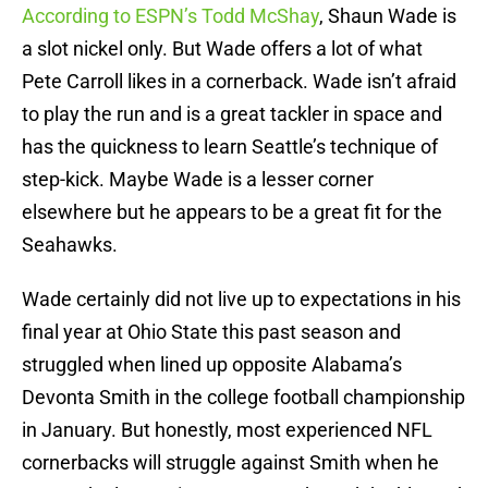
According to ESPN’s Todd McShay
, Shaun Wade is
a slot nickel only. But Wade offers a lot of what
Pete Carroll likes in a cornerback. Wade isn’t afraid
to play the run and is a great tackler in space and
has the quickness to learn Seattle’s technique of
step-kick. Maybe Wade is a lesser corner
elsewhere but he appears to be a great fit for the
Seahawks.
Wade certainly did not live up to expectations in his
final year at Ohio State this past season and
struggled when lined up opposite Alabama’s
Devonta Smith in the college football championship
in January. But honestly, most experienced NFL
cornerbacks will struggle against Smith when he