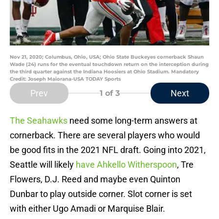
Nov 21, 2020; Columbus, Ohio, USA; Ohio State Buckeyes cornerback Shaun
Wade (24) runs for the eventual touchdown return on the interception during
the third quarter against the Indiana Hoosiers at Ohio Stadium. Mandatory
Credit: Joseph Maiorana-USA TODAY Sports
Prev
Next
1
of 3
The Seahawks
need some long-term answers at
cornerback. There are several players who would
be good fits in the 2021 NFL draft. Going into 2021,
Seattle will likely
have Ahkello Witherspoon
, Tre
Flowers, D.J. Reed and maybe even Quinton
Dunbar to play outside corner. Slot corner is set
with either Ugo Amadi or Marquise Blair.