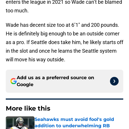
enters the league in 2021 so Wade can’t be blamed
too much.
Wade has decent size too at 6’1″ and 200 pounds.
He is definitely big enough to be an outside corner
as a pro. If Seattle does take him, he likely starts off
in the slot and once he learns the Seattle system
will move his way outside.
Add us as a preferred source on
Google
More like this
Seahawks must avoid fool's gold
addition to underwhelming RB