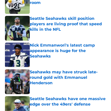
room
Published by on Invalid Date
Seattle Seahawks skill position
players are living proof that speed
kills in the NFL
Published by on Invalid Date
Nick Emmanwori's latest camp
appearance is huge for the
Seahawks
Published by on Invalid Date
Seahawks may have struck late-
round gold with Emmanuel
Henderson
Published by on Invalid Date
Seattle Seahawks have one massive
edge over the 49ers' defense
Published by on Invalid Date