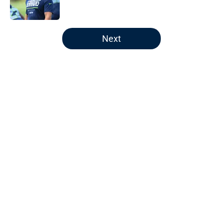
5 related articles loaded
Next
Home
/
Seattle Seahawks Draft
About
Openings
Contact
Our 300+ Sites
Mobile Apps
FanSided Daily
Pitch a Story
Privacy Policy
Terms of Use
Cookie Policy