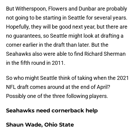
But Witherspoon, Flowers and Dunbar are probably
not going to be starting in Seattle for several years.
Hopefully, they will be good next year, but there are
no guarantees, so Seattle might look at drafting a
corner earlier in the draft than later. But the
Seahawks also were able to find Richard Sherman
in the fifth round in 2011.
So who might Seattle think of taking when the 2021
NFL draft comes around at the end of April?
Possibly one of the three following players.
Seahawks need cornerback help
Shaun Wade, Ohio State