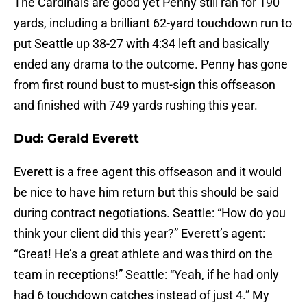
The Cardinals are good yet Penny still ran for 190
yards, including a brilliant 62-yard touchdown run to
put Seattle up 38-27 with 4:34 left and basically
ended any drama to the outcome. Penny has gone
from first round bust to must-sign this offseason
and finished with 749 yards rushing this year.
Dud: Gerald Everett
Everett is a free agent this offseason and it would
be nice to have him return but this should be said
during contract negotiations. Seattle: “How do you
think your client did this year?” Everett’s agent:
“Great! He’s a great athlete and was third on the
team in receptions!” Seattle: “Yeah, if he had only
had 6 touchdown catches instead of just 4.” My