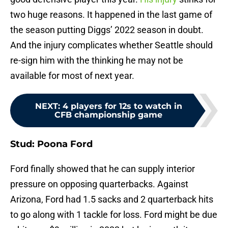
two huge reasons. It happened in the last game of
the season putting Diggs’ 2022 season in doubt.
And the injury complicates whether Seattle should
re-sign him with the thinking he may not be
available for most of next year.
NEXT
:
4 players for 12s to watch in
CFB championship game
Stud: Poona Ford
Ford finally showed that he can supply interior
pressure on opposing quarterbacks. Against
Arizona, Ford had 1.5 sacks and 2 quarterback hits
to go along with 1 tackle for loss. Ford might be due