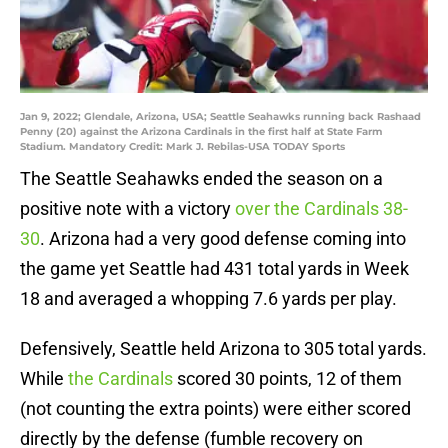
Jan 9, 2022; Glendale, Arizona, USA; Seattle Seahawks running back Rashaad
Penny (20) against the Arizona Cardinals in the first half at State Farm
Stadium. Mandatory Credit: Mark J. Rebilas-USA TODAY Sports
The Seattle Seahawks ended the season on a
positive note with a victory
over the Cardinals 38-
30
. Arizona had a very good defense coming into
the game yet Seattle had 431 total yards in Week
18 and averaged a whopping 7.6 yards per play.
Defensively, Seattle held Arizona to 305 total yards.
While
the Cardinals
scored 30 points, 12 of them
(not counting the extra points) were either scored
directly by the defense (fumble recovery on