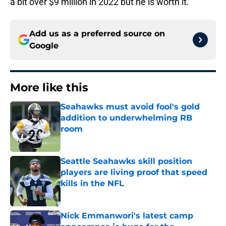
a bit over $9 million in 2022 but he is worth it.
Add us as a preferred source on
Google
More like this
Seahawks must avoid fool's gold
addition to underwhelming RB
room
Published by on Invalid Date
Seattle Seahawks skill position
players are living proof that speed
kills in the NFL
Published by on Invalid Date
Nick Emmanwori's latest camp