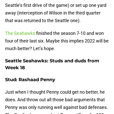
Seattle’s first drive of the game) or set up one yard
away (interception of Wilson in the third quarter
that was returned to the Seattle one).
The Seahawks
finished the season 7-10 and won
four of their last six. Maybe this implies 2022 will be
much better? Let’s hope.
Seattle Seahawks: Studs and duds from
Week 18
Stud: Rashaad Penny
Just when I thought Penny could get no better, he
does. And throw out all those bad arguments that
Penny was only running well against bad defenses.