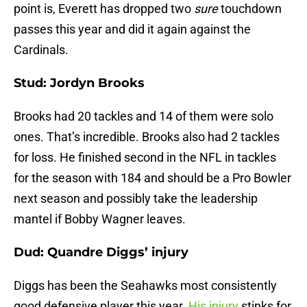
point is, Everett has dropped two
sure
touchdown
passes this year and did it again against the
Cardinals.
Stud: Jordyn Brooks
Brooks had 20 tackles and 14 of them were solo
ones. That’s incredible. Brooks also had 2 tackles
for loss. He finished second in the NFL in tackles
for the season with 184 and should be a Pro Bowler
next season and possibly take the leadership
mantel if Bobby Wagner leaves.
Dud: Quandre Diggs’ injury
Diggs has been the Seahawks most consistently
good defensive player this year.
His injury
stinks for