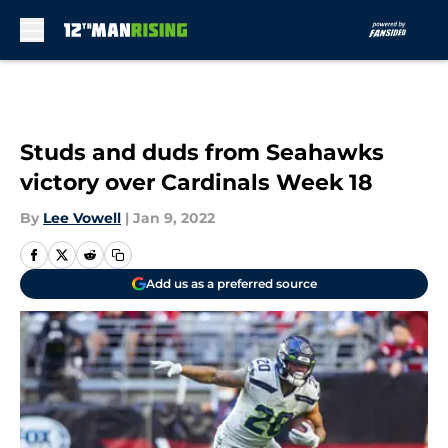
Skip to main content
Studs and duds from Seahawks
victory over Cardinals Week 18
By
Lee Vowell
|
Jan 9, 2022
Add us as a preferred source