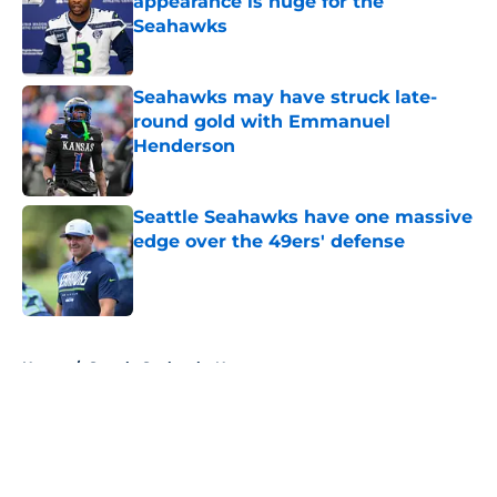
appearance is huge for the
Seahawks
Published by on Invalid Date
Seahawks may have struck late-
round gold with Emmanuel
Henderson
Published by on Invalid Date
Seattle Seahawks have one massive
edge over the 49ers' defense
Published by on Invalid Date
5 related articles loaded
Home
/
Seattle Seahawks News