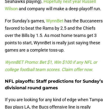
Seahawks playing).
Hopefully next year Russell
Wilson
and company will make a deep playoff run.
For Sunday’s games,
WynnBet
has the Buccaneers
favored to beat the Rams by 2.5 and the Chiefs
over the Bills by 1.5. As most home teams get 3
points to start, WynnBet is really just saying these
games are a complete toss-up.
WynnBET Promo: Bet $1, Win $100 if any NFL or
college football team scores. Claim offer now.
NFL playoffs: Staff predictions for Sunday’s
divisional round games
If you are looking for any kind of edge when Tampa
Bay plays LA, the Bucs offensive line is really