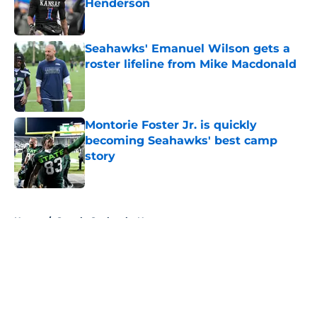
Henderson
Published by on Invalid Date
Seahawks' Emanuel Wilson gets a
roster lifeline from Mike Macdonald
Published by on Invalid Date
Montorie Foster Jr. is quickly
becoming Seahawks' best camp
story
Published by on Invalid Date
5 related articles loaded
Home
/
Seattle Seahawks News