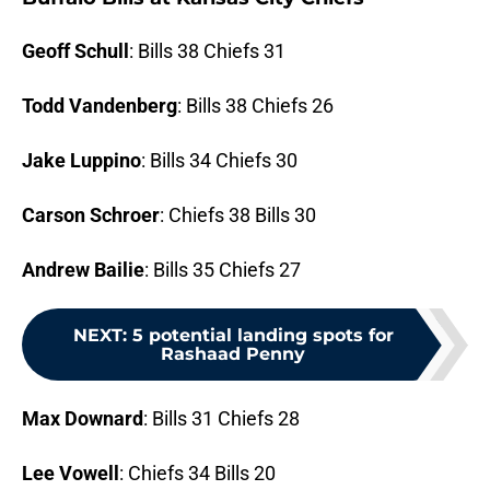
Geoff Schull
: Bills 38 Chiefs 31
Todd Vandenberg
: Bills 38 Chiefs 26
Jake Luppino
: Bills 34 Chiefs 30
Carson Schroer
: Chiefs 38 Bills 30
Andrew Bailie
: Bills 35 Chiefs 27
NEXT
:
5 potential landing spots for
Rashaad Penny
Max Downard
: Bills 31 Chiefs 28
Lee Vowell
: Chiefs 34 Bills 20