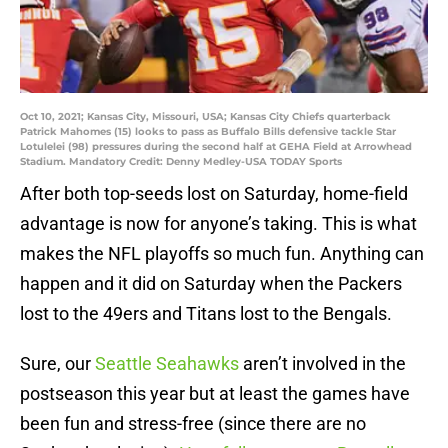
Oct 10, 2021; Kansas City, Missouri, USA; Kansas City Chiefs quarterback
Patrick Mahomes (15) looks to pass as Buffalo Bills defensive tackle Star
Lotulelei (98) pressures during the second half at GEHA Field at Arrowhead
Stadium. Mandatory Credit: Denny Medley-USA TODAY Sports
After both top-seeds lost on Saturday, home-field
advantage is now for anyone’s taking. This is what
makes the NFL playoffs so much fun. Anything can
happen and it did on Saturday when the Packers
lost to the 49ers and Titans lost to the Bengals.
Sure, our
Seattle Seahawks
aren’t involved in the
postseason this year but at least the games have
been fun and stress-free (since there are no