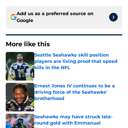
Add us as a preferred source on
Google
More like this
Seattle Seahawks skill position
players are living proof that speed
kills in the NFL
Published by on Invalid Date
Ernest Jones IV continues to be a
driving force of the Seahawks'
brotherhood
Published by on Invalid Date
Seahawks may have struck late-
round gold with Emmanuel