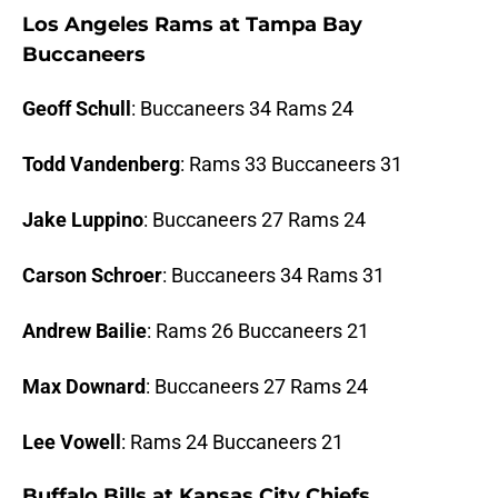
Los Angeles Rams at Tampa Bay
Buccaneers
Geoff Schull
: Buccaneers 34 Rams 24
Todd Vandenberg
: Rams 33 Buccaneers 31
Jake Luppino
: Buccaneers 27 Rams 24
Carson Schroer
: Buccaneers 34 Rams 31
Andrew Bailie
: Rams 26 Buccaneers 21
Max Downard
: Buccaneers 27 Rams 24
Lee Vowell
: Rams 24 Buccaneers 21
Buffalo Bills at Kansas City Chiefs