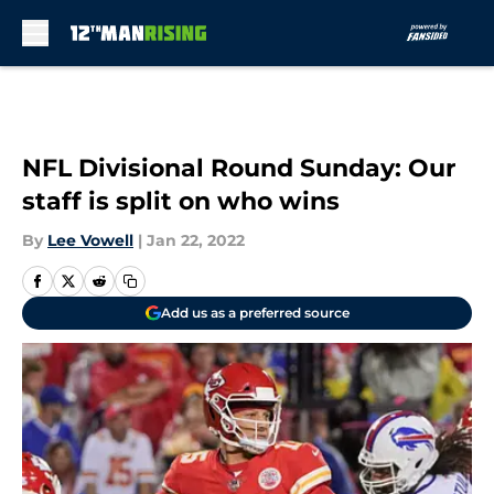
Skip to main content
NFL Divisional Round Sunday: Our
staff is split on who wins
By
Lee Vowell
|
Jan 22, 2022
Add us as a preferred source