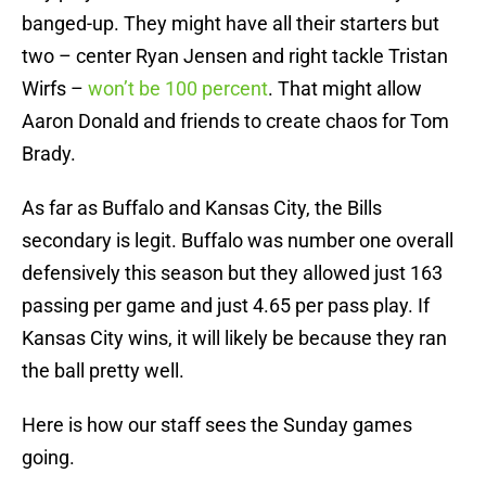
banged-up. They might have all their starters but
two – center Ryan Jensen and right tackle Tristan
Wirfs –
won’t be 100 percent
. That might allow
Aaron Donald and friends to create chaos for Tom
Brady.
As far as Buffalo and Kansas City, the Bills
secondary is legit. Buffalo was number one overall
defensively this season but they allowed just 163
passing per game and just 4.65 per pass play. If
Kansas City wins, it will likely be because they ran
the ball pretty well.
Here is how our staff sees the Sunday games
going.