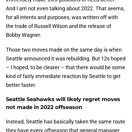
And I am not even talking about 2022. That seems,
for all intents and purposes, was written off with
the trade of Russell Wilson and the release of
Bobby Wagner.
Those two moves made on the same day is when
Seattle announced it was rebuilding. But 12s hoped
– I hoped, to be clearer – that there would be some
kind of fairly immediate reaction by Seattle to get
better faster.
Seattle Seahawks will likely regret moves
not made in 2022 offseason
Instead, Seattle has basically taken the same route
they have every offseason that general manager