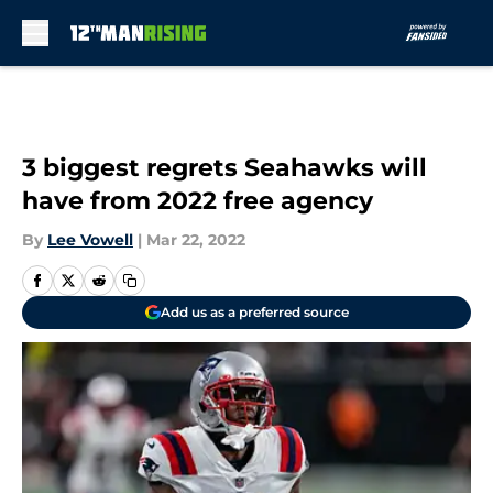
Skip to main content
3 biggest regrets Seahawks will
have from 2022 free agency
By
Lee Vowell
|
Mar 22, 2022
Add us as a preferred source