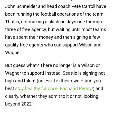
John Schneider and head coach Pete Carroll have
been running the football operations of the team.
That is, not making a slash on days one through
three of free agency, but waiting until most teams
have spent their money and then signing a few
quality free agents who can support Wilson and
Wagner.
But guess what? There no longer is a Wilson or
Wagner to support! Instead, Seattle is signing not
high-end talent (unless it is their own – and you
best
stay healthy for once, Rashaad Penny
!) and
clearly, whether they admit to it or not, looking
beyond 2022.