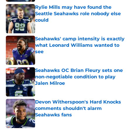
Rylie Mills may have found the
Seattle Seahawks role nobody else
could
Published by on Invalid Date
Seahawks' camp intensity is exactly
what Leonard Williams wanted to
see
Published by on Invalid Date
Seahawks OC Brian Fleury sets one
non-negotiable condition to play
Jalen Milroe
Published by on Invalid Date
Devon Witherspoon's Hard Knocks
comments shouldn't alarm
Seahawks fans
Published by on Invalid Date