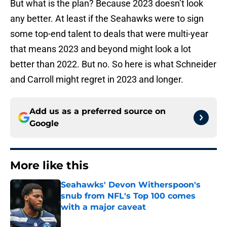
But what is the plan? Because 2023 doesn’t look
any better. At least if the Seahawks were to sign
some top-end talent to deals that were multi-year
that means 2023 and beyond might look a lot
better than 2022. But no. So here is what Schneider
and Carroll might regret in 2023 and longer.
Add us as a preferred source on
Google
More like this
Seahawks' Devon Witherspoon's
snub from NFL's Top 100 comes
with a major caveat
Published by on Invalid Date