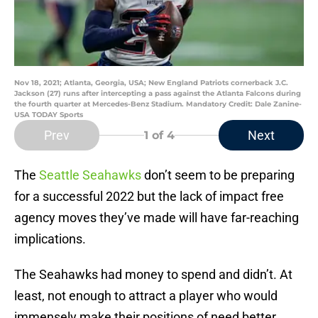
Nov 18, 2021; Atlanta, Georgia, USA; New England Patriots cornerback J.C.
Jackson (27) runs after intercepting a pass against the Atlanta Falcons during
the fourth quarter at Mercedes-Benz Stadium. Mandatory Credit: Dale Zanine-
USA TODAY Sports
Prev
Next
1
of 4
The
Seattle Seahawks
don’t seem to be preparing
for a successful 2022 but the lack of impact free
agency moves they’ve made will have far-reaching
implications.
The Seahawks had money to spend and didn’t. At
least, not enough to attract a player who would
immensely make their positions of need better.