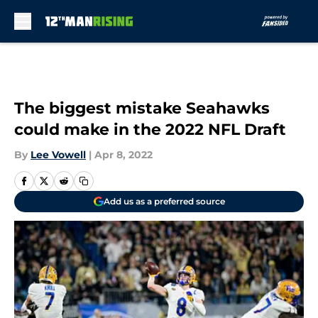
Skip to main content
The biggest mistake Seahawks
could make in the 2022 NFL Draft
By
Lee Vowell
|
Apr 8, 2022
Add us as a preferred source