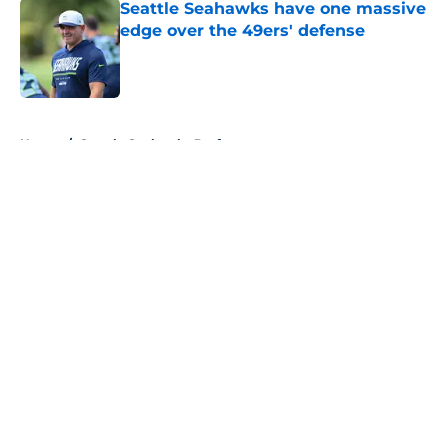
Seattle Seahawks have one massive
edge over the 49ers' defense
Published by on Invalid Date
5 related articles loaded
Home
/
Seattle Seahawks Draft
About
Openings
Contact
Our 300+ Sites
Mobile Apps
FanSided Daily
Pitch a Story
Privacy Policy
Terms of Use
Cookie Policy