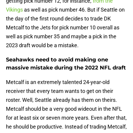
getting pick number 12, for instance,
from the
Vikings
as well as pick number 46. But if Seattle on
the day of the first round decides to trade DK
Metcalf to the Jets for pick number 10 overall as
well as pick number 35 and maybe a pick in the
2023 draft would be a mistake.
Seahawks need to avoid making one
massive mistake during the 2022 NFL draft
Metcalf is an extremely talented 24-year-old
receiver that every team wants to get on their
roster. Well, Seattle already has them on theirs.
Metcalf should be a very good wideout in the NFL
for at least six or seven more years. Even after that,
he should be productive. Instead of trading Metcalf,