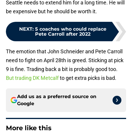
Seattle needs to extend him for a long time. He will
be expensive but he should be worth it.
NEXT
:
5 coaches who could replace
Pete Carroll after 2022
The emotion that John Schneider and Pete Carroll
need to fight on April 28th is greed. Sticking at pick
9 is fine. Trading back a bit is probably good too.
But trading DK Metcalf
to get extra picks is bad.
Add us as a preferred source on
Google
More like this