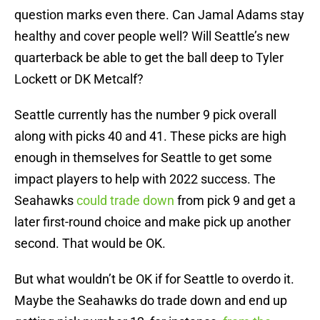
question marks even there. Can Jamal Adams stay
healthy and cover people well? Will Seattle’s new
quarterback be able to get the ball deep to Tyler
Lockett or DK Metcalf?
Seattle currently has the number 9 pick overall
along with picks 40 and 41. These picks are high
enough in themselves for Seattle to get some
impact players to help with 2022 success. The
Seahawks
could trade down
from pick 9 and get a
later first-round choice and make pick up another
second. That would be OK.
But what wouldn’t be OK if for Seattle to overdo it.
Maybe the Seahawks do trade down and end up