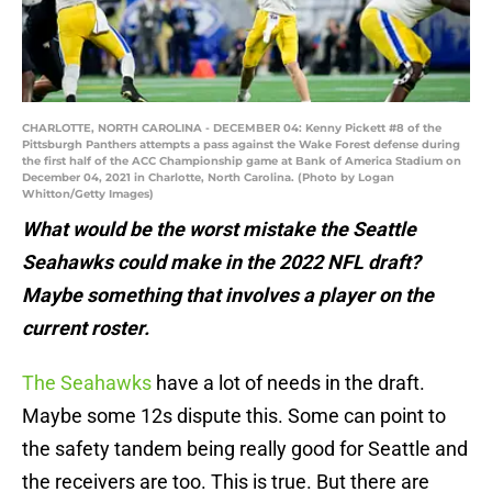
CHARLOTTE, NORTH CAROLINA - DECEMBER 04: Kenny Pickett #8 of the
Pittsburgh Panthers attempts a pass against the Wake Forest defense during
the first half of the ACC Championship game at Bank of America Stadium on
December 04, 2021 in Charlotte, North Carolina. (Photo by Logan
Whitton/Getty Images)
What would be the worst mistake the Seattle
Seahawks could make in the 2022 NFL draft?
Maybe something that involves a player on the
current roster.
The Seahawks
have a lot of needs in the draft.
Maybe some 12s dispute this. Some can point to
the safety tandem being really good for Seattle and
the receivers are too. This is true. But there are