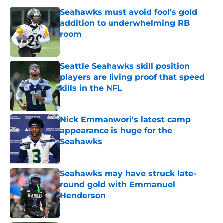
Seahawks must avoid fool's gold
addition to underwhelming RB
room
Published by on Invalid Date
Seattle Seahawks skill position
players are living proof that speed
kills in the NFL
Published by on Invalid Date
Nick Emmanwori's latest camp
appearance is huge for the
Seahawks
Published by on Invalid Date
Seahawks may have struck late-
round gold with Emmanuel
Henderson
Published by on Invalid Date