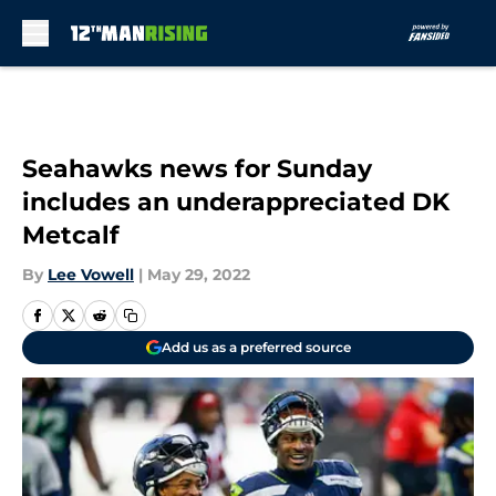
Skip to main content
Seahawks news for Sunday
includes an underappreciated DK
Metcalf
By
Lee Vowell
|
May 29, 2022
Add us as a preferred source