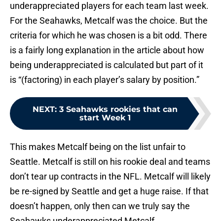
underappreciated players for each team last week.
For the Seahawks, Metcalf was the choice. But the
criteria for which he was chosen is a bit odd. There
is a fairly long explanation in the article about how
being underappreciated is calculated but part of it
is “(factoring) in each player’s salary by position.”
NEXT
:
3 Seahawks rookies that can
start Week 1
This makes Metcalf being on the list unfair to
Seattle. Metcalf is still on his rookie deal and teams
don’t tear up contracts in the NFL. Metcalf will likely
be re-signed by Seattle and get a huge raise. If that
doesn’t happen, only then can we truly say the
Seahawks underappreciated Metcalf.