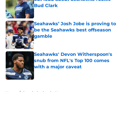
Bud Clark
Published by on Invalid Date
Seahawks’ Josh Jobe is proving to
be the Seahawks best offseason
gamble
Published by on Invalid Date
Seahawks' Devon Witherspoon's
snub from NFL's Top 100 comes
with a major caveat
Published by on Invalid Date
5 related articles loaded
Home
/
Seattle Seahawks News