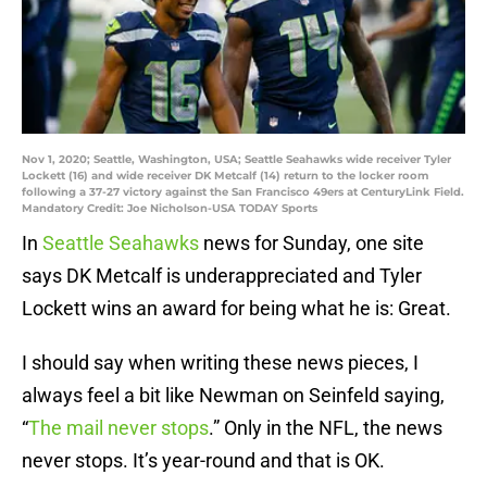
Nov 1, 2020; Seattle, Washington, USA; Seattle Seahawks wide receiver Tyler
Lockett (16) and wide receiver DK Metcalf (14) return to the locker room
following a 37-27 victory against the San Francisco 49ers at CenturyLink Field.
Mandatory Credit: Joe Nicholson-USA TODAY Sports
In
Seattle Seahawks
news for Sunday, one site
says DK Metcalf is underappreciated and Tyler
Lockett wins an award for being what he is: Great.
I should say when writing these news pieces, I
always feel a bit like Newman on Seinfeld saying,
“
The mail never stops
.” Only in the NFL, the news
never stops. It’s year-round and that is OK.