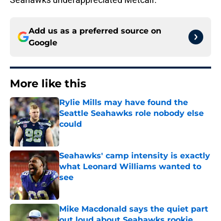
Add us as a preferred source on
Google
More like this
Rylie Mills may have found the
Seattle Seahawks role nobody else
could
Published by on Invalid Date
Seahawks' camp intensity is exactly
what Leonard Williams wanted to
see
Published by on Invalid Date
Mike Macdonald says the quiet part
out loud about Seahawks rookie