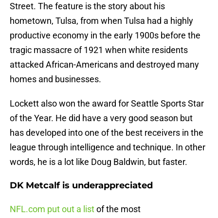
Street. The feature is the story about his
hometown, Tulsa, from when Tulsa had a highly
productive economy in the early 1900s before the
tragic massacre of 1921 when white residents
attacked African-Americans and destroyed many
homes and businesses.
Lockett also won the award for Seattle Sports Star
of the Year. He did have a very good season but
has developed into one of the best receivers in the
league through intelligence and technique. In other
words, he is a lot like Doug Baldwin, but faster.
DK Metcalf is underappreciated
NFL.com put out a list
of the most