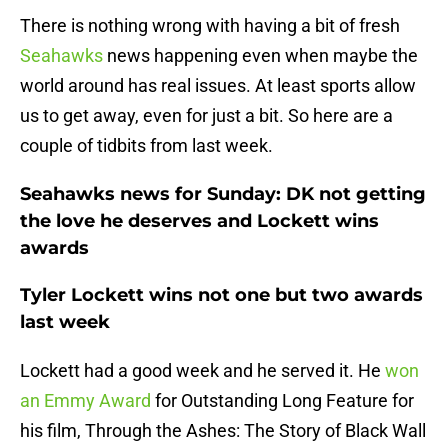
There is nothing wrong with having a bit of fresh
Seahawks
news happening even when maybe the
world around has real issues. At least sports allow
us to get away, even for just a bit. So here are a
couple of tidbits from last week.
Seahawks news for Sunday: DK not getting
the love he deserves and Lockett wins
awards
Tyler Lockett wins not one but two awards
last week
Lockett had a good week and he served it. He
won
an Emmy Award
for Outstanding Long Feature for
his film, Through the Ashes: The Story of Black Wall