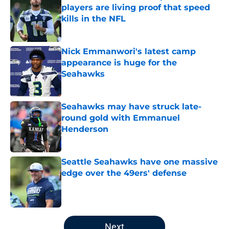
players are living proof that speed
kills in the NFL
Published by on Invalid Date
Nick Emmanwori's latest camp
appearance is huge for the
Seahawks
Published by on Invalid Date
Seahawks may have struck late-
round gold with Emmanuel
Henderson
Published by on Invalid Date
Seattle Seahawks have one massive
edge over the 49ers' defense
Published by on Invalid Date
5 related articles loaded
Next