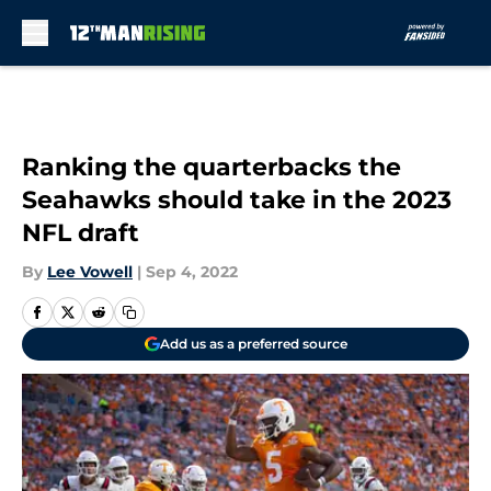
Skip to main content
Ranking the quarterbacks the
Seahawks should take in the 2023
NFL draft
By
Lee Vowell
|
Sep 4, 2022
Add us as a preferred source