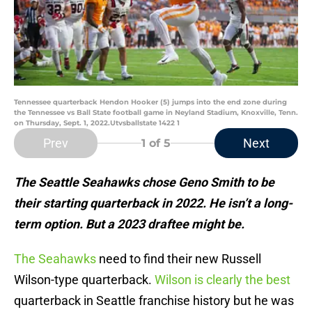
Tennessee quarterback Hendon Hooker (5) jumps into the end zone during
the Tennessee vs Ball State football game in Neyland Stadium, Knoxville, Tenn.
on Thursday, Sept. 1, 2022.Utvsballstate 1422 1
Prev
Next
1
of 5
The Seattle Seahawks chose Geno Smith to be
their starting quarterback in 2022. He isn’t a long-
term option. But a 2023 draftee might be.
The Seahawks
need to find their new Russell
Wilson-type quarterback.
Wilson is clearly the best
quarterback in Seattle franchise history but he was