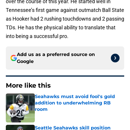
over the course of this year. He started well in
Tennessee’s first game against outmatch Ball State
as Hooker had 2 rushing touchdowns and 2 passing
TDs. He has the physical ability to translate that
into being a successful pro.
Add us as a preferred source on
Google
More like this
Seahawks must avoid fool's gold
addition to underwhelming RB
room
Published by on Invalid Date
Seattle Seahawks skill position