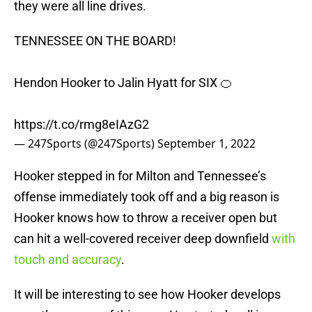
they were all line drives.
TENNESSEE ON THE BOARD!
Hendon Hooker to Jalin Hyatt for SIX 🍊
https://t.co/rmg8eIAzG2
— 247Sports (@247Sports)
September 1, 2022
Hooker stepped in for Milton and Tennessee’s
offense immediately took off and a big reason is
Hooker knows how to throw a receiver open but
can hit a well-covered receiver deep downfield
with
touch and accuracy
.
It will be interesting to see how Hooker develops