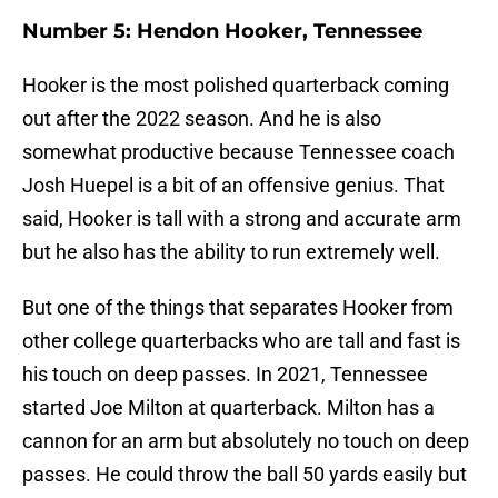
Number 5: Hendon Hooker, Tennessee
Hooker is the most polished quarterback coming
out after the 2022 season. And he is also
somewhat productive because Tennessee coach
Josh Huepel is a bit of an offensive genius. That
said, Hooker is tall with a strong and accurate arm
but he also has the ability to run extremely well.
But one of the things that separates Hooker from
other college quarterbacks who are tall and fast is
his touch on deep passes. In 2021, Tennessee
started Joe Milton at quarterback. Milton has a
cannon for an arm but absolutely no touch on deep
passes. He could throw the ball 50 yards easily but