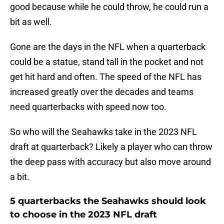
good because while he could throw, he could run a
bit as well.
Gone are the days in the NFL when a quarterback
could be a statue, stand tall in the pocket and not
get hit hard and often. The speed of the NFL has
increased greatly over the decades and teams
need quarterbacks with speed now too.
So who will the Seahawks take in the 2023 NFL
draft at quarterback? Likely a player who can throw
the deep pass with accuracy but also move around
a bit.
5 quarterbacks the Seahawks should look
to choose in the 2023 NFL draft