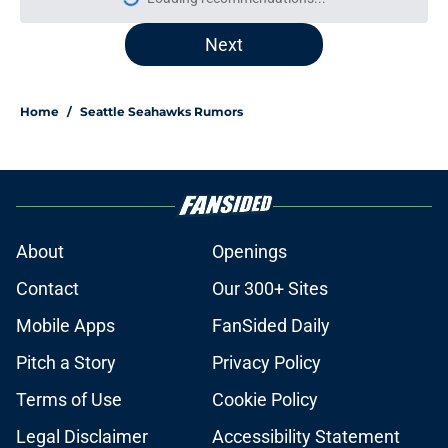
More like this
Seahawks must avoid fool's gold
addition to underwhelming RB
room
Published by on Invalid Date
Seattle Seahawks skill position
players are living proof that speed
kills in the NFL
Published by on Invalid Date
Nick Emmanwori's latest camp
appearance is huge for the
Seahawks
Published by on Invalid Date
Seahawks may have struck late-
round gold with Emmanuel
Henderson
Published by on Invalid Date