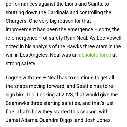
performances against the Lions and Saints, to
shutting down the Cardinals and controlling the
Chargers. One very big reason for that
improvement has been the emergence – sorry, the
re-emergence – of safety Ryan Neal. As Lee Vowell
noted in his analysis of the Hawks three stars in the
win in Los Angeles, Neal was an
absolute force
at
strong safety.
I agree with Lee – Neal has to continue to get all
the snaps moving forward, and Seattle has to re-
sign him, too. Looking at 2023, that would give the
Seahawks three starting safeties, and that’s just
fine. That’s how they started this season, with
Jamal Adams, Quandre Diggs, and Josh Jones.