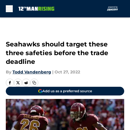
Skip to main content
Seahawks should target these
three safeties before the trade
deadline
By
Todd Vandenberg
|
Oct 27, 2022
Add us as a preferred source