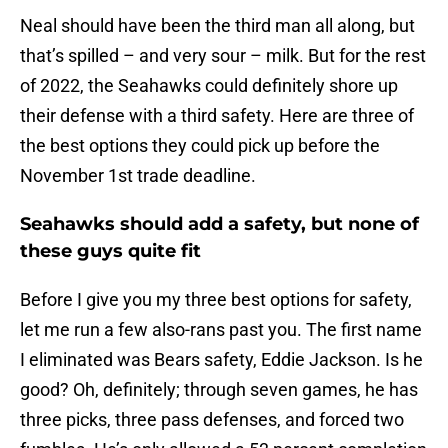
Neal should have been the third man all along, but
that’s spilled – and very sour – milk. But for the rest
of 2022, the Seahawks could definitely shore up
their defense with a third safety. Here are three of
the best options they could pick up before the
November 1st trade deadline.
Seahawks should add a safety, but none of
these guys quite fit
Before I give you my three best options for safety,
let me run a few also-rans past you. The first name
I eliminated was Bears safety, Eddie Jackson. Is he
good? Oh, definitely; through seven games, he has
three picks, three pass defenses, and forced two