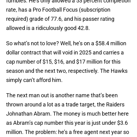
fumbles. He’s only allowed a 53 percent completion
rate, has a Pro Football Focus (subscription
required) grade of 77.6, and his passer rating
allowed is a ridiculously good 42.8.
So what’s not to love? Well, he’s on a $58.4 million
dollar contract that will void in 2025 and carries a
cap number of $15, $16, and $17 million for this
season and the next two, respectively. The Hawks
simply can’t afford him.
The next man out is another name that’s been
thrown around a lot as a trade target, the Raiders
Johnathan Abram. The money is much better here
as Abram’s cap number this year is just under $3.6
million. The problem: he’s a free agent next year so