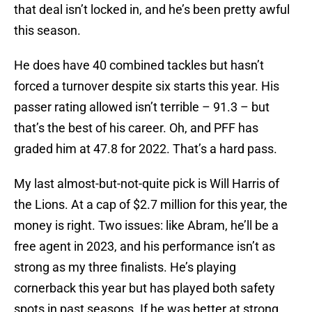
that deal isn’t locked in, and he’s been pretty awful
this season.
He does have 40 combined tackles but hasn’t
forced a turnover despite six starts this year. His
passer rating allowed isn’t terrible – 91.3 – but
that’s the best of his career. Oh, and PFF has
graded him at 47.8 for 2022. That’s a hard pass.
My last almost-but-not-quite pick is Will Harris of
the Lions. At a cap of $2.7 million for this year, the
money is right. Two issues: like Abram, he’ll be a
free agent in 2023, and his performance isn’t as
strong as my three finalists. He’s playing
cornerback this year but has played both safety
spots in past seasons. If he was better at strong