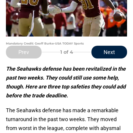
Mandatory Credit: Geoff Burke-USA TODAY Sports
Prev
Next
1
of 4
The Seahawks defense has been revitalized in the
past two weeks. They could still use some help,
though. Here are three top safeties they could add
before the trade deadline.
The Seahawks defense has made a remarkable
turnaround in the past two weeks. They moved
from worst in the league, complete with abysmal