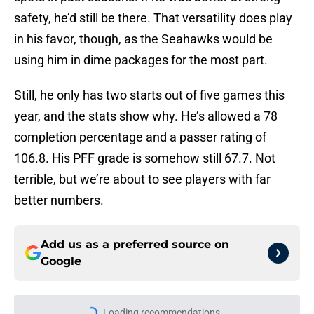
safety, he’d still be there. That versatility does play
in his favor, though, as the Seahawks would be
using him in dime packages for the most part.
Still, he only has two starts out of five games this
year, and the stats show why. He’s allowed a 78
completion percentage and a passer rating of
106.8. His PFF grade is somehow still 67.7. Not
terrible, but we’re about to see players with far
better numbers.
Add us as a preferred source on
Google