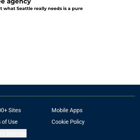
ee agency
what Seattle really needs is a pure
00+ Sites
Mobile Apps
 of Use
Cookie Policy
es Settings