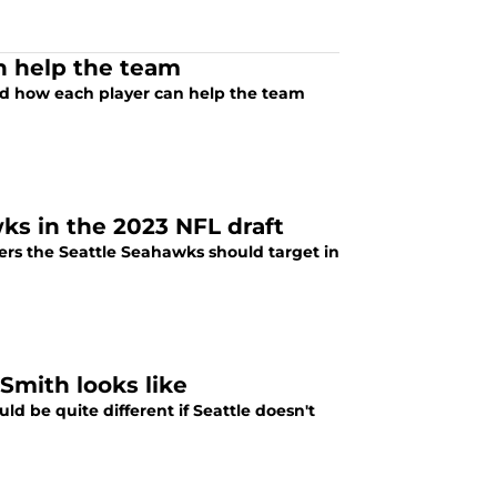
n help the team
nd how each player can help the team
wks in the 2023 NFL draft
rs the Seattle Seahawks should target in
mith looks like
ld be quite different if Seattle doesn't