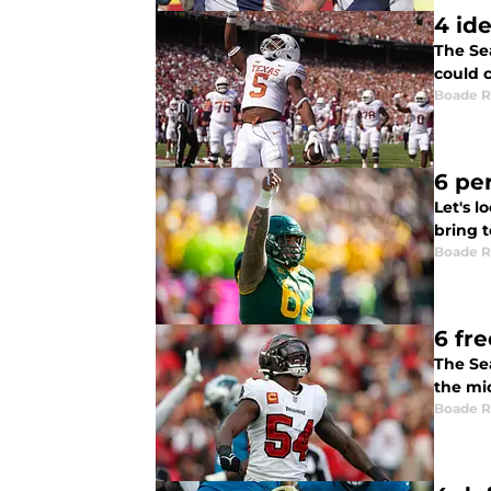
4 id
The Sea
could 
Boade 
6 pe
Let's 
bring 
Boade 
6 fr
The Se
the mi
Boade 