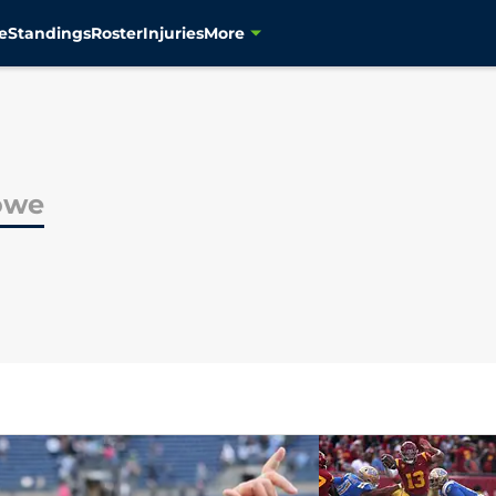
e
Standings
Roster
Injuries
More
owe