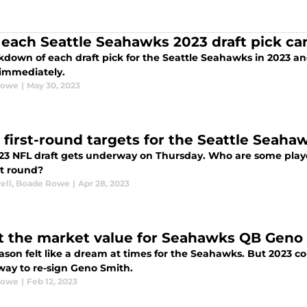
each Seattle Seahawks 2023 draft pick ca
kdown of each draft pick for the Seattle Seahawks in 2023 a
 immediately.
Rowe
|
May 30, 2023
l first-round targets for the Seattle Seaha
23 NFL draft gets underway on Thursday. Who are some playe
st round?
ell
,
Boade Rowe
|
Apr 28, 2023
 the market value for Seahawks QB Geno S
ason felt like a dream at times for the Seahawks. But 2023 cou
 way to re-sign Geno Smith.
Rowe
|
Feb 12, 2023