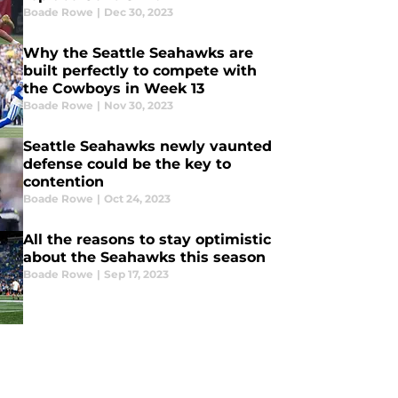
Boade Rowe
|
Dec 30, 2023
Why the Seattle Seahawks are
built perfectly to compete with
the Cowboys in Week 13
Boade Rowe
|
Nov 30, 2023
Seattle Seahawks newly vaunted
defense could be the key to
contention
Boade Rowe
|
Oct 24, 2023
All the reasons to stay optimistic
about the Seahawks this season
Boade Rowe
|
Sep 17, 2023