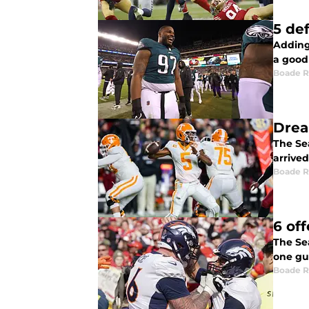
5 de
Adding
a good
Boade 
Drea
The Se
arrive
Boade 
6 of
The Se
one gu
Boade 