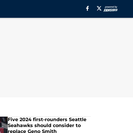
Five 2024 first-rounders Seattle
Seahawks should consider to
replace Geno Smith