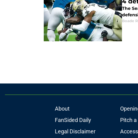
4 de
The Se
defens
Boade 
About
Openin
FanSided Daily
Pitch a
Legal Disclaimer
Accessi