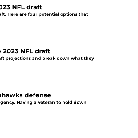
023 NFL draft
t. Here are four potential options that
e 2023 NFL draft
raft projections and break down what they
eahawks defense
agency. Having a veteran to hold down