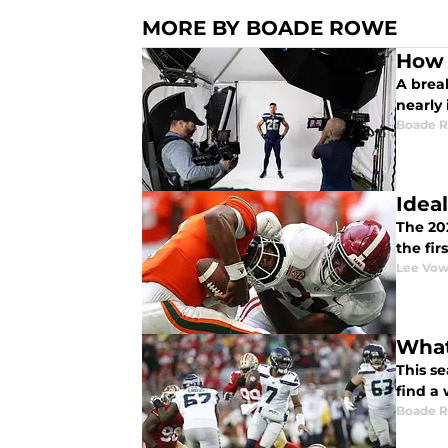
MORE BY BOADE ROWE
How 
A brea
nearly
Boade 
Idea
The 20
the fir
Lee Vow
What
This se
find a
Boade 