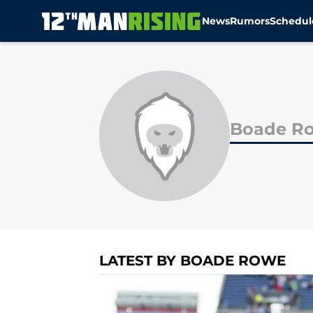
News
Rumors
Schedul
Skip to main content
Boade R
LATEST BY BOADE ROWE