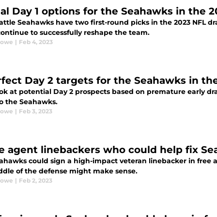
eal Day 1 options for the Seahawks in the 2
ttle Seahawks have two first-round picks in the 2023 NFL draf
continue to successfully reshape the team.
Rowe
|
Feb 4, 2023
rfect Day 2 targets for the Seahawks in th
look at potential Day 2 prospects based on premature early d
to the Seahawks.
Rowe
|
Feb 3, 2023
ee agent linebackers who could help fix S
ahawks could sign a high-impact veteran linebacker in free 
ddle of the defense might make sense.
Rowe
|
Feb 2, 2023