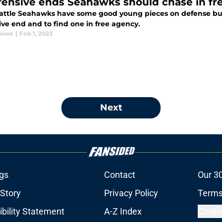
fensive ends Seahawks should chase in fr
attle Seahawks have some good young pieces on defense but 
ive end and to find one in free agency.
Rowe
|
Feb 1, 2023
Next
gs
Contact
Our 3
 Story
Privacy Policy
Terms
bility Statement
A-Z Index
Cooki