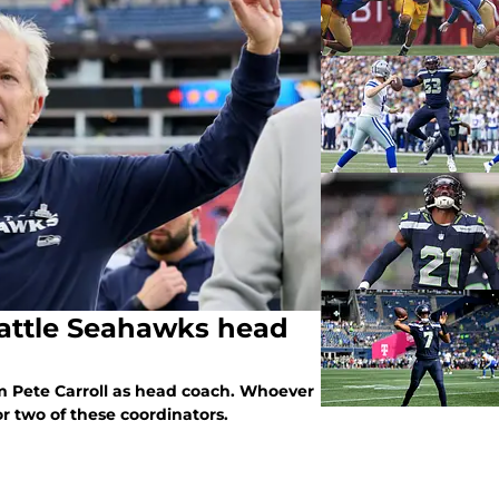
eattle Seahawks head
 Pete Carroll as head coach. Whoever
or two of these coordinators.