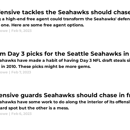
fensive tackles the Seahawks should chase
 a high-end free agent could transform the Seahawks' defen
 one. Here are some free agent options.
Rowe
|
Feb 9, 2023
m Day 3 picks for the Seattle Seahawks in
ahawks have made a habit of having Day 3 NFL draft steals s
d in 2010. These picks might be more gems.
Rowe
|
Feb 7, 2023
fensive guards Seahawks should chase in 
ahawks have some work to do along the interior of its offens
ard spot but the other is a mess.
Rowe
|
Feb 6, 2023