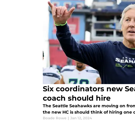
Six coordinators new S
coach should hire
The Seattle Seahawks are moving on from
the new HC is should think of hiring one 
Boade Rowe
|
Jan 12, 2024