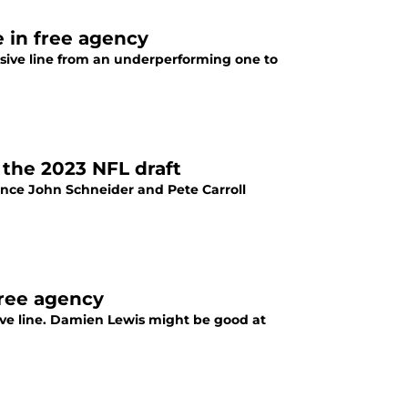
 in free agency
sive line from an underperforming one to
 the 2023 NFL draft
ince John Schneider and Pete Carroll
free agency
ive line. Damien Lewis might be good at