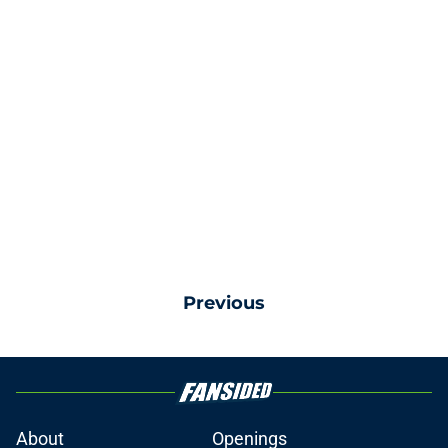
Previous
About
Openings