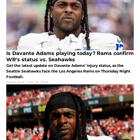
Is Davante Adams playing today? Rams confirm
WR's status vs. Seahawks
Get the latest update on Davante Adams' injury status, as the
Seattle Seahawks face the Los Angeles Rams on Thursday Night
Football.
Derek Rose
|
Dec 19, 2025