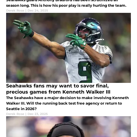
season long. This is how his poor play is really hurting the team.
Derek Rose
|
Dec 24, 2025
Seahawks fans may want to savor final,
precious games from Kenneth Walker III
The Seahawks have a major decision to make involving Kenneth
Walker III. Will the running back test free agency or return to
Seattle in 2026?
Derek Rose
|
Dec 23, 2025