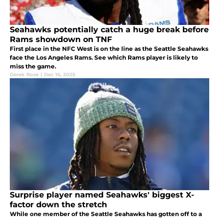
Seahawks potentially catch a huge break before
Rams showdown on TNF
First place in the NFC West is on the line as the Seattle Seahawks
face the Los Angeles Rams. See which Rams player is likely to
miss the game.
Derek Rose
|
Dec 16, 2025
Surprise player named Seahawks' biggest X-
factor down the stretch
While one member of the Seattle Seahawks has gotten off to a