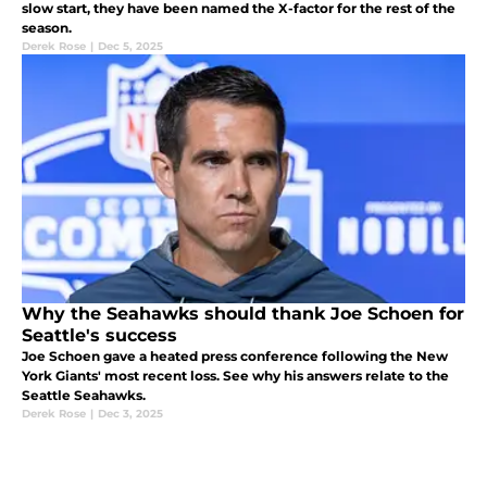
slow start, they have been named the X-factor for the rest of the
season.
Derek Rose
|
Dec 5, 2025
Why the Seahawks should thank Joe Schoen for
Seattle's success
Joe Schoen gave a heated press conference following the New
York Giants' most recent loss. See why his answers relate to the
Seattle Seahawks.
Derek Rose
|
Dec 3, 2025