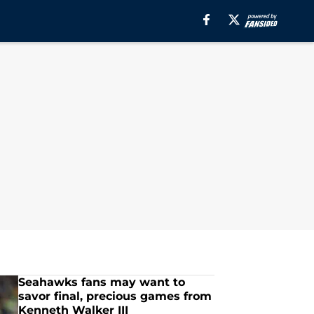
Seahawks fans may want to
savor final, precious games from
Kenneth Walker III