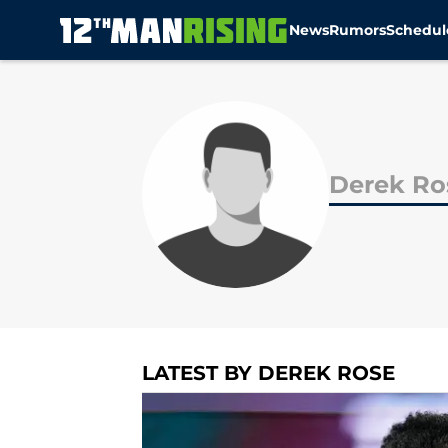
News
Rumors
Schedul
Skip to main content
Derek Ro
LATEST BY DEREK ROSE