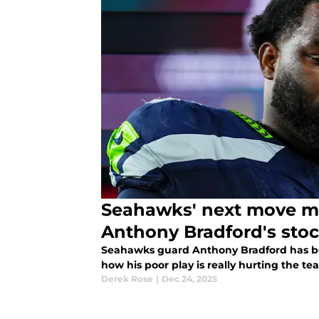
Seahawks' next move m
Anthony Bradford's sto
Seahawks guard Anthony Bradford has been
how his poor play is really hurting the te
Derek Rose
|
Dec 24, 2025