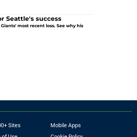
 Seattle's success
iants' most recent loss. See why his
00+ Sites
Mobile Apps
 of Use
Cookie Policy