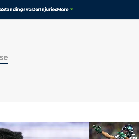
e
Standings
Roster
Injuries
More
se