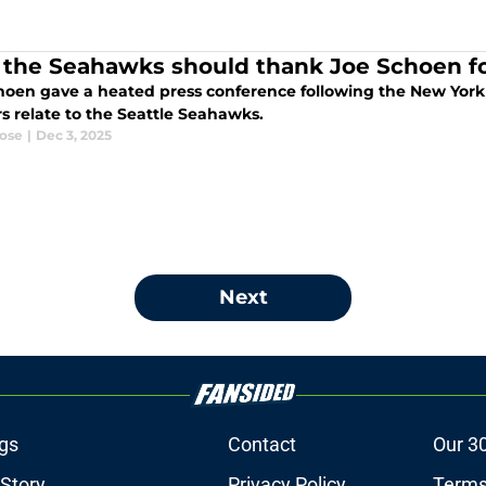
the Seahawks should thank Joe Schoen for
hoen gave a heated press conference following the New York G
s relate to the Seattle Seahawks.
ose
|
Dec 3, 2025
Next
gs
Contact
Our 3
 Story
Privacy Policy
Terms