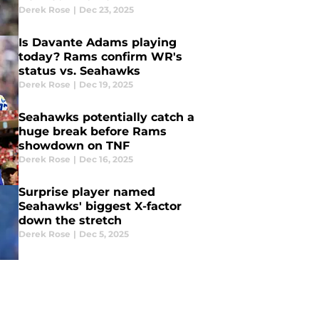
Derek Rose
|
Dec 23, 2025
Is Davante Adams playing
today? Rams confirm WR's
status vs. Seahawks
Derek Rose
|
Dec 19, 2025
Seahawks potentially catch a
huge break before Rams
showdown on TNF
Derek Rose
|
Dec 16, 2025
Surprise player named
Seahawks' biggest X-factor
down the stretch
Derek Rose
|
Dec 5, 2025