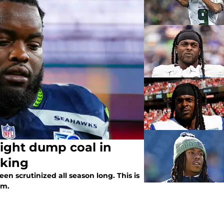
ight dump coal in
cking
 scrutinized all season long. This is
am.