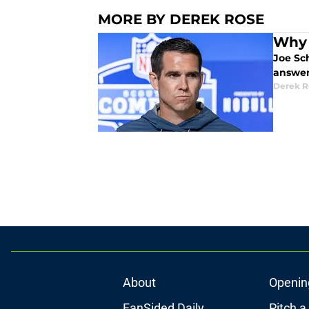
MORE BY DEREK ROSE
Why 
Joe Sc
answer
Derek R
About
Openin
FanSided Daily
Pitch a