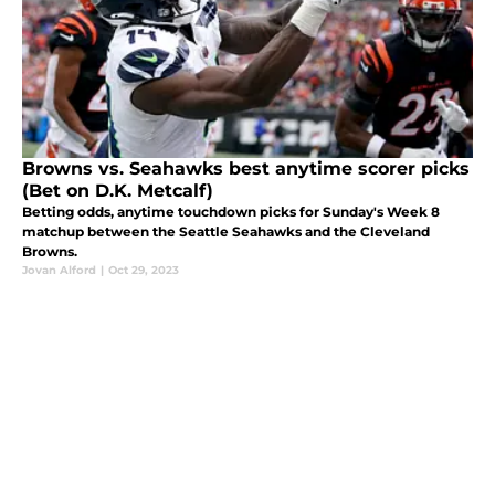
Browns vs. Seahawks best anytime scorer picks
(Bet on D.K. Metcalf)
Betting odds, anytime touchdown picks for Sunday's Week 8
matchup between the Seattle Seahawks and the Cleveland
Browns.
Jovan Alford
|
Oct 29, 2023