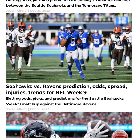
between the Seattle Seahawks and the Tennessee Titans.
Jovan Alford
|
Dec 21, 2023
Seahawks vs. Ravens prediction, odds, spread,
injuries, trends for NFL Week 9
Betting odds, picks, and predictions for the Seattle Seahawks'
Week 9 matchup against the Baltimore Ravens
Jovan Alford
|
Oct 31, 2023