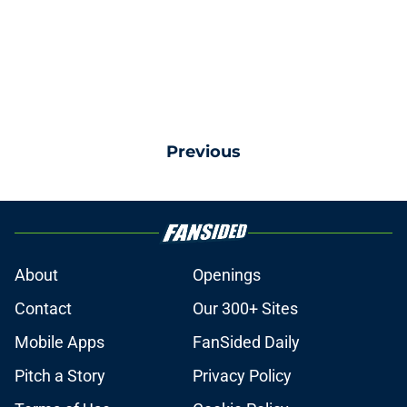
Previous
About
Openings
Contact
Our 300+ Sites
Mobile Apps
FanSided Daily
Pitch a Story
Privacy Policy