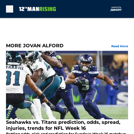
Skip to main content
MORE JOVAN ALFORD
Read More
Seahawks vs. Titans prediction, odds, spread,
injuries, trends for NFL Week 16
Betting odds, pick and prediction for Sunday's Week 16 matchup