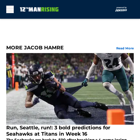
Skip to main content
MORE JACOB HAMRE
Read More
Run, Seattle, run!: 3 bold predictions for
Seahawks at Titans in Week 16
The Seahawks are back to .500 after breaking a 4-game losing