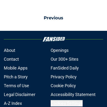
Previous
About
Openings
Contact
Our 300+ Sites
Mobile Apps
FanSided Daily
Pitch a Story
Privacy Policy
Terms of Use
Cookie Policy
Legal Disclaimer
Accessibility Statement
A-Z Index
Cookies Settings