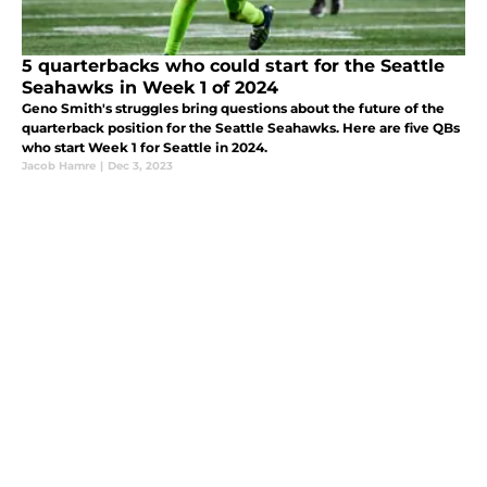
5 quarterbacks who could start for the Seattle
Seahawks in Week 1 of 2024
Geno Smith's struggles bring questions about the future of the
quarterback position for the Seattle Seahawks. Here are five QBs
who start Week 1 for Seattle in 2024.
Jacob Hamre
|
Dec 3, 2023