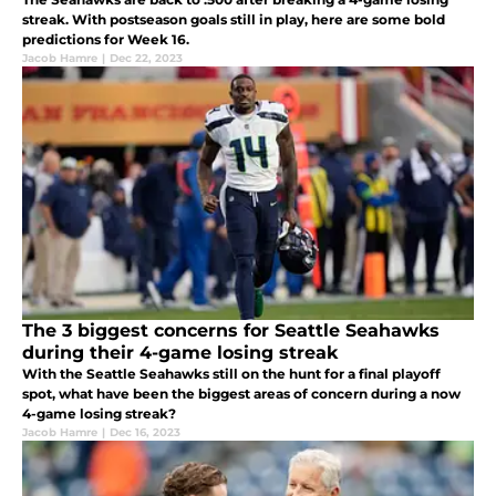
streak. With postseason goals still in play, here are some bold
predictions for Week 16.
Jacob Hamre
|
Dec 22, 2023
The 3 biggest concerns for Seattle Seahawks
during their 4-game losing streak
With the Seattle Seahawks still on the hunt for a final playoff
spot, what have been the biggest areas of concern during a now
4-game losing streak?
Jacob Hamre
|
Dec 16, 2023