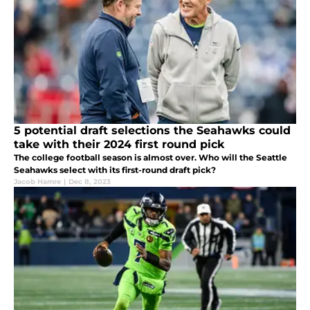
5 potential draft selections the Seahawks could
take with their 2024 first round pick
The college football season is almost over. Who will the Seattle
Seahawks select with its first-round draft pick?
Jacob Hamre
|
Dec 8, 2023