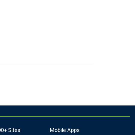
00+ Sites
Mobile Apps