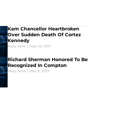
Kam Chancellor Heartbroken
Over Sudden Death Of Cortez
Kennedy
Mary Jane
|
May 23, 2017
Richard Sherman Honored To Be
Recognized In Compton
Mary Jane
|
May 9, 2017