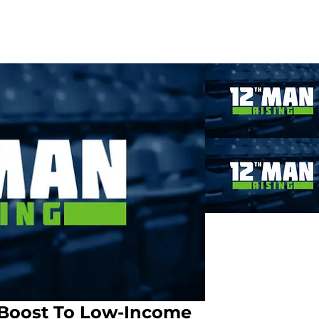
 Boost To Low-Income