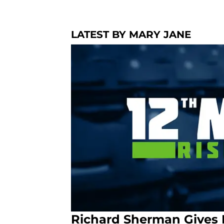
LATEST BY MARY JANE
Richard Sherman Gives