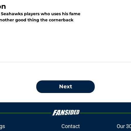
on
e Seahawks players who uses his fame
another good thing the cornerback
Next
gs
Contact
Our 3