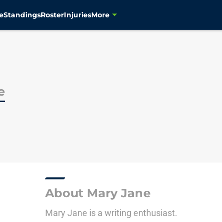
e
Standings
Roster
Injuries
More
e
About Mary Jane
Mary Jane is a writing enthusiast.