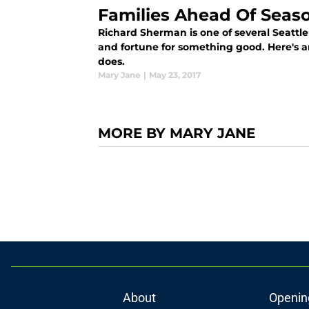
Families Ahead Of Seas
Richard Sherman is one of several Seattl
and fortune for something good. Here's 
does.
Mary Jane
|
May 23, 2017
MORE BY MARY JANE
About
Openin