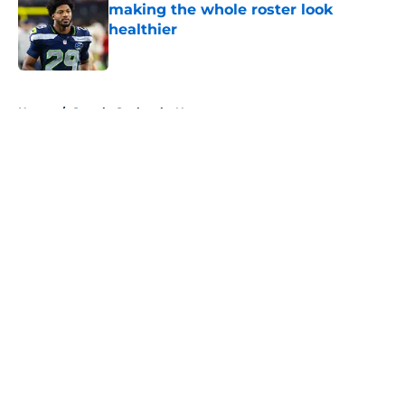
making the whole roster look
healthier
Published by on Invalid Date
5 related articles loaded
Home
/
Seattle Seahawks News
About
Openings
Contact
Our 300+ Sites
Mobile Apps
FanSided Daily
Pitch a Story
Privacy Policy
Terms of Use
Cookie Policy