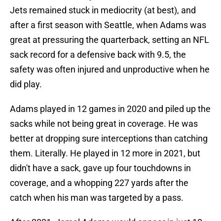
Jets remained stuck in mediocrity (at best), and
after a first season with Seattle, when Adams was
great at pressuring the quarterback, setting an NFL
sack record for a defensive back with 9.5, the
safety was often injured and unproductive when he
did play.
Adams played in 12 games in 2020 and piled up the
sacks while not being great in coverage. He was
better at dropping sure interceptions than catching
them. Literally. He played in 12 more in 2021, but
didn't have a sack, gave up four touchdowns in
coverage, and a whopping 227 yards after the
catch when his man was targeted by a pass.