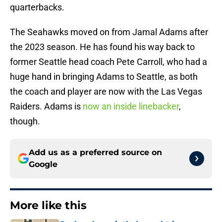
quarterbacks.
The Seahawks moved on from Jamal Adams after
the 2023 season. He has found his way back to
former Seattle head coach Pete Carroll, who had a
huge hand in bringing Adams to Seattle, as both
the coach and player are now with the Las Vegas
Raiders. Adams is
now an inside linebacker
,
though.
Add us as a preferred source on
Google
More like this