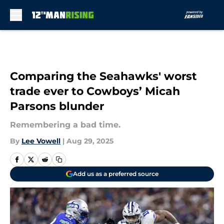
Skip to main content
Comparing the Seahawks' worst
trade ever to Cowboys’ Micah
Parsons blunder
Remembering a bad time.
By
Lee Vowell
|
Aug 29, 2025
Add us as a preferred source