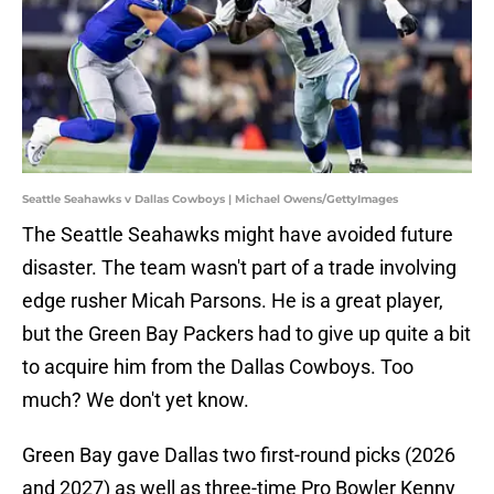
Seattle Seahawks v Dallas Cowboys | Michael Owens/GettyImages
The Seattle Seahawks might have avoided future
disaster. The team wasn't part of a trade involving
edge rusher Micah Parsons. He is a great player,
but the Green Bay Packers had to give up quite a bit
to acquire him from the Dallas Cowboys. Too
much? We don't yet know.
Green Bay gave Dallas two first-round picks (2026
and 2027) as well as three-time Pro Bowler Kenny