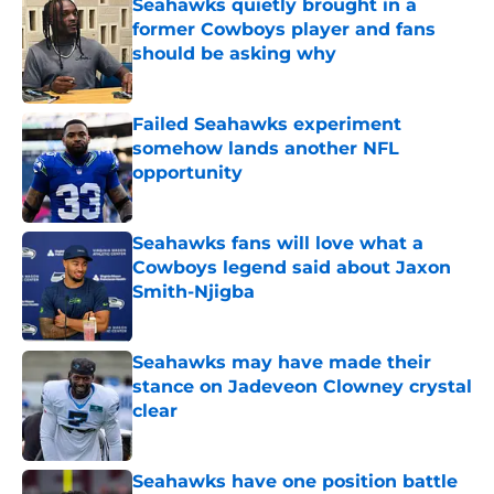
Seahawks quietly brought in a
former Cowboys player and fans
should be asking why
Published by on Invalid Date
Failed Seahawks experiment
somehow lands another NFL
opportunity
Published by on Invalid Date
Seahawks fans will love what a
Cowboys legend said about Jaxon
Smith-Njigba
Published by on Invalid Date
Seahawks may have made their
stance on Jadeveon Clowney crystal
clear
Published by on Invalid Date
Seahawks have one position battle