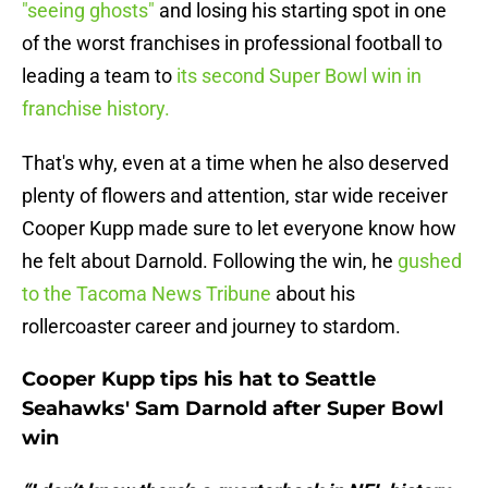
"seeing ghosts"
and losing his starting spot in one
of the worst franchises in professional football to
leading a team to
its second Super Bowl win in
franchise history.
That's why, even at a time when he also deserved
plenty of flowers and attention, star wide receiver
Cooper Kupp made sure to let everyone know how
he felt about Darnold. Following the win, he
gushed
to the Tacoma News Tribune
about his
rollercoaster career and journey to stardom.
Cooper Kupp tips his hat to Seattle
Seahawks' Sam Darnold after Super Bowl
win