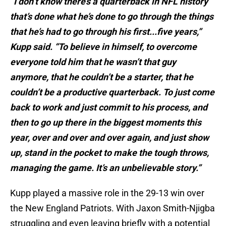
“I don’t know there’s a quarterback in NFL history
that’s done what he’s done to go through the things
that he’s had to go through his first...five years,”
Kupp said. “To believe in himself, to overcome
everyone told him that he wasn’t that guy
anymore, that he couldn’t be a starter, that he
couldn’t be a productive quarterback. To just come
back to work and just commit to his process, and
then to go up there in the biggest moments this
year, over and over and over again, and just show
up, stand in the pocket to make the tough throws,
managing the game. It’s an unbelievable story.”
Kupp played a massive role in the 29-13 win over
the New England Patriots. With Jaxon Smith-Njigba
struggling and even leaving briefly with a potential