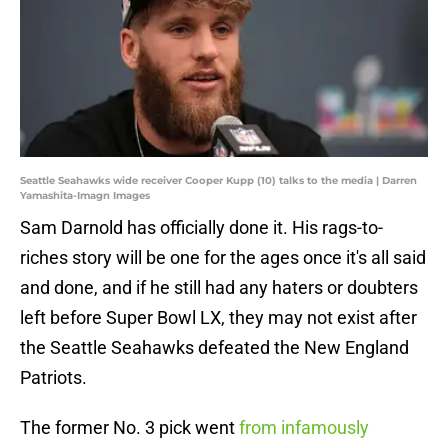
Seattle Seahawks wide receiver Cooper Kupp (10) talks to the media | Darren
Yamashita-Imagn Images
Sam Darnold has officially done it. His rags-to-
riches story will be one for the ages once it's all said
and done, and if he still had any haters or doubters
left before Super Bowl LX, they may not exist after
the Seattle Seahawks defeated the New England
Patriots.
The former No. 3 pick went
from infamously