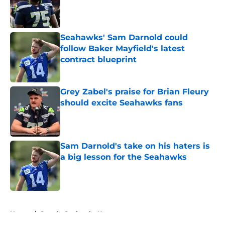
Published by on Invalid Date
Seahawks' Sam Darnold could
follow Baker Mayfield's latest
contract blueprint
Published by on Invalid Date
Grey Zabel's praise for Brian Fleury
should excite Seahawks fans
Published by on Invalid Date
Sam Darnold's take on his haters is
a big lesson for the Seahawks
Published by on Invalid Date
5 related articles loaded
Home
/
Seattle Seahawks News