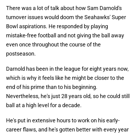
There was a lot of talk about how Sam Darnold's
turnover issues would doom the Seahawks' Super
Bowl aspirations. He responded by playing
mistake-free football and not giving the ball away
even once throughout the course of the
postseason.
Darnold has been in the league for eight years now,
which is why it feels like he might be closer to the
end of his prime than to his beginning.
Nevertheless, he's just 28 years old, so he could still
ball at a high level for a decade.
He's put in extensive hours to work on his early-
career flaws, and he's gotten better with every year