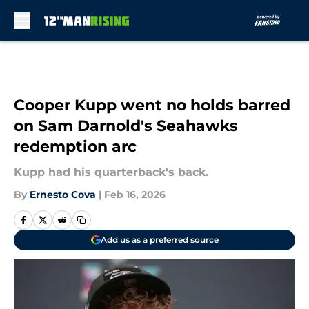
Skip to main content
Cooper Kupp went no holds barred
on Sam Darnold's Seahawks
redemption arc
Kupp had his quarterback's back.
By
Ernesto Cova
|
Feb 16, 2026
Add us as a preferred source