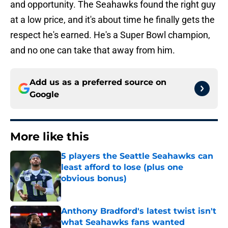
and opportunity. The Seahawks found the right guy
at a low price, and it's about time he finally gets the
respect he's earned. He's a Super Bowl champion,
and no one can take that away from him.
Add us as a preferred source on
Google
More like this
5 players the Seattle Seahawks can
least afford to lose (plus one
obvious bonus)
Published by on Invalid Date
Anthony Bradford's latest twist isn't
what Seahawks fans wanted