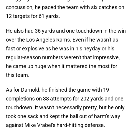
concussion, he paced the team with six catches on
12 targets for 61 yards.
He also had 36 yards and one touchdown in the win
over the Los Angeles Rams. Even if he wasn't as
fast or explosive as he was in his heyday or his
regular-season numbers weren't that impressive,
he came up huge when it mattered the most for
this team.
As for Darnold, he finished the game with 19
completions on 38 attempts for 202 yards and one
touchdown. It wasn't necessarily pretty, but he only
took one sack and kept the ball out of harm's way
against Mike Vrabel's hard-hitting defense.