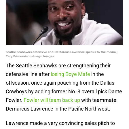
Seattle Seahawks defensive end DeMarcus Lawrence speaks to the media |
Cary Edmondson-Imagn Images
The Seattle Seahawks are strengthening their
defensive line after
losing Boye Mafe
in the
offseason, once again poaching from the Dallas
Cowboys by adding former No. 3 overall pick Dante
Fowler.
Fowler will team back up
with teammate
Demarcus Lawrence in the Pacific Northwest.
Lawrence made a very convincing sales pitch to