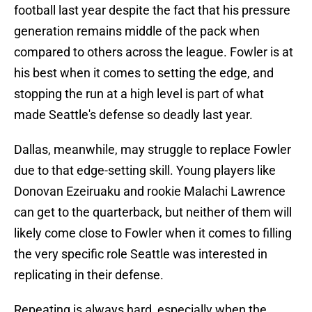
football last year despite the fact that his pressure
generation remains middle of the pack when
compared to others across the league. Fowler is at
his best when it comes to setting the edge, and
stopping the run at a high level is part of what
made Seattle's defense so deadly last year.
Dallas, meanwhile, may struggle to replace Fowler
due to that edge-setting skill. Young players like
Donovan Ezeiruaku and rookie Malachi Lawrence
can get to the quarterback, but neither of them will
likely come close to Fowler when it comes to filling
the very specific role Seattle was interested in
replicating in their defense.
Repeating is always hard, especially when the