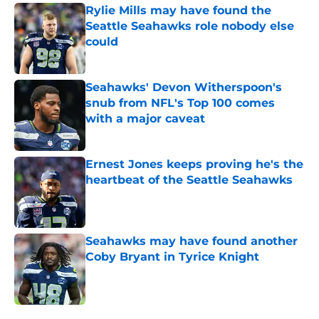
Rylie Mills may have found the
Seattle Seahawks role nobody else
could
Published by on Invalid Date
Seahawks' Devon Witherspoon's
snub from NFL's Top 100 comes
with a major caveat
Published by on Invalid Date
Ernest Jones keeps proving he's the
heartbeat of the Seattle Seahawks
Published by on Invalid Date
Seahawks may have found another
Coby Bryant in Tyrice Knight
Published by on Invalid Date
5 related articles loaded