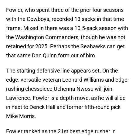
Fowler, who spent three of the prior four seasons
with the Cowboys, recorded 13 sacks in that time
frame. Mixed in there was a 10.5-sack season with
the Washington Commanders, though he was not
retained for 2025. Perhaps the Seahawks can get
that same Dan Quinn form out of him.
The starting defensive line appears set. On the
edge, versatile veteran Leonard Williams and edge-
rushing chesspiece Uchenna Nwosu will join
Lawrence. Fowler is a depth move, as he will slide
in next to Derick Hall and former fifth-round pick
Mike Morris.
Fowler ranked as the 21st best edge rusher in