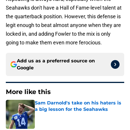
Seahawks don't have a Hall of Fame-level talent at
the quarterback position. However, this defense is
legit enough to beat almost anyone when they are
locked in, and adding Fowler to the mix is only
going to make them even more ferocious.
Add us as a preferred source on
Google
More like this
Sam Darnold's take on his haters is
a big lesson for the Seahawks
Published by on Invalid Date