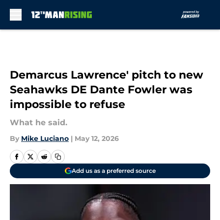
Skip to main content
Demarcus Lawrence' pitch to new
Seahawks DE Dante Fowler was
impossible to refuse
What he said.
By
Mike Luciano
|
May 12, 2026
Add us as a preferred source