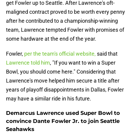
get Fowler up to Seattle. After Lawrence's oft-
maligned contract proved to be worth every penny
after he contributed to a championship-winning
team, Lawrence tempted Fowler with promises of
some hardware at the end of the year.
Fowler,
per the team's official website,
said that
Lawrence told him
, "If you want to win a Super
Bowl, you should come here." Considering that
Lawrence's move helped him secure a title after
years of playoff disappointments in Dallas, Fowler
may have a similar ride in his future.
Demarcus Lawrence used Super Bowl to
convince Dante Fowler Jr. to join Seattle
Seahawks