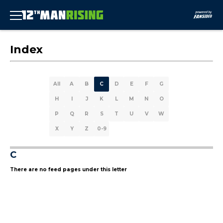
Index
All
A
B
C
D
E
F
G
H
I
J
K
L
M
N
O
P
Q
R
S
T
U
V
W
X
Y
Z
0-9
C
There are no feed pages under this letter