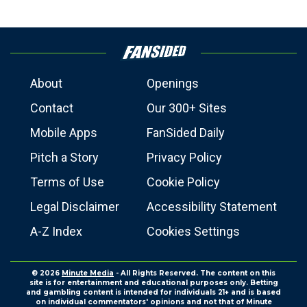
About
Openings
Contact
Our 300+ Sites
Mobile Apps
FanSided Daily
Pitch a Story
Privacy Policy
Terms of Use
Cookie Policy
Legal Disclaimer
Accessibility Statement
A-Z Index
Cookies Settings
© 2026
Minute Media
- All Rights Reserved. The content on this
site is for entertainment and educational purposes only. Betting
and gambling content is intended for individuals 21+ and is based
on individual commentators' opinions and not that of Minute