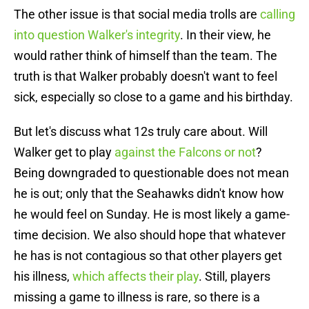
The other issue is that social media trolls are
calling
into question Walker's integrity
. In their view, he
would rather think of himself than the team. The
truth is that Walker probably doesn't want to feel
sick, especially so close to a game and his birthday.
But let's discuss what 12s truly care about. Will
Walker get to play
against the Falcons or not
?
Being downgraded to questionable does not mean
he is out; only that the Seahawks didn't know how
he would feel on Sunday. He is most likely a game-
time decision. We also should hope that whatever
he has is not contagious so that other players get
his illness,
which affects their play
. Still, players
missing a game to illness is rare, so there is a