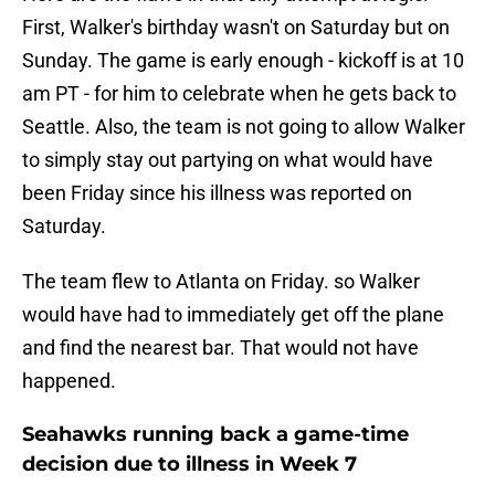
First, Walker's birthday wasn't on Saturday but on
Sunday. The game is early enough - kickoff is at 10
am PT - for him to celebrate when he gets back to
Seattle. Also, the team is not going to allow Walker
to simply stay out partying on what would have
been Friday since his illness was reported on
Saturday.
The team flew to Atlanta on Friday. so Walker
would have had to immediately get off the plane
and find the nearest bar. That would not have
happened.
Seahawks running back a game-time
decision due to illness in Week 7