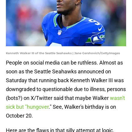
Kenneth Walker III of the Seattle Seahawks | Jane Gershovich/GettyImages
People on social media can be ruthless. Almost as
soon as the Seattle Seahawks announced on
Saturday that running back Kenneth Walker III was
downgraded to questionable due to illness, persons
(bots?) on X/Twitter said that maybe Walker
wasn't
sick but "hungover
." See, Walker's birthday is on
October 20.
Here are the flaws in that silly attempt at logic.