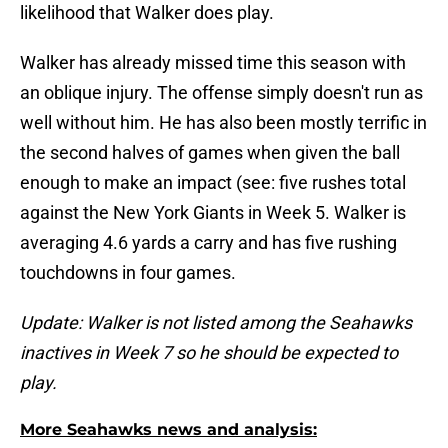
likelihood that Walker does play.
Walker has already missed time this season with
an oblique injury. The offense simply doesn't run as
well without him. He has also been mostly terrific in
the second halves of games when given the ball
enough to make an impact (see: five rushes total
against the New York Giants in Week 5. Walker is
averaging 4.6 yards a carry and has five rushing
touchdowns in four games.
Update: Walker is not listed among the Seahawks
inactives in Week 7 so he should be expected to
play.
More Seahawks news and analysis: