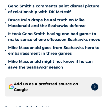
Geno Smith's comments paint dismal picture
•
of relationship with DK Metcalf
Bruce Irvin drops brutal truth on Mike
•
Macdonald and the Seahawks defense
It took Geno Smith having one bad game to
•
make sense of one offseason Seahawks move
Mike Macdonald goes from Seahawks hero to
•
embarrassment in three games
Mike Macdonald might not know if he can
•
save the Seahawks' season
Add us as a preferred source on
Google