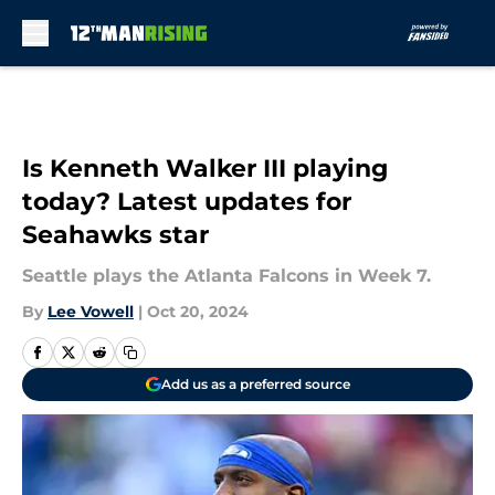
Skip to main content
Is Kenneth Walker III playing
today? Latest updates for
Seahawks star
Seattle plays the Atlanta Falcons in Week 7.
By
Lee Vowell
|
Oct 20, 2024
Add us as a preferred source