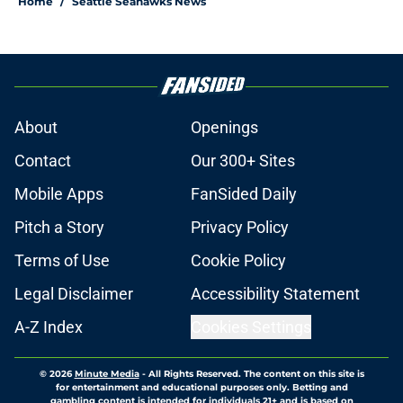
Home
/
Seattle Seahawks News
About
Openings
Contact
Our 300+ Sites
Mobile Apps
FanSided Daily
Pitch a Story
Privacy Policy
Terms of Use
Cookie Policy
Legal Disclaimer
Accessibility Statement
A-Z Index
Cookies Settings
© 2026
Minute Media
-
All Rights Reserved. The content on this site is
for entertainment and educational purposes only. Betting and
gambling content is intended for individuals 21+ and is based on