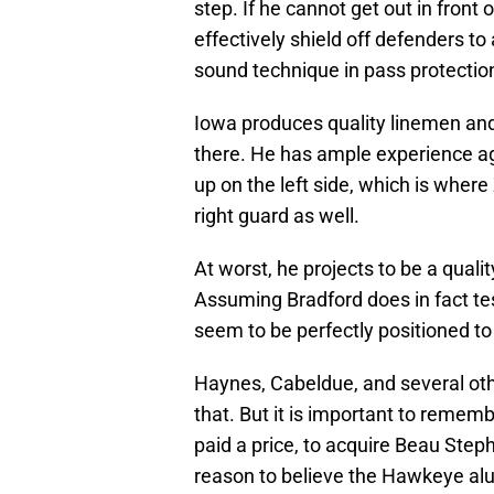
step. If he cannot get out in front
effectively shield off defenders to
sound technique in pass protection
Iowa produces quality linemen an
there. He has ample experience aga
up on the left side, which is whe
right guard as well.
At worst, he projects to be a qual
Assuming Bradford does in fact te
seem to be perfectly positioned to 
Haynes, Cabeldue, and several ot
that. But it is important to remem
paid a price, to acquire Beau Steph
reason to believe the Hawkeye alum