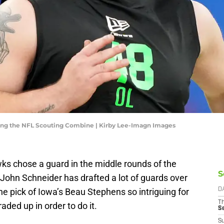
ing the NFL Scouting Combine | Kirby Lee-Imagn Images
awks chose a guard in the middle rounds of the
S
ohn Schneider has drafted a lot of guards over
e pick of Iowa’s Beau Stephens so intriguing for
D
T
ded up in order to do it.
S
S