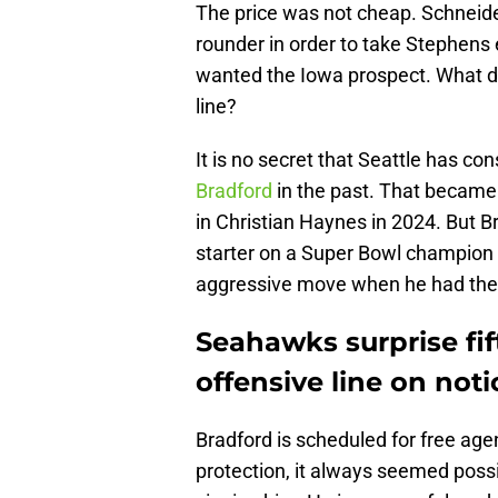
The price was not cheap. Schneide
rounder in order to take Stephens 
wanted the Iowa prospect. What do
line?
It is no secret that Seattle has co
Bradford
in the past. That became 
in Christian Haynes in 2024. But B
starter on a Super Bowl champion 
aggressive move when he had the
Seahawks surprise fif
offensive line on noti
Bradford is scheduled for free age
protection, it always seemed possi