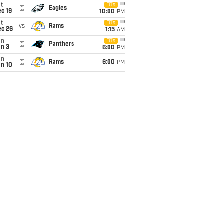
t
FOX
@
Eagles
c 19
10:00
PM
t
FOX
vs
Rams
ec 26
1:15
AM
un
FOX
@
Panthers
an 3
6:00
PM
un
@
Rams
6:00
PM
an 10