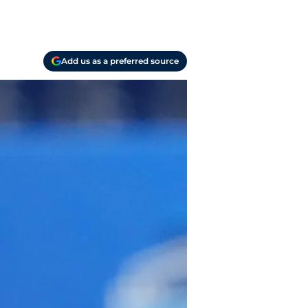
Add us as a preferred source