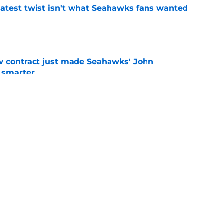
latest twist isn't what Seahawks fans wanted
e
w contract just made Seahawks' John
 smarter
e
rs from the first week of Seattle Seahawks
e