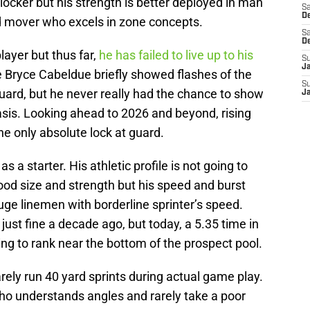
locker but his strength is better deployed in man
Sa
De
id mover who excels in zone concepts.
Sa
D
ayer but thus far,
he has failed to live up to his
S
J
e Bryce Cabeldue briefly showed flashes of the
S
uard, but he never really had the chance to show
J
sis. Looking ahead to 2026 and beyond, rising
he only absolute lock at guard.
 a starter. His athletic profile is not going to
ood size and strength but his speed and burst
huge linemen with borderline sprinter’s speed.
just fine a decade ago, but today, a 5.35 time in
oing to rank near the bottom of the prospect pool.
arely run 40 yard sprints during actual game play.
ho understands angles and rarely take a poor