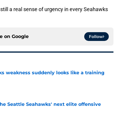
nstill a real sense of urgency in every Seahawks
ce on
Google
Follow
 weakness suddenly looks like a training
e
he Seattle Seahawks' next elite offensive
e