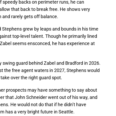
 of speedy backs on perimeter runs, he can
 allow that back to break free. He shows very
 and rarely gets off balance.
d Stephens grew by leaps and bounds in his time
inst top-level talent. Though he primarily lined
re Zabel seems ensconced, he has experience at
ity swing guard behind Zabel and Bradford in 2026.
st the free agent waters in 2027, Stephens would
take over the right guard spot.
her prospects may have something to say about
ber that John Schneider went out of his way, and
ens. He would not do that if he didn’t have
 has a very bright future in Seattle.