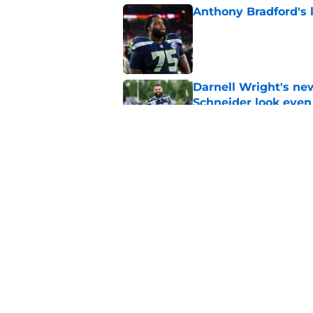
Anthony Bradford's 
Published by on Invalid Dat
Darnell Wright's ne
Schneider look even
Published by on Invalid Dat
5 winners and 2 lose
training camp
Published by on Invalid Dat
5 related articles loaded
Home
/
Seattle Seahawks Draft