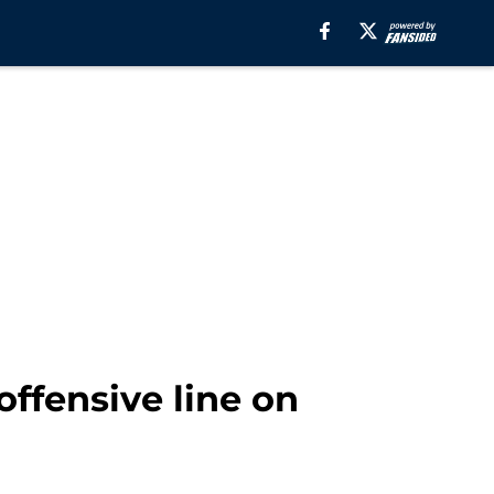
ffensive line on