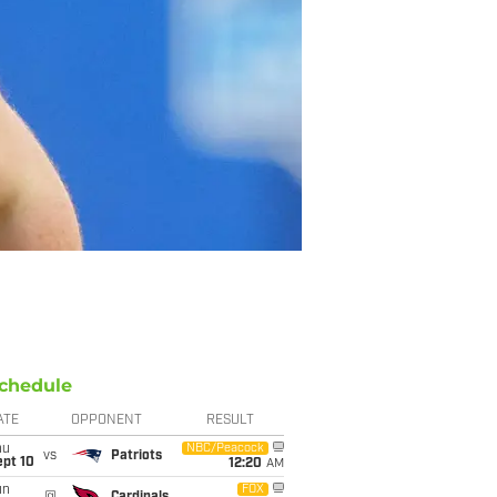
chedule
ATE
OPPONENT
RESULT
hu
NBC/Peacock
vs
Patriots
ept 10
12:20
AM
un
FOX