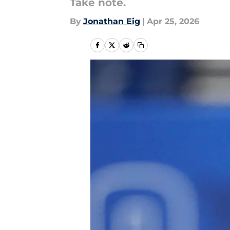
Take note.
By
Jonathan Eig
|
Apr 25, 2026