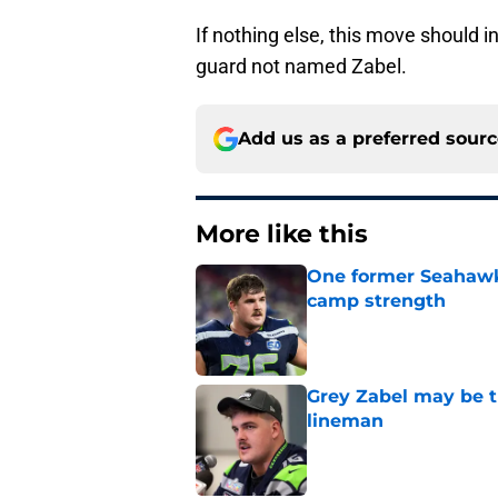
If nothing else, this move should i
guard not named Zabel.
Add us as a preferred sour
More like this
One former Seahawks
camp strength
Published by on Invalid Dat
Grey Zabel may be t
lineman
Published by on Invalid Dat