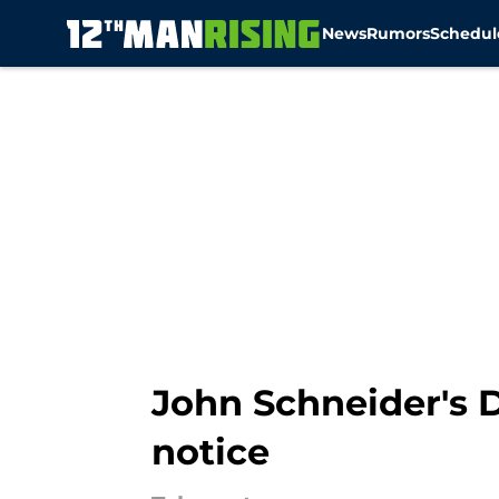
News
Rumors
Schedul
Skip to main content
John Schneider's D
notice