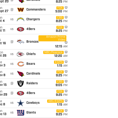
@
Cardinals
ept 20
8:25
PM
un
FOX
@
Commanders
ept 27
5:00
PM
un
CBS
vs
Chargers
t 4
8:25
PM
un
FOX
vs
49ers
t 11
8:25
PM
Amazon Prime
Video
i
@
Broncos
t 16
12:15
AM
on
NBC/Peacock
vs
Chiefs
t 26
12:20
AM
ue
ESPN
vs
Bears
ov 3
1:15
AM
un
FOX
vs
Cardinals
ov 8
9:25
PM
un
CBS
@
Raiders
ov 15
9:05
PM
un
FOX
@
49ers
ov 29
9:25
PM
ue
ABC/ESPN
vs
Cowboys
ec 8
1:15
AM
un
FOX
vs
Giants
c 13
9:25
PM