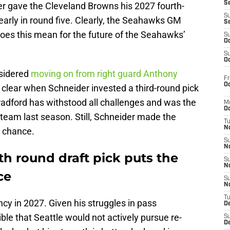
S
r gave the Cleveland Browns his 2027 fourth-
S
early in round five. Clearly, the Seahawks GM
S
es this mean for the future of the Seahawks’
S
Oc
S
Oc
nsidered
moving on from right guard Anthony
Fr
Oc
clear when Schneider invested a third-round pick
radford has withstood all challenges and was the
M
Oc
team last season. Still, Schneider made the
T
N
 chance.
S
N
th round draft pick puts the
S
N
ce
S
N
T
ncy in 2027. Given his struggles in pass
D
ble that Seattle would not actively pursue re-
S
De