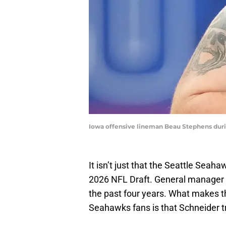
Iowa offensive lineman Beau Stephens dur
It isn’t just that the Seattle Seah
2026 NFL Draft. General manager J
the past four years. What makes th
Seahawks fans is that Schneider tra