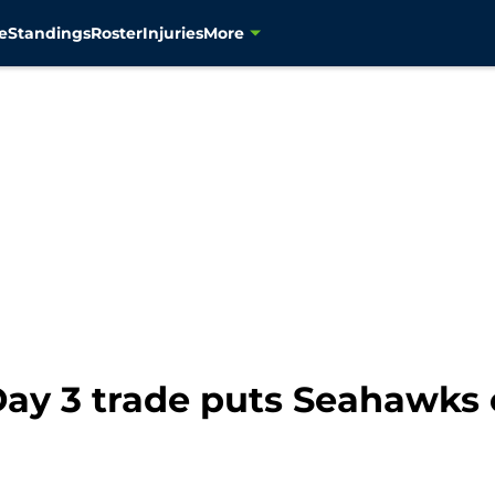
e
Standings
Roster
Injuries
More
ay 3 trade puts Seahawks o