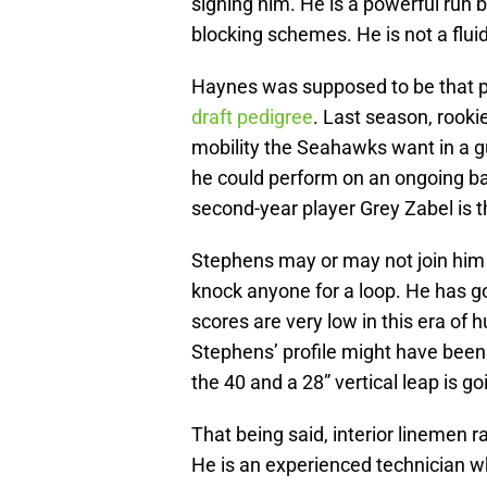
signing him. He is a powerful run b
blocking schemes. He is not a flu
Haynes was supposed to be that pl
draft pedigree
. Last season, rooki
mobility the Seahawks want in a g
he could perform on an ongoing ba
second-year player Grey Zabel is t
Stephens may or may not join him as
knock anyone for a loop. He has g
scores are very low in this era of 
Stephens’ profile might have been 
the 40 and a 28” vertical leap is g
That being said, interior linemen r
He is an experienced technician w