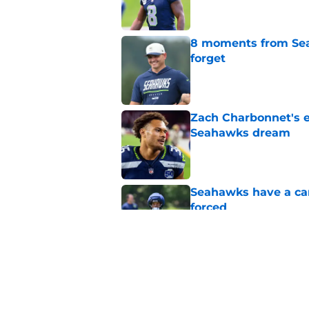
8 moments from Sea
forget
Published by on Invalid Dat
Zach Charbonnet's e
Seahawks dream
Published by on Invalid Dat
Seahawks have a cam
forced
Published by on Invalid Dat
Seahawks' Mike Macd
at training camp
Published by on Invalid Dat