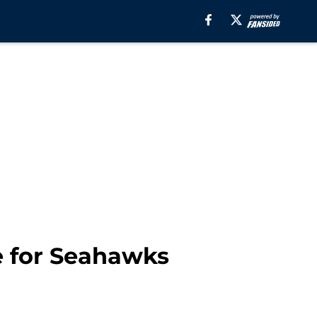
e for Seahawks