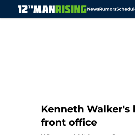
News
Rumors
Schedul
Skip to main content
Kenneth Walker's 
front office