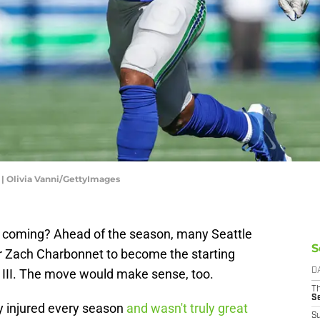
 | Olivia Vanni/GettyImages
 coming? Ahead of the season, many Seattle
S
 Zach Charbonnet to become the starting
 III. The move would make sense, too.
D
T
S
y injured every season
and wasn't truly great
S