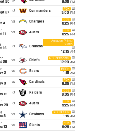
@
Cardinals
ept 20
8:25
PM
un
FOX
@
Commanders
ept 27
5:00
PM
un
CBS
vs
Chargers
t 4
8:25
PM
un
FOX
vs
49ers
t 11
8:25
PM
Amazon Prime
Video
i
@
Broncos
t 16
12:15
AM
on
NBC/Peacock
vs
Chiefs
t 26
12:20
AM
ue
ESPN
vs
Bears
ov 3
1:15
AM
un
FOX
vs
Cardinals
ov 8
9:25
PM
un
CBS
@
Raiders
ov 15
9:05
PM
un
FOX
@
49ers
ov 29
9:25
PM
ue
ABC/ESPN
vs
Cowboys
ec 8
1:15
AM
un
FOX
vs
Giants
c 13
9:25
PM