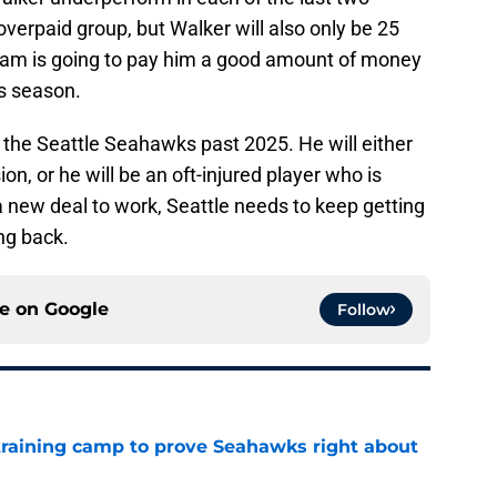
verpaid group, but Walker will also only be 25
eam is going to pay him a good amount of money
is season.
or the Seattle Seahawks past 2025. He will either
n, or he will be an oft-injured player who is
 new deal to work, Seattle needs to keep getting
ng back.
ce on
Google
Follow
 training camp to prove Seahawks right about
e