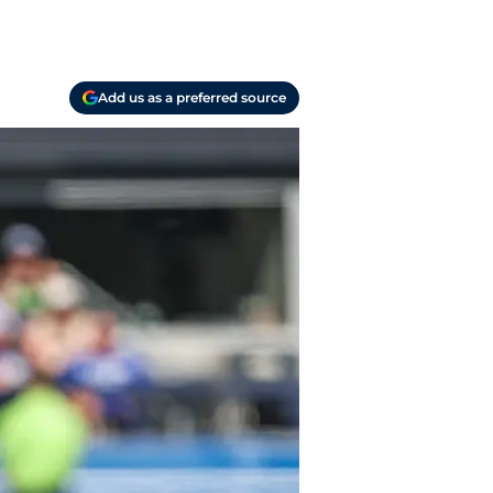
Add us as a preferred source