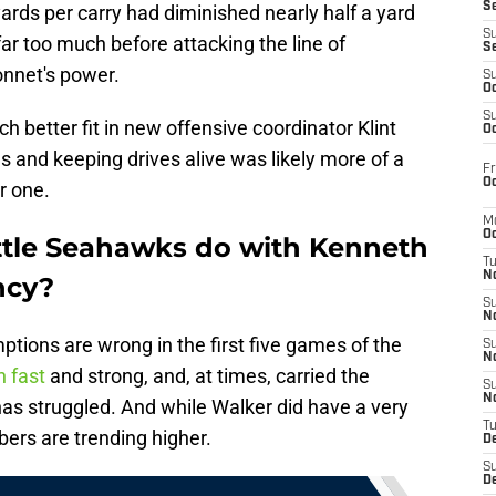
S
yards per carry had diminished nearly half a yard
S
ar too much before attacking the line of
S
nnet's power.
S
Oc
S
 better fit in new offensive coordinator Klint
Oc
 and keeping drives alive was likely more of a
Fr
Oc
r one.
M
Oc
ttle Seahawks do with Kenneth
T
N
ncy?
S
N
tions are wrong in the first five games of the
S
N
 fast
and strong, and, at times, carried the
S
N
s struggled. And while Walker did have a very
T
ers are trending higher.
D
S
De