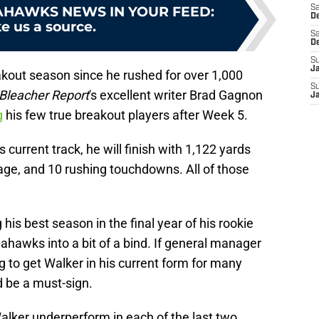
AHAWKS NEWS IN YOUR FEED
:
Sa
De
e us a source.
Sa
D
S
J
akout season since he rushed for over 1,000
S
Bleacher Report
's excellent writer Brad Gagnon
J
g
his few true breakout players after Week 5.
 current track, he will finish with 1,122 yards
rage, and 10 rushing touchdowns. All of those
his best season in the final year of his rookie
eahawks into a bit of a bind. If general manager
to get Walker in his current form for many
d be a must-sign.
lker underperform in each of the last two