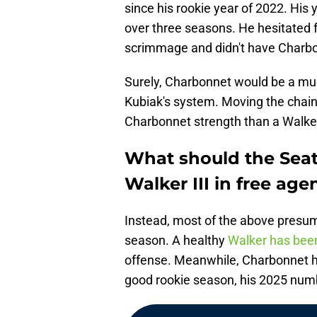
since his rookie year of 2022. His 
over three seasons. He hesitated f
scrimmage and didn't have Charbo
Surely, Charbonnet would be a much
Kubiak's system. Moving the chains
Charbonnet strength than a Walke
What should the Sea
Walker III in free age
Instead, most of the above presump
season. A healthy
Walker has been
offense. Meanwhile, Charbonnet ha
good rookie season, his 2025 numb