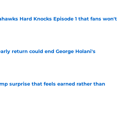
hawks Hard Knocks Episode 1 that fans won't
e
arly return could end George Holani's
e
p surprise that feels earned rather than
e
onald dismisses tired Brian Fleury narrative
e