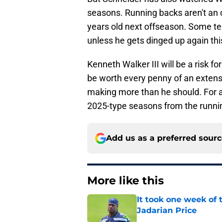
seasons. Running backs aren't an o
years old next offseason. Some t
unless he gets dinged up again th
Kenneth Walker III will be a risk f
be worth every penny of an extensio
making more than he should. For a
2025-type seasons from the runni
Add us as a preferred sour
More like this
It took one week of
Jadarian Price
Published by on Invalid Dat