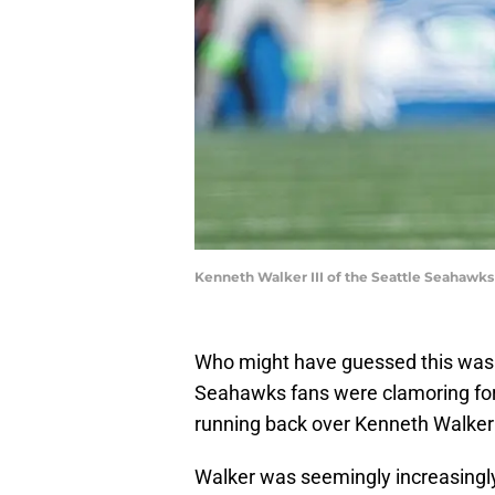
Kenneth Walker III of the Seattle Seahawks
Who might have guessed this was
Seahawks fans were clamoring for
running back over Kenneth Walker
Walker was seemingly increasingl