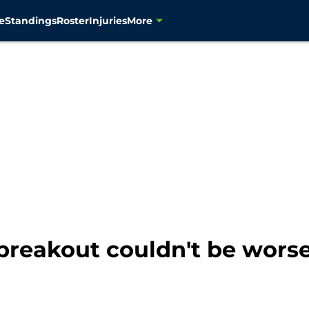
e
Standings
Roster
Injuries
More
breakout couldn't be wors