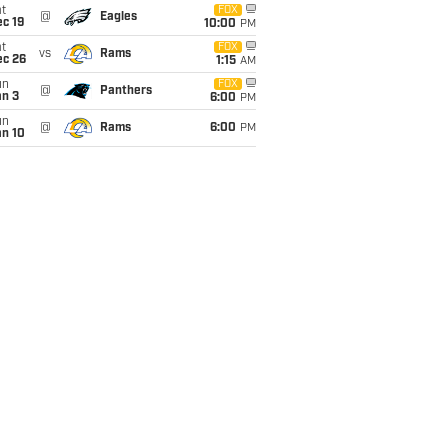
t
FOX
@
Eagles
c 19
10:00
PM
t
FOX
vs
Rams
ec 26
1:15
AM
un
FOX
@
Panthers
an 3
6:00
PM
un
@
Rams
6:00
PM
an 10