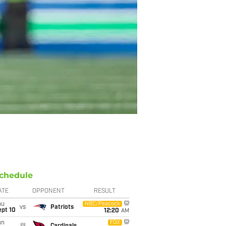
chedule
ATE
OPPONENT
RESULT
hu
NBC/Peacock
vs
Patriots
ept 10
12:20
AM
un
FOX