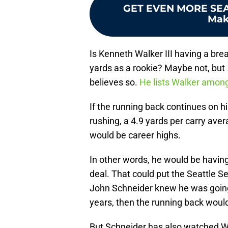
GET EVEN MORE SE
Mak
Is Kenneth Walker III having a bre
yards as a rookie? Maybe not, but
believes so.
He lists Walker amon
If the running back continues on his
rushing, a 4.9 yards per carry ave
would be career highs.
In other words, he would be having 
deal. That could put the Seattle S
John Schneider knew he was going 
years, then the running back woul
But Schneider has also watched Wa