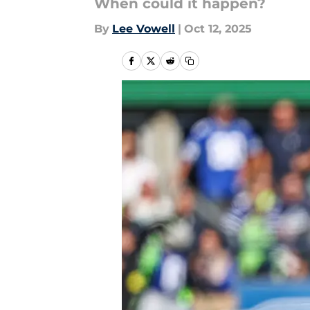
When could it happen?
By
Lee Vowell
|
Oct 12, 2025