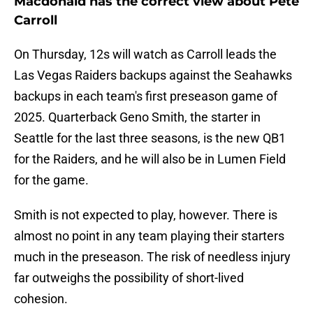
Macdonald has the correct view about Pete
Carroll
On Thursday, 12s will watch as Carroll leads the
Las Vegas Raiders backups against the Seahawks
backups in each team's first preseason game of
2025. Quarterback Geno Smith, the starter in
Seattle for the last three seasons, is the new QB1
for the Raiders, and he will also be in Lumen Field
for the game.
Smith is not expected to play, however. There is
almost no point in any team playing their starters
much in the preseason. The risk of needless injury
far outweighs the possibility of short-lived
cohesion.