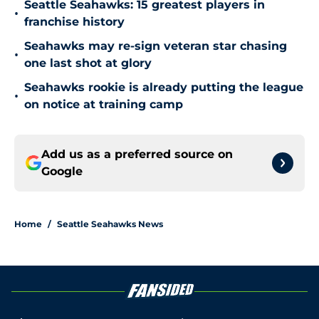
Seattle Seahawks: 15 greatest players in
•
franchise history
Seahawks may re-sign veteran star chasing
•
one last shot at glory
Seahawks rookie is already putting the league
•
on notice at training camp
Add us as a preferred source on
Google
Home
/
Seattle Seahawks News