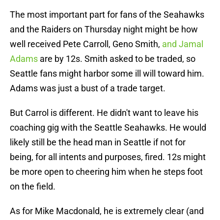
The most important part for fans of the Seahawks
and the Raiders on Thursday night might be how
well received Pete Carroll, Geno Smith,
and Jamal
Adams
are by 12s. Smith asked to be traded, so
Seattle fans might harbor some ill will toward him.
Adams was just a bust of a trade target.
But Carrol is different. He didn't want to leave his
coaching gig with the Seattle Seahawks. He would
likely still be the head man in Seattle if not for
being, for all intents and purposes, fired. 12s might
be more open to cheering him when he steps foot
on the field.
As for Mike Macdonald, he is extremely clear (and