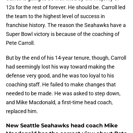
12s for the rest of forever. He should be. Carroll led
the team to the highest level of success in
franchise history. The reason the Seahawks have a
Super Bowl victory is because of the coaching of
Pete Carroll.
But by the end of his 14-year tenure, though, Carroll
had seemingly lost his way toward making the
defense very good, and he was too loyal to his
coaching staff. He failed to make changes that
needed to be made. He was asked to step down,
and Mike Macdonald, a first-time head coach,
replaced him.
New Seattle Seahawks head coach Mike