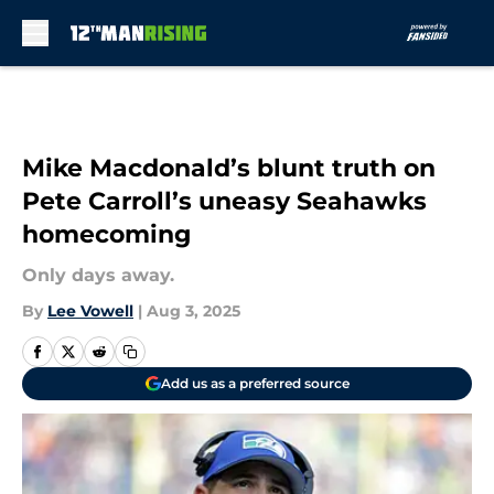
Skip to main content
Mike Macdonald’s blunt truth on
Pete Carroll’s uneasy Seahawks
homecoming
Only days away.
By
Lee Vowell
|
Aug 3, 2025
Add us as a preferred source