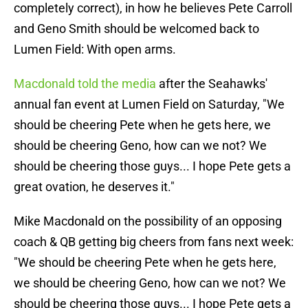
completely correct), in how he believes Pete Carroll
and Geno Smith should be welcomed back to
Lumen Field: With open arms.
Macdonald told the media
after the Seahawks'
annual fan event at Lumen Field on Saturday, "We
should be cheering Pete when he gets here, we
should be cheering Geno, how can we not? We
should be cheering those guys... I hope Pete gets a
great ovation, he deserves it."
Mike Macdonald on the possibility of an opposing
coach & QB getting big cheers from fans next week:
"We should be cheering Pete when he gets here,
we should be cheering Geno, how can we not? We
should be cheering those guys... I hope Pete gets a