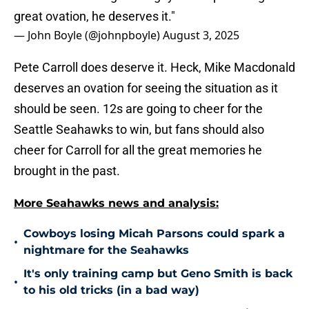
great ovation, he deserves it."
— John Boyle (@johnpboyle)
August 3, 2025
Pete Carroll does deserve it. Heck, Mike Macdonald
deserves an ovation for seeing the situation as it
should be seen. 12s are going to cheer for the
Seattle Seahawks to win, but fans should also
cheer for Carroll for all the great memories he
brought in the past.
More Seahawks news and analysis:
Cowboys losing Micah Parsons could spark a
•
nightmare for the Seahawks
It's only training camp but Geno Smith is back
•
to his old tricks (in a bad way)