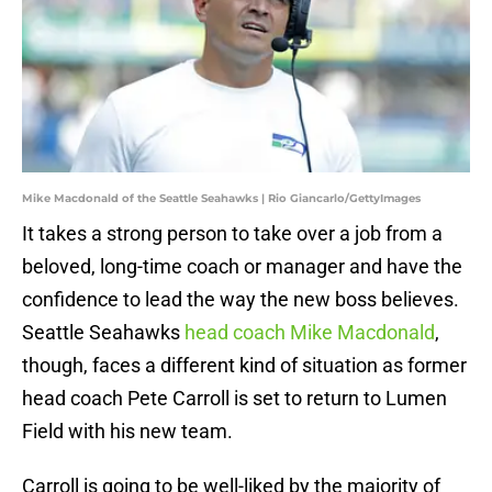
Mike Macdonald of the Seattle Seahawks | Rio Giancarlo/GettyImages
It takes a strong person to take over a job from a
beloved, long-time coach or manager and have the
confidence to lead the way the new boss believes.
Seattle Seahawks
head coach Mike Macdonald
,
though, faces a different kind of situation as former
head coach Pete Carroll is set to return to Lumen
Field with his new team.
Carroll is going to be well-liked by the majority of