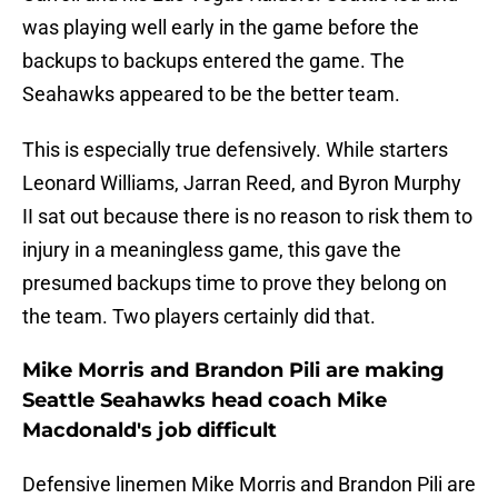
was playing well early in the game before the
backups to backups entered the game. The
Seahawks appeared to be the better team.
This is especially true defensively. While starters
Leonard Williams, Jarran Reed, and Byron Murphy
II sat out because there is no reason to risk them to
injury in a meaningless game, this gave the
presumed backups time to prove they belong on
the team. Two players certainly did that.
Mike Morris and Brandon Pili are making
Seattle Seahawks head coach Mike
Macdonald's job difficult
Defensive linemen Mike Morris and Brandon Pili are