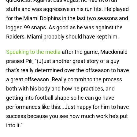
stuffs and was aggressive in his run fits. He played
for the Miami Dolphins in the last two seasons and
logged 99 snaps. As good as he was against the
Raiders, Miami probably should have kept him.
Speaking to the media
after the game, Macdonald
praised Pili, "(J)ust another great story of a guy
that's really determined over the offseason to have
a great offseason. Really commit to the process
both with his body and how he practices, and
getting into football shape so he can go have
performances like this...Just happy for him to have
success because you see how much work he's put
into it."