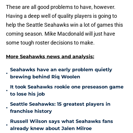
These are all good problems to have, however.
Having a deep well of quality players is going to
help the Seattle Seahawks win a lot of games this
coming season. Mike Macdonald will just have
some tough roster decisions to make.
More Seahawks news and analysis:
Seahawks have an early problem quietly
•
brewing behind Riq Woolen
It took Seahawks rookie one preseason game
•
to lose his job
Seattle Seahawks: 15 greatest players in
•
franchise history
Russell Wilson says what Seahawks fans
•
already knew about Jalen Milroe