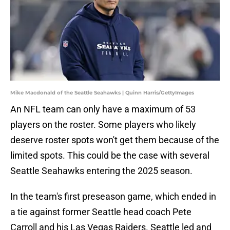
Mike Macdonald of the Seattle Seahawks | Quinn Harris/GettyImages
An NFL team can only have a maximum of 53
players on the roster. Some players who likely
deserve roster spots won't get them because of the
limited spots. This could be the case with several
Seattle Seahawks entering the 2025 season.
In the team's first preseason game, which ended in
a tie against former Seattle head coach Pete
Carroll and his Las Vegas Raiders. Seattle led and