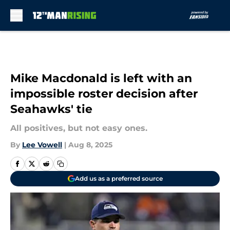
Skip to main content
Mike Macdonald is left with an
impossible roster decision after
Seahawks' tie
All positives, but not easy ones.
By
Lee Vowell
|
Aug 8, 2025
Add us as a preferred source