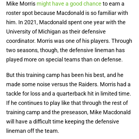
Mike Morris
might have a good chance
to earn a
roster spot because Macdonald is so familiar with
him. In 2021, Macdonald spent one year with the
University of Michigan as their defensive
coordinator. Morris was one of his players. Through
two seasons, though, the defensive lineman has
played more on special teams than on defense.
But this training camp has been his best, and he
made some noise versus the Raiders. Morris had a
tackle for loss and a quarterback hit in limited time.
If he continues to play like that through the rest of
training camp and the preseason, Mike Macdonald
will have a difficult time keeping the defensive
lineman off the team.