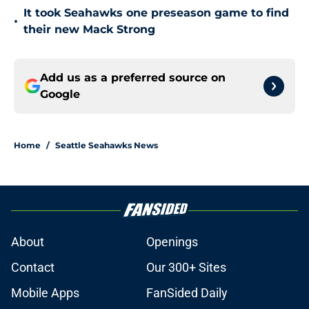
It took Seahawks one preseason game to find
•
their new Mack Strong
Add us as a preferred source on
Google
Home
/
Seattle Seahawks News
About
Openings
Contact
Our 300+ Sites
Mobile Apps
FanSided Daily