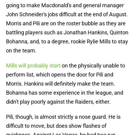
going to make Macdonald's and general manager
John Schneider's jobs difficult at the end of August.
Morris and Pili are on the roster bubble as they are
battling players such as Jonathan Hankins, Quinton
Bohanna, and, to a degree, rookie Rylie Mills to stay
on the team.
Mills will probably start
on the physically unable to
perform list, which opens the door for Pili and
Morris. Hankins will definitely make the team.
Bohanna has some experience in the league, and
didn't play poorly against the Raiders, either.
Pili, though, is almost strictly a nose guard. He is
difficult to move, but does show flashes of
quickness. Against Las Vegas, he had two run