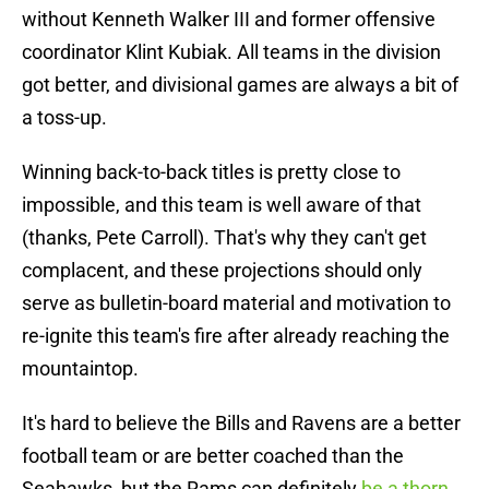
without Kenneth Walker III and former offensive
coordinator Klint Kubiak. All teams in the division
got better, and divisional games are always a bit of
a toss-up.
Winning back-to-back titles is pretty close to
impossible, and this team is well aware of that
(thanks, Pete Carroll). That's why they can't get
complacent, and these projections should only
serve as bulletin-board material and motivation to
re-ignite this team's fire after already reaching the
mountaintop.
It's hard to believe the Bills and Ravens are a better
football team or are better coached than the
Seahawks, but the Rams can definitely
be a thorn