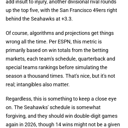
add insult to injury, another divisional rival rounds
up the top five, with the San Francisco 49ers right
behind the Seahawks at +3.3.
Of course, algorithms and projections get things
wrong all the time. Per ESPN, this metric is
primarily based on win totals from the betting
markets, each team's schedule, quarterback and
special teams rankings before simulating the
season a thousand times. That's nice, but it's not
real; intangibles also matter.
Regardless, this is something to keep a close eye
on. The Seahawks' schedule is somewhat
forgiving, and they should win double-digit games
again in 2026, though 14 wins might not be a given