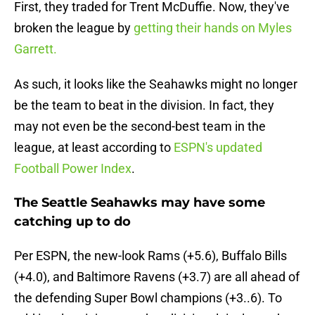
First, they traded for Trent McDuffie. Now, they've
broken the league by
getting their hands on Myles
Garrett.
As such, it looks like the Seahawks might no longer
be the team to beat in the division. In fact, they
may not even be the second-best team in the
league, at least according to
ESPN's updated
Football Power Index
.
The Seattle Seahawks may have some
catching up to do
Per ESPN, the new-look Rams (+5.6), Buffalo Bills
(+4.0), and Baltimore Ravens (+3.7) are all ahead of
the defending Super Bowl champions (+3..6). To