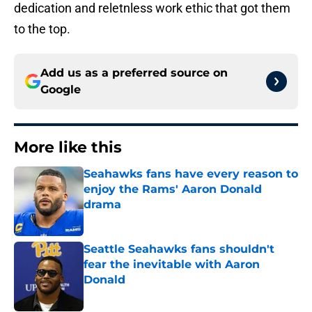
dedication and reletnless work ethic that got them
to the top.
Add us as a preferred source on
Google
More like this
Seahawks fans have every reason to
enjoy the Rams' Aaron Donald
drama
Published by on Invalid Date
Seattle Seahawks fans shouldn't
fear the inevitable with Aaron
Donald
Published by on Invalid Date