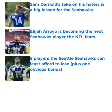
Sam Darnold's take on his haters is
a big lesson for the Seahawks
Published by on Invalid Date
Elijah Arroyo is becoming the next
Seahawks player the NFL fears
Published by on Invalid Date
5 players the Seattle Seahawks can
least afford to lose (plus one
obvious bonus)
Published by on Invalid Date
5 related articles loaded
Home
/
Seattle Seahawks News