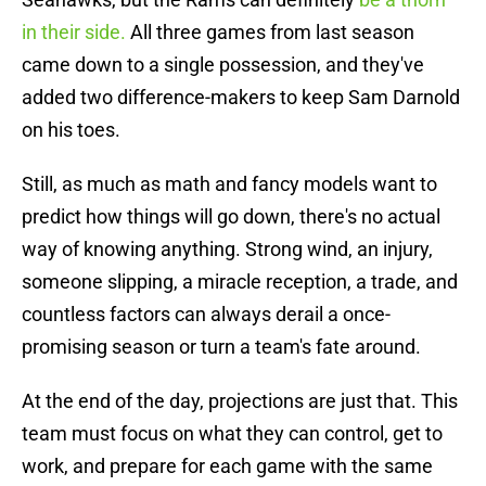
in their side.
All three games from last season
came down to a single possession, and they've
added two difference-makers to keep Sam Darnold
on his toes.
Still, as much as math and fancy models want to
predict how things will go down, there's no actual
way of knowing anything. Strong wind, an injury,
someone slipping, a miracle reception, a trade, and
countless factors can always derail a once-
promising season or turn a team's fate around.
At the end of the day, projections are just that. This
team must focus on what they can control, get to
work, and prepare for each game with the same