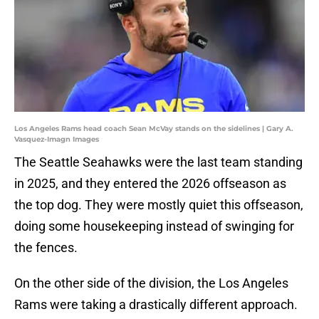
Los Angeles Rams head coach Sean McVay stands on the sidelines | Gary A.
Vasquez-Imagn Images
The Seattle Seahawks were the last team standing
in 2025, and they entered the 2026 offseason as
the top dog. They were mostly quiet this offseason,
doing some housekeeping instead of swinging for
the fences.
On the other side of the division, the Los Angeles
Rams were taking a drastically different approach.