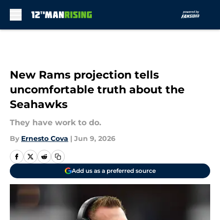
Skip to main content
New Rams projection tells
uncomfortable truth about the
Seahawks
They have work to do.
By
Ernesto Cova
|
Jun 9, 2026
Add us as a preferred source