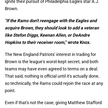
ignite their pursuit of Philadelphia Eagles star A.J.
Brown.
"If the Rams don't reengage with the Eagles and
acquire Brown, they should look to add a veteran
like Stefon Diggs, Keenan Allen, or DeAndre
Hopkins to their receiver room,
" wrote Knox.
The New England Patriots' interest in trading for
Brown is the league's worst-kept secret, and both
teams may have even agreed to terms on a deal.
That said, nothing is official until it's actually done,
so technically, the Rams could rejoin the race at any
point.
Even if that's not the case, giving Matthew Stafford