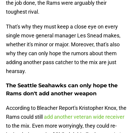
the job done, the Rams were arguably their
toughest rival.
That's why they must keep a close eye on every
single move general manager Les Snead makes,
whether it's minor or major. Moreover, that's also
why they can only hope the rumors about them
adding another pass catcher to the mix are just
hearsay.
The Seattle Seahawks can only hope the
Rams don't add another weapon
According to Bleacher Report's Kristopher Knox, the
Rams could still
add another veteran wide receiver
to the mix. Even more worryingly, they could re-