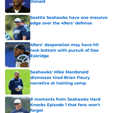
Donald
Published by on Invalid Date
Seattle Seahawks have one massive
edge over the 49ers' defense
Published by on Invalid Date
49ers' desperation may have hit
rock bottom with pursuit of Dee
Eskridge
Published by on Invalid Date
Seahawks' Mike Macdonald
dismisses tired Brian Fleury
narrative at training camp
Published by on Invalid Date
8 moments from Seahawks Hard
Knocks Episode 1 that fans won't
forget