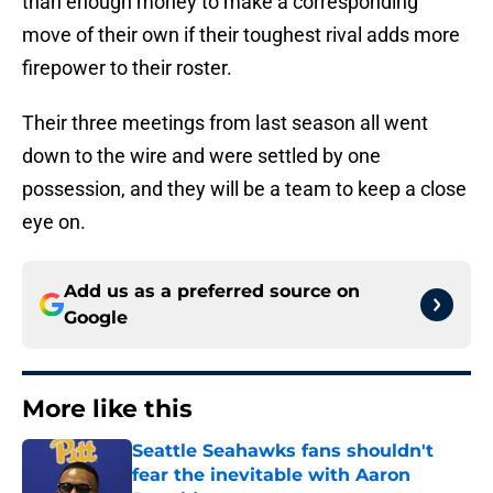
than enough money to make a corresponding
move of their own if their toughest rival adds more
firepower to their roster.
Their three meetings from last season all went
down to the wire and were settled by one
possession, and they will be a team to keep a close
eye on.
Add us as a preferred source on
Google
More like this
Seattle Seahawks fans shouldn't
fear the inevitable with Aaron