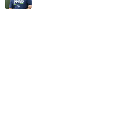
Published by on Invalid Date
5 related articles loaded
Home
/
Seattle Seahawks News
About
Openings
Contact
Our 300+ Sites
Mobile Apps
FanSided Daily
Pitch a Story
Privacy Policy
Terms of Use
Cookie Policy
Legal Disclaimer
Accessibility Statement
A-Z Index
Cookies Settings