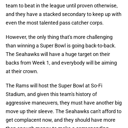
team to beat in the league until proven otherwise,
and they have a stacked secondary to keep up with
even the most talented pass catcher corps.
However, the only thing that's more challenging
than winning a Super Bowl is going back-to-back.
The Seahawks will have a huge target on their
backs from Week 1, and everybody will be aiming
at their crown.
The Rams will host the Super Bowl at So-Fi
Stadium, and given this team's history of
aggressive maneuvers, they must have another big
move up their sleeve. The Seahawks can't afford to
get complacent now, and they should have more