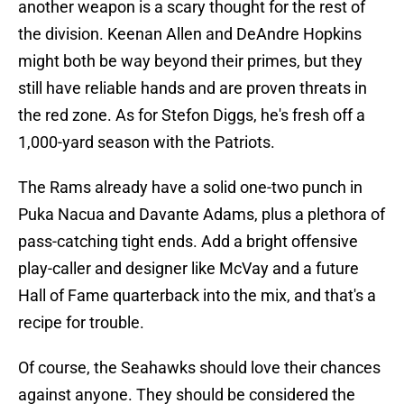
another weapon is a scary thought for the rest of
the division. Keenan Allen and DeAndre Hopkins
might both be way beyond their primes, but they
still have reliable hands and are proven threats in
the red zone. As for Stefon Diggs, he's fresh off a
1,000-yard season with the Patriots.
The Rams already have a solid one-two punch in
Puka Nacua and Davante Adams, plus a plethora of
pass-catching tight ends. Add a bright offensive
play-caller and designer like McVay and a future
Hall of Fame quarterback into the mix, and that's a
recipe for trouble.
Of course, the Seahawks should love their chances
against anyone. They should be considered the