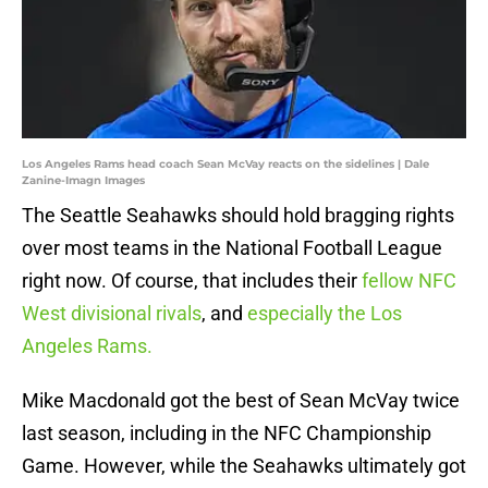
Los Angeles Rams head coach Sean McVay reacts on the sidelines | Dale
Zanine-Imagn Images
The Seattle Seahawks should hold bragging rights
over most teams in the National Football League
right now. Of course, that includes their
fellow NFC
West divisional rivals
, and
especially the Los
Angeles Rams.
Mike Macdonald got the best of Sean McVay twice
last season, including in the NFC Championship
Game. However, while the Seahawks ultimately got