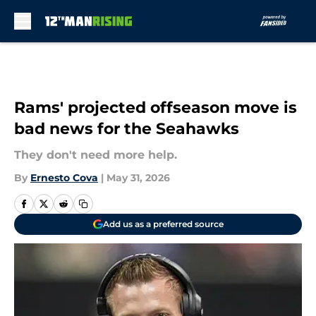
Skip to main content
Rams' projected offseason move is
bad news for the Seahawks
They don't need more help.
By
Ernesto Cova
|
May 31, 2026
Add us as a preferred source