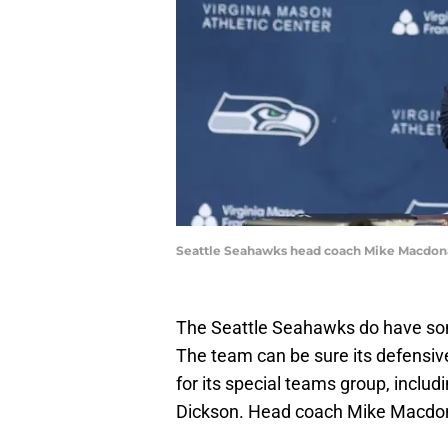
Seattle Seahawks head coach Mike Macdon
The Seattle Seahawks do have som
The team can be sure its defensive
for its special teams group, inclu
Dickson. Head coach Mike Macdona