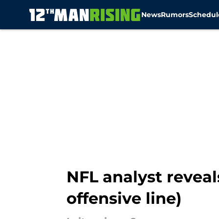
News
Rumors
Schedul
Skip to main content
NFL analyst reveals
offensive line)