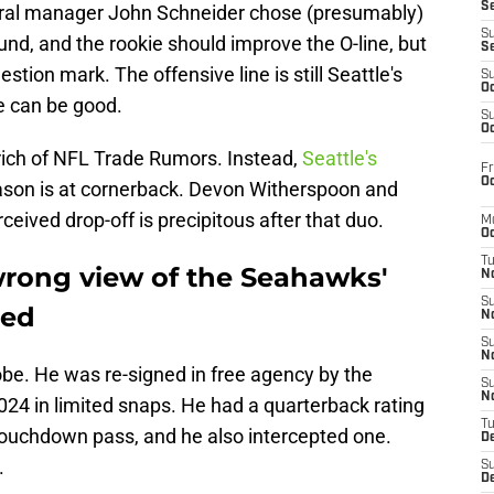
S
neral manager John Schneider chose (presumably)
S
round, and the rookie should improve the O-line, but
S
stion mark. The offensive line is still Seattle's
S
Oc
e can be good.
S
Oc
lrich of NFL Trade Rumors. Instead,
Seattle's
Fr
Oc
ason is at cornerback. Devon Witherspoon and
ceived drop-off is precipitous after that duo.
M
Oc
T
wrong view of the Seahawks'
N
S
eed
N
S
N
Jobe. He was re-signed in free agency by the
S
N
24 in limited snaps. He had a quarterback rating
T
 touchdown pass, and he also intercepted one.
D
.
S
De