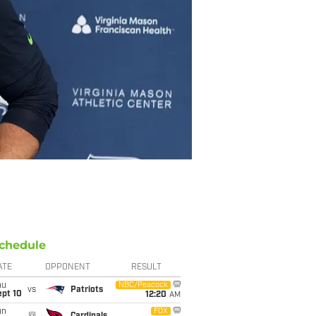
chedule
ATE
OPPONENT
RESULT
hu
NBC/Peacock
vs
Patriots
ept 10
12:20
AM
un
FOX