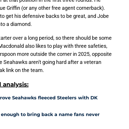
sue Griffin (or any other free agent cornerback).
 get his defensive backs to be great, and Jobe
into a diamond.
arter over a long period, so there should be some
acdonald also likes to play with three safeties,
rspoon more outside the corner in 2025, opposite
e Seahawks aren't going hard after a veteran
eak link on the team.
analysis:
prove Seahawks fleeced Steelers with DK
enough to bring back a name fans never