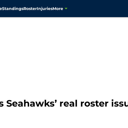
e
Standings
Roster
Injuries
More
 Seahawks’ real roster issu