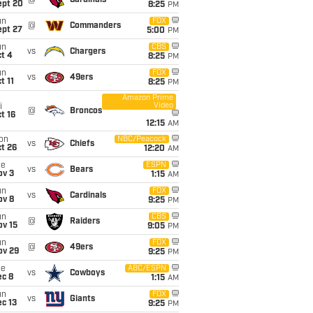
@
Cardinals
ept 20
8:25
PM
un
FOX
@
Commanders
ept 27
5:00
PM
un
CBS
vs
Chargers
t 4
8:25
PM
un
FOX
vs
49ers
t 11
8:25
PM
Amazon Prime
Video
i
@
Broncos
t 16
12:15
AM
on
NBC/Peacock
vs
Chiefs
t 26
12:20
AM
ue
ESPN
vs
Bears
ov 3
1:15
AM
un
FOX
vs
Cardinals
ov 8
9:25
PM
un
CBS
@
Raiders
ov 15
9:05
PM
un
FOX
@
49ers
ov 29
9:25
PM
ue
ABC/ESPN
vs
Cowboys
ec 8
1:15
AM
un
FOX
vs
Giants
c 13
9:25
PM