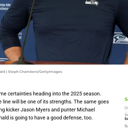
ald | Steph Chambers/GettyImages
e certainties heading into the 2025 season.
S
 line will be one of its strengths. The same goes
ding kicker Jason Myers and punter Michael
D
T
ld is going to have a good defense, too.
S
S