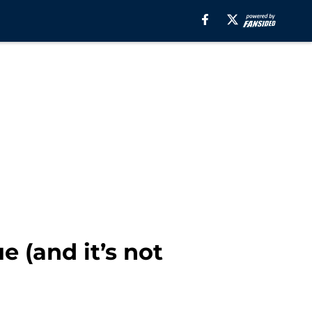
e (and it’s not