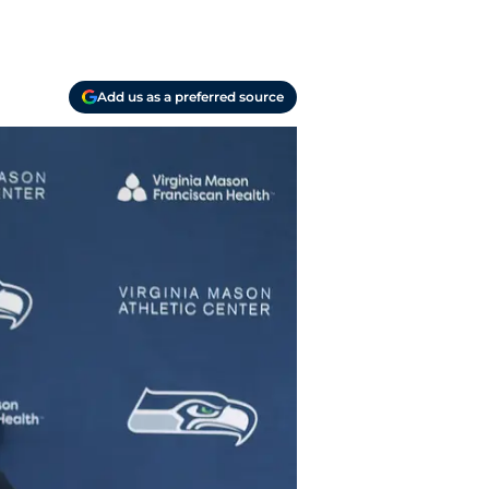
Add us as a preferred source