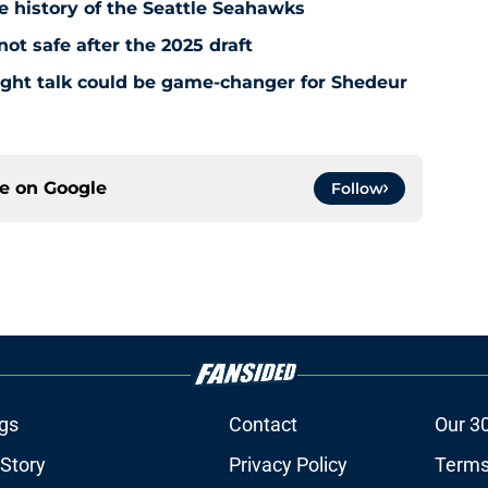
e history of the Seattle Seahawks
t safe after the 2025 draft
ight talk could be game-changer for Shedeur
ce on
Google
Follow
gs
Contact
Our 3
 Story
Privacy Policy
Terms