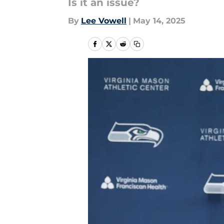
Is it an issue?
By
Lee Vowell
|
May 14, 2025