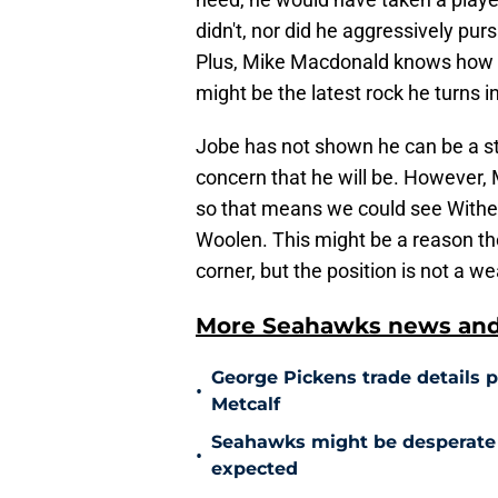
didn't, nor did he aggressively pur
Plus, Mike Macdonald knows how to
might be the latest rock he turns 
Jobe has not shown he can be a st
concern that he will be. However, M
so that means we could see Withe
Woolen. This might be a reason th
corner, but the position is not a w
More Seahawks news and 
George Pickens trade details 
•
Metcalf
Seahawks might be desperate 
•
expected