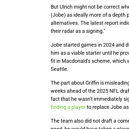
But Ulrich might not be correct whe
(Jobe) as ideally more of a depth 
alternatives. The latest report ind
their radar as a signing."
Jobe started games in 2024 and d
him as a viable starter until he p
fit in Macdonald's scheme, which w
Seattle.
The part about Griffin is misleadin
weeks ahead of the 2025 NFL draft
fact that he wasn't immediately si
finding a player
to replace Jobe as 
The team also did not draft a corn
need, he would have taken a player 