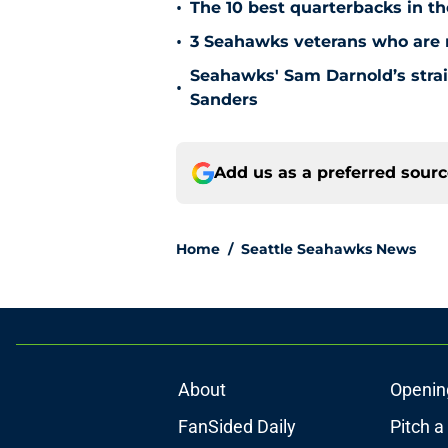
•
The 10 best quarterbacks in th
•
3 Seahawks veterans who are no
Seahawks' Sam Darnold’s stra
•
Sanders
Add us as a preferred sour
Home
/
Seattle Seahawks News
About
Openin
FanSided Daily
Pitch a