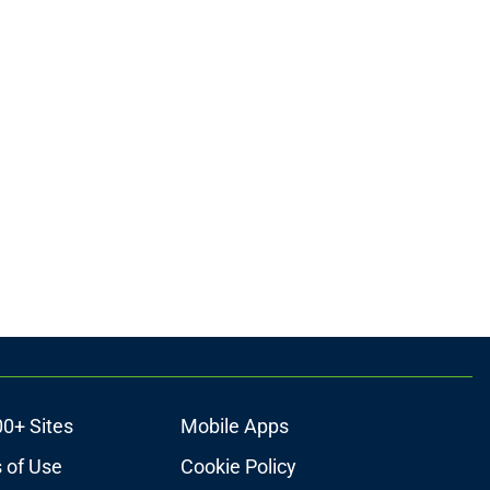
00+ Sites
Mobile Apps
 of Use
Cookie Policy