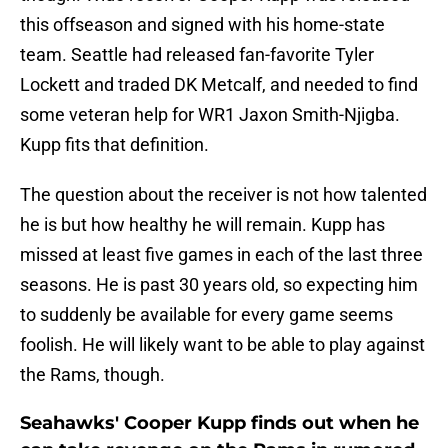
this offseason and signed with his home-state
team. Seattle had released fan-favorite Tyler
Lockett and traded DK Metcalf, and needed to find
some veteran help for WR1 Jaxon Smith-Njigba.
Kupp fits that definition.
The question about the receiver is not how talented
he is but how healthy he will remain. Kupp has
missed at least five games in each of the last three
seasons. He is past 30 years old, so expecting him
to suddenly be available for every game seems
foolish. He will likely want to be able to play against
the Rams, though.
Seahawks' Cooper Kupp finds out when he