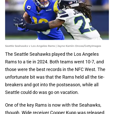
Seattle Seahawks v Los Angeles Rams | Jayne Kamin-Oncea/GettyImages
The Seattle Seahawks played the Los Angeles
Rams to a tie in 2024. Both teams went 10-7, and
those were the best records in the NFC West. The
unfortunate bit was that the Rams held all the tie-
breakers and got into the postseason, while all
Seattle could do was go on vacation.
One of the key Rams is now with the Seahawks,
though. Wide receiver Cooper Kupp was released