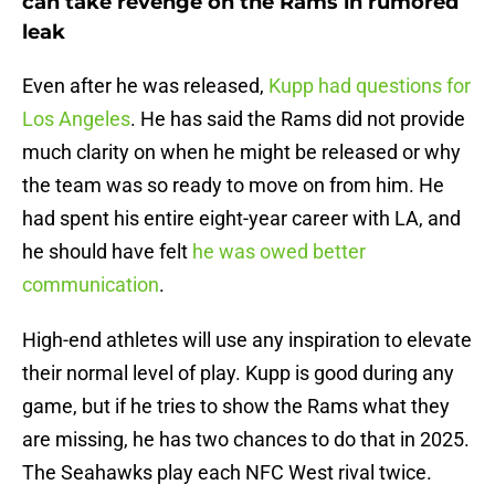
can take revenge on the Rams in rumored
leak
Even after he was released,
Kupp had questions for
Los Angeles
. He has said the Rams did not provide
much clarity on when he might be released or why
the team was so ready to move on from him. He
had spent his entire eight-year career with LA, and
he should have felt
he was owed better
communication
.
High-end athletes will use any inspiration to elevate
their normal level of play. Kupp is good during any
game, but if he tries to show the Rams what they
are missing, he has two chances to do that in 2025.
The Seahawks play each NFC West rival twice.