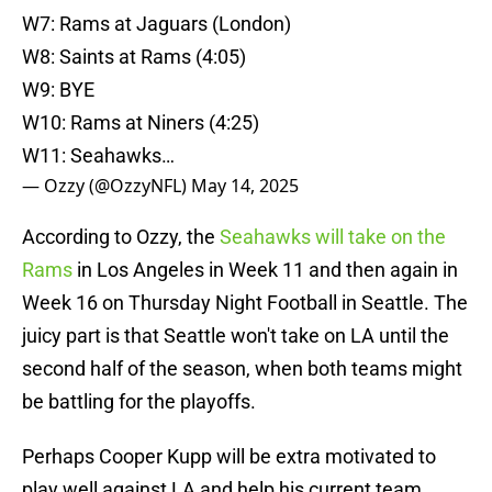
W7: Rams at Jaguars (London)
W8: Saints at Rams (4:05)
W9: BYE
W10: Rams at Niners (4:25)
W11: Seahawks…
— Ozzy (@OzzyNFL)
May 14, 2025
According to Ozzy, the
Seahawks will take on the
Rams
in Los Angeles in Week 11 and then again in
Week 16 on Thursday Night Football in Seattle. The
juicy part is that Seattle won't take on LA until the
second half of the season, when both teams might
be battling for the playoffs.
Perhaps Cooper Kupp will be extra motivated to
play well against LA and help his current team