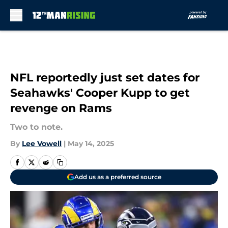
Skip to main content
NFL reportedly just set dates for
Seahawks' Cooper Kupp to get
revenge on Rams
Two to note.
By
Lee Vowell
|
May 14, 2025
Add us as a preferred source