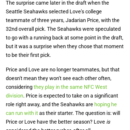
The surprise came later in the draft when the
Seattle Seahawks selected Love's college
teammate of three years, Jadarian Price, with the
32nd overall pick. The Seahawks were speculated
to go with a running back at some point in the draft,
but it was a surprise when they chose that moment
to be their first pick.
Price and Love are no longer teammates, but that
doesn't mean they won't see each other often,
considering
they play in the same NFC West
division
. Price is expected to take on a significant
role right away, and the Seahawks are
hoping he
can run with it
as their starter. The question is: will
Price or Love have the better season? Love
is