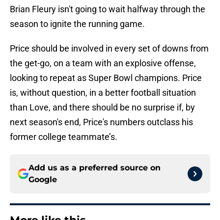
Brian Fleury isn't going to wait halfway through the
season to ignite the running game.
Price should be involved in every set of downs from
the get-go, on a team with an explosive offense,
looking to repeat as Super Bowl champions. Price
is, without question, in a better football situation
than Love, and there should be no surprise if, by
next season's end, Price's numbers outclass his
former college teammate’s.
Add us as a preferred source on
Google