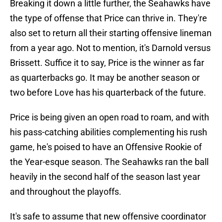
Breaking it down a little further, the Seahawks have
the type of offense that Price can thrive in. They're
also set to return all their starting offensive lineman
from a year ago. Not to mention, it's Darnold versus
Brissett. Suffice it to say, Price is the winner as far
as quarterbacks go. It may be another season or
two before Love has his quarterback of the future.
Price is being given an open road to roam, and with
his pass-catching abilities complementing his rush
game, he's poised to have an Offensive Rookie of
the Year-esque season. The Seahawks ran the ball
heavily in the second half of the season last year
and throughout the playoffs.
It's safe to assume that new offensive coordinator