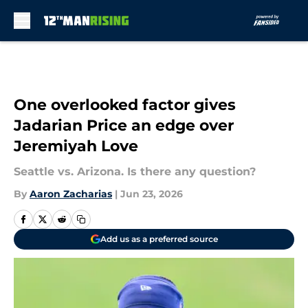
Skip to main content
One overlooked factor gives
Jadarian Price an edge over
Jeremiyah Love
Seattle vs. Arizona. Is there any question?
By
Aaron Zacharias
|
Jun 23, 2026
Add us as a preferred source