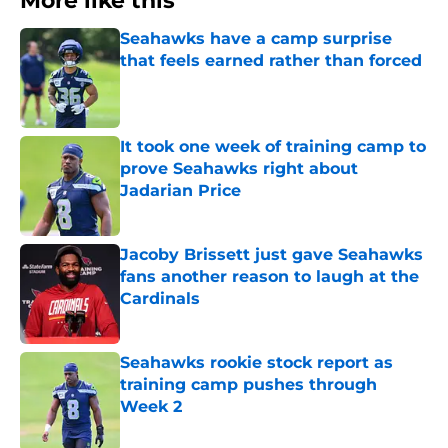
More like this
Seahawks have a camp surprise
that feels earned rather than forced
Published by on Invalid Date
It took one week of training camp to
prove Seahawks right about
Jadarian Price
Published by on Invalid Date
Jacoby Brissett just gave Seahawks
fans another reason to laugh at the
Cardinals
Published by on Invalid Date
Seahawks rookie stock report as
training camp pushes through
Week 2
Published by on Invalid Date