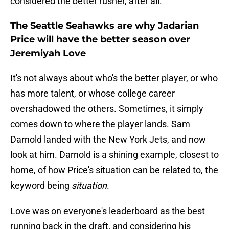
considered the better rusher, after all.
The Seattle Seahawks are why Jadarian
Price will have the better season over
Jeremiyah Love
It's not always about who's the better player, or who
has more talent, or whose college career
overshadowed the others. Sometimes, it simply
comes down to where the player lands. Sam
Darnold landed with the New York Jets, and now
look at him. Darnold is a shining example, closest to
home, of how Price's situation can be related to, the
keyword being
situation
.
Love was on everyone's leaderboard as the best
running back in the draft, and considering his