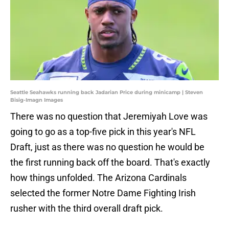
Seattle Seahawks running back Jadarian Price during minicamp | Steven
Bisig-Imagn Images
There was no question that Jeremiyah Love was
going to go as a top-five pick in this year's NFL
Draft, just as there was no question he would be
the first running back off the board. That's exactly
how things unfolded. The Arizona Cardinals
selected the former Notre Dame Fighting Irish
rusher with the third overall draft pick.