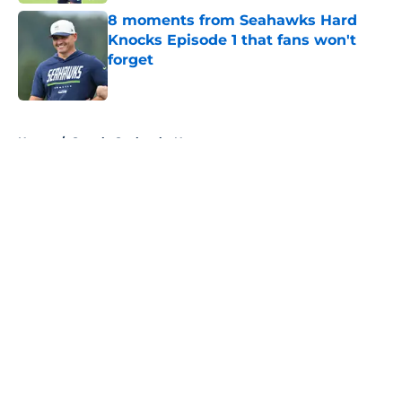
8 moments from Seahawks Hard
Knocks Episode 1 that fans won't
forget
Published by on Invalid Date
5 related articles loaded
Home
/
Seattle Seahawks News
About
Openings
Contact
Our 300+ Sites
Mobile Apps
FanSided Daily
Pitch a Story
Privacy Policy
Terms of Use
Cookie Policy