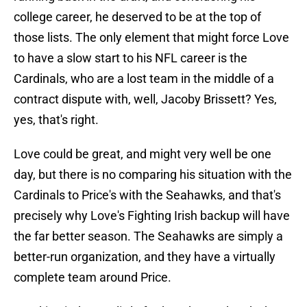
college career, he deserved to be at the top of
those lists. The only element that might force Love
to have a slow start to his NFL career is the
Cardinals, who are a lost team in the middle of a
contract dispute with, well, Jacoby Brissett? Yes,
yes, that's right.
Love could be great, and might very well be one
day, but there is no comparing his situation with the
Cardinals to Price's with the Seahawks, and that's
precisely why Love's Fighting Irish backup will have
the far better season. The Seahawks are simply a
better-run organization, and they have a virtually
complete team around Price.