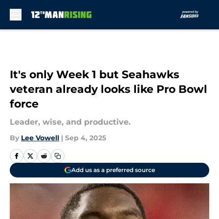
Skip to main content
It's only Week 1 but Seahawks
veteran already looks like Pro Bowl
force
Leader, wise, and productive.
By
Lee Vowell
|
Sep 4, 2025
Add us as a preferred source