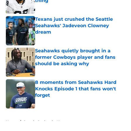
thing
Published by on Invalid Date
Texans just crushed the Seattle
Seahawks' Jadeveon Clowney
dream
Published by on Invalid Date
Seahawks quietly brought in a
former Cowboys player and fans
should be asking why
Published by on Invalid Date
8 moments from Seahawks Hard
Knocks Episode 1 that fans won't
forget
Published by on Invalid Date
5 related articles loaded
Home
/
Seattle Seahawks News