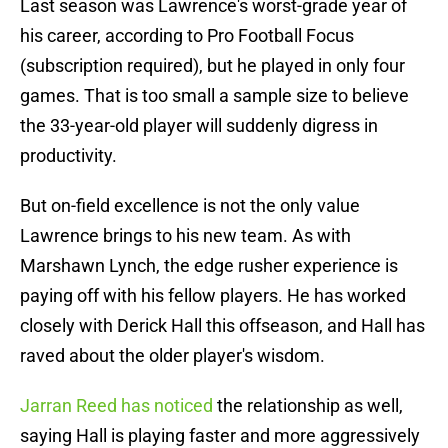
Last season was Lawrence's worst-grade year of
his career, according to Pro Football Focus
(subscription required), but he played in only four
games. That is too small a sample size to believe
the 33-year-old player will suddenly digress in
productivity.
But on-field excellence is not the only value
Lawrence brings to his new team. As with
Marshawn Lynch, the edge rusher experience is
paying off with his fellow players. He has worked
closely with Derick Hall this offseason, and Hall has
raved about the older player's wisdom.
Jarran Reed has noticed
the relationship as well,
saying Hall is playing faster and more aggressively