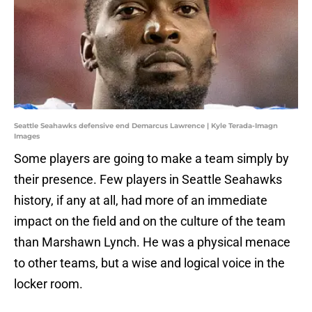
Seattle Seahawks defensive end Demarcus Lawrence | Kyle Terada-Imagn
Images
Some players are going to make a team simply by
their presence. Few players in Seattle Seahawks
history, if any at all, had more of an immediate
impact on the field and on the culture of the team
than Marshawn Lynch. He was a physical menace
to other teams, but a wise and logical voice in the
locker room.