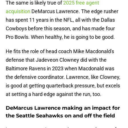
The same is likely true of
2025 free agent
acquisition
DeMarcus Lawrence. The edge rusher
has spent 11 years in the NFL, all with the Dallas
Cowboys before this season, and has made four
Pro Bowls. When healthy, he is going to be good.
He fits the role of head coach Mike Macdonald's
defense that Jadeveon Clowney did with the
Baltimore Ravens in 2023 when Macdonald was
the defensive coordinator. Lawrence, like Clowney,
is good at getting quarterback pressure, but excels
at setting a hard edge against the run, too.
DeMarcus Lawrence making an impact for
the Seattle Seahawks on and off the field