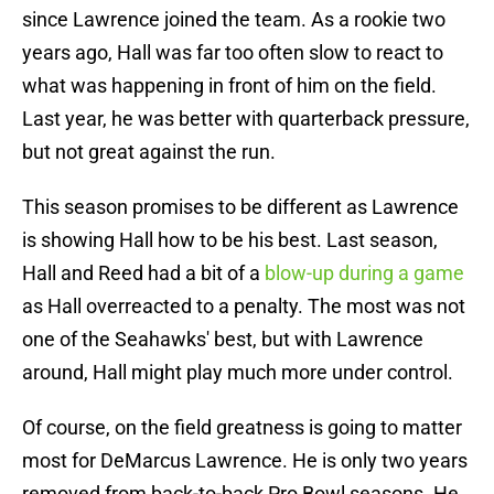
since Lawrence joined the team. As a rookie two
years ago, Hall was far too often slow to react to
what was happening in front of him on the field.
Last year, he was better with quarterback pressure,
but not great against the run.
This season promises to be different as Lawrence
is showing Hall how to be his best. Last season,
Hall and Reed had a bit of a
blow-up during a game
as Hall overreacted to a penalty. The most was not
one of the Seahawks' best, but with Lawrence
around, Hall might play much more under control.
Of course, on the field greatness is going to matter
most for DeMarcus Lawrence. He is only two years
removed from back-to-back Pro Bowl seasons. He