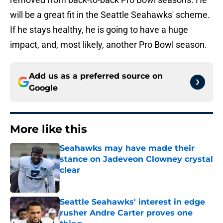
will be a great fit in the Seattle Seahawks' scheme.
If he stays healthy, he is going to have a huge
impact, and, most likely, another Pro Bowl season.
Add us as a preferred source on
Google
More like this
Seahawks may have made their
stance on Jadeveon Clowney crystal
clear
Published by on Invalid Date
Seattle Seahawks' interest in edge
rusher Andre Carter proves one