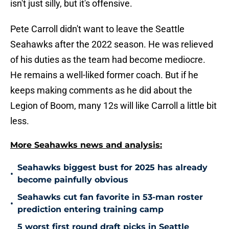
isn't just silly, but it's offensive.
Pete Carroll didn't want to leave the Seattle
Seahawks after the 2022 season. He was relieved
of his duties as the team had become mediocre.
He remains a well-liked former coach. But if he
keeps making comments as he did about the
Legion of Boom, many 12s will like Carroll a little bit
less.
More Seahawks news and analysis:
Seahawks biggest bust for 2025 has already
•
become painfully obvious
Seahawks cut fan favorite in 53-man roster
•
prediction entering training camp
5 worst first round draft picks in Seattle