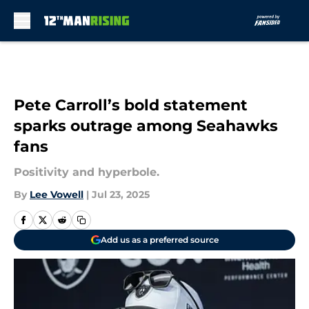
Skip to main content
Pete Carroll’s bold statement
sparks outrage among Seahawks
fans
Positivity and hyperbole.
By
Lee Vowell
|
Jul 23, 2025
Add us as a preferred source