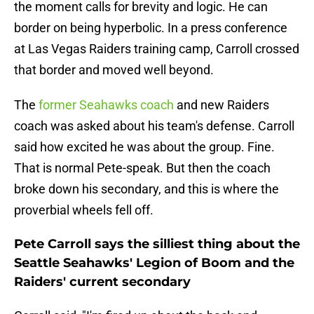
the moment calls for brevity and logic. He can
border on being hyperbolic. In a press conference
at Las Vegas Raiders training camp, Carroll crossed
that border and moved well beyond.
The
former Seahawks coach
and new Raiders
coach was asked about his team's defense. Carroll
said how excited he was about the group. Fine.
That is normal Pete-speak. But then the coach
broke down his secondary, and this is where the
proverbial wheels fell off.
Pete Carroll says the silliest thing about the
Seattle Seahawks' Legion of Boom and the
Raiders' current secondary