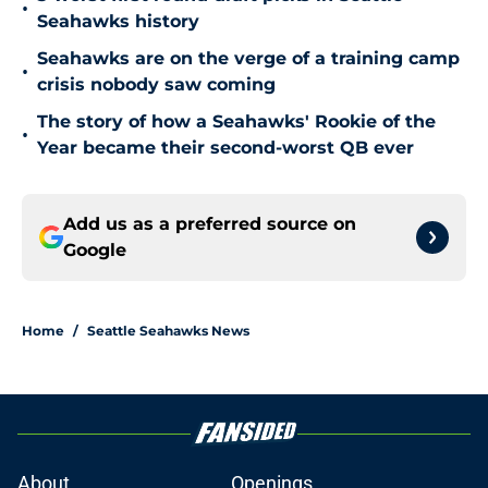
•
Seahawks history
Seahawks are on the verge of a training camp
•
crisis nobody saw coming
The story of how a Seahawks' Rookie of the
•
Year became their second-worst QB ever
Add us as a preferred source on
Google
Home
/
Seattle Seahawks News
About
Openings