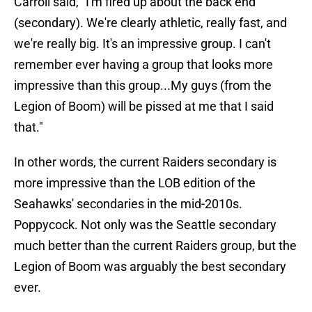
Carroll said, "I'm fired up about the back end
(secondary). We're clearly athletic, really fast, and
we're really big. It's an impressive group. I can't
remember ever having a group that looks more
impressive than this group...My guys (from the
Legion of Boom) will be pissed at me that I said
that."
In other words, the current Raiders secondary is
more impressive than the LOB edition of the
Seahawks' secondaries in the mid-2010s.
Poppycock. Not only was the Seattle secondary
much better than the current Raiders group, but the
Legion of Boom was arguably the best secondary
ever.