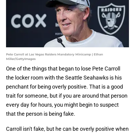
Pete Carroll at Las Vegas Raiders Mandatory Minicamp | Ethan
Miller/GettyImages
One of the things that began to lose Pete Carroll
the locker room with the Seattle Seahawks is his
penchant for being overly positive. That is a good
trait for someone, but if you are around that person
every day for hours, you might begin to suspect
that the person is being fake.
Carroll isn't fake, but he can be overly positive when