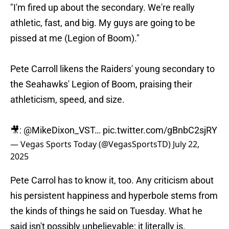
"I'm fired up about the secondary. We're really
athletic, fast, and big. My guys are going to be
pissed at me (Legion of Boom)."
Pete Carroll likens the Raiders' young secondary to
the Seahawks' Legion of Boom, praising their
athleticism, speed, and size.
🎥:
@MikeDixon_VST
…
pic.twitter.com/gBnbC2sjRY
— Vegas Sports Today (@VegasSportsTD)
July 22,
2025
Pete Carrol has to know it, too. Any criticism about
his persistent happiness and hyperbole stems from
the kinds of things he said on Tuesday. What he
said isn't possibly unbelievable; it literally is.