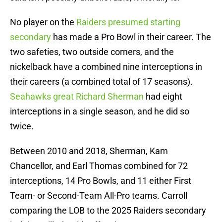
No player on the
Raiders presumed starting
secondary
has made a Pro Bowl in their career. The
two safeties, two outside corners, and the
nickelback have a combined nine interceptions in
their careers (a combined total of 17 seasons).
Seahawks great Richard Sherman
had eight
interceptions in a single season, and he did so
twice.
Between 2010 and 2018, Sherman, Kam
Chancellor, and Earl Thomas combined for 72
interceptions, 14 Pro Bowls, and 11 either First
Team- or Second-Team All-Pro teams. Carroll
comparing the LOB to the 2025 Raiders secondary