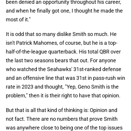
been denied an opportunity throughout his career,
and when he finally got one, I thought he made the
most of it."
It is odd that so many dislike Smith so much. He
isn't Patrick Mahomes, of course, but he is a top-
half-of-the-league quarterback. His total QBR over
the last two seasons bears that out. For anyone
who watched the Seahawks' 31st-ranked defense
and an offensive line that was 31st in pass-rush win
rate in 2023 and thought, "Yep, Geno Smith is the
problem," then it is their right to have that opinion.
But that is all that kind of thinking is: Opinion and
not fact. There are no numbers that prove Smith
was anywhere close to being one of the top issues