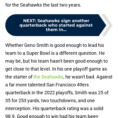
for the Seahawks the last two years.
NEXT
:
Seahawks sign another
quarterback who started against
them in...
Whether Geno Smith is good enough to lead his
team to a Super Bowl is a different question. He
may be, but his team hasn't been good enough to
get close to that level. In his one playoff game as
the starter of
the Seahawks
, he wasn't bad. Against
a far more talented San Francisco 49ers
quarterback in the 2022 playoffs, Smith was 25 of
35 for 253 yards, two touchdowns, and one
interception. His quarterback rating was a solid
98.9. Good enough to win had his team been