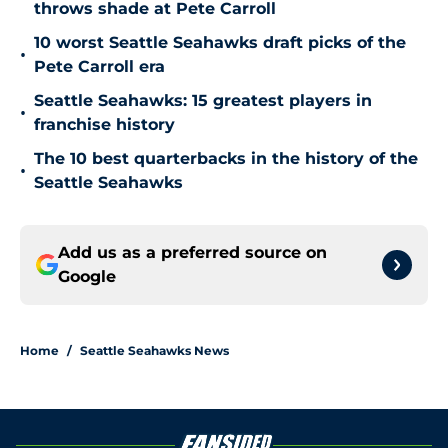
throws shade at Pete Carroll
10 worst Seattle Seahawks draft picks of the
•
Pete Carroll era
Seattle Seahawks: 15 greatest players in
•
franchise history
The 10 best quarterbacks in the history of the
•
Seattle Seahawks
Add us as a preferred source on
Google
Home
/
Seattle Seahawks News