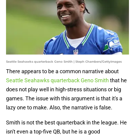
Seattle Seahawks quarterback Geno Smith | Steph Chambers/GettyImages
There appears to be a common narrative about
Seattle Seahawks quarterback Geno Smith
that he
does not play well in high-stress situations or big
games. The issue with this argument is that it's a
lazy one to make. Also, the narrative is false.
Smith is not the best quarterback in the league. He
isn't even a top-five QB, but he is a good