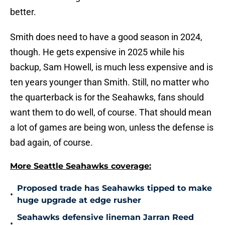
better.
Smith does need to have a good season in 2024,
though. He gets expensive in 2025 while his
backup, Sam Howell, is much less expensive and is
ten years younger than Smith. Still, no matter who
the quarterback is for the Seahawks, fans should
want them to do well, of course. That should mean
a lot of games are being won, unless the defense is
bad again, of course.
More Seattle Seahawks coverage:
Proposed trade has Seahawks tipped to make
•
huge upgrade at edge rusher
Seahawks defensive lineman Jarran Reed
•