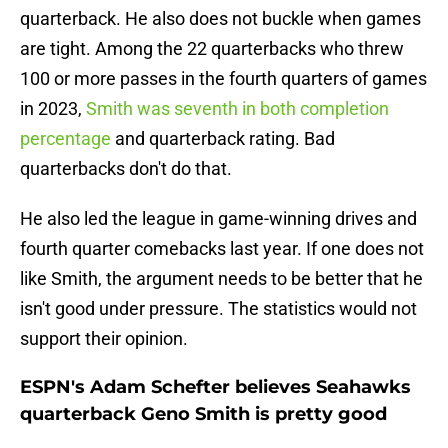
quarterback. He also does not buckle when games
are tight. Among the 22 quarterbacks who threw
100 or more passes in the fourth quarters of games
in 2023,
Smith was seventh in both completion
percentage
and quarterback rating. Bad
quarterbacks don't do that.
He also led the league in game-winning drives and
fourth quarter comebacks last year. If one does not
like Smith, the argument needs to be better that he
isn't good under pressure. The statistics would not
support their opinion.
ESPN's Adam Schefter believes Seahawks
quarterback Geno Smith is pretty good