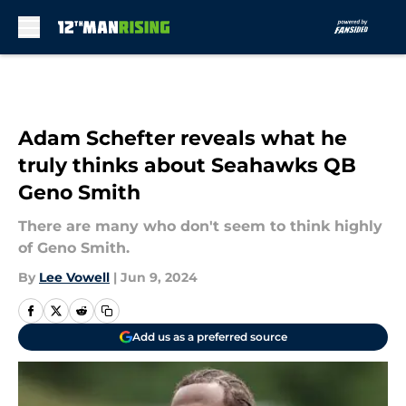
Skip to main content
Adam Schefter reveals what he
truly thinks about Seahawks QB
Geno Smith
There are many who don't seem to think highly
of Geno Smith.
By
Lee Vowell
|
Jun 9, 2024
Add us as a preferred source