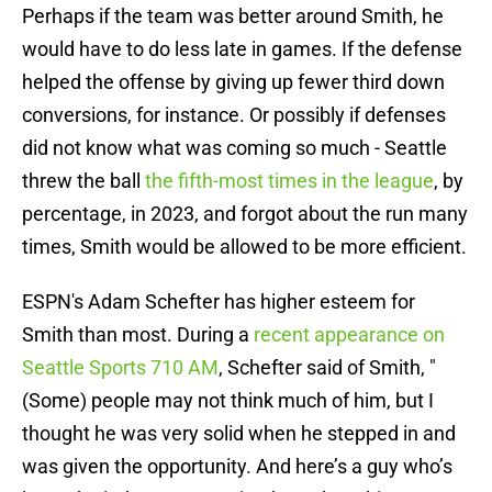
Perhaps if the team was better around Smith, he
would have to do less late in games. If the defense
helped the offense by giving up fewer third down
conversions, for instance. Or possibly if defenses
did not know what was coming so much - Seattle
threw the ball
the fifth-most times in the league
, by
percentage, in 2023, and forgot about the run many
times, Smith would be allowed to be more efficient.
ESPN's Adam Schefter has higher esteem for
Smith than most. During a
recent appearance on
Seattle Sports 710 AM
, Schefter said of Smith, "
(Some) people may not think much of him, but I
thought he was very solid when he stepped in and
was given the opportunity. And here’s a guy who’s