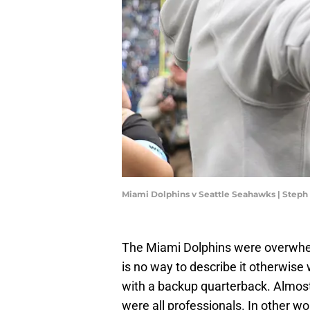
Miami Dolphins v Seattle Seahawks | Step
The Miami Dolphins were overw
is no way to describe it otherwise
with a backup quarterback. Almost 
were all professionals. In other w