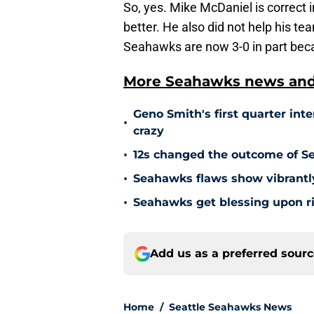
So, yes. Mike McDaniel is correct 
better. He also did not help his t
Seahawks are now 3-0 in part beca
More Seahawks news and 
Geno Smith's first quarter int
•
crazy
•
12s changed the outcome of S
•
Seahawks flaws show vibrantly
•
Seahawks get blessing upon ri
Add us as a preferred sour
Home
/
Seattle Seahawks News