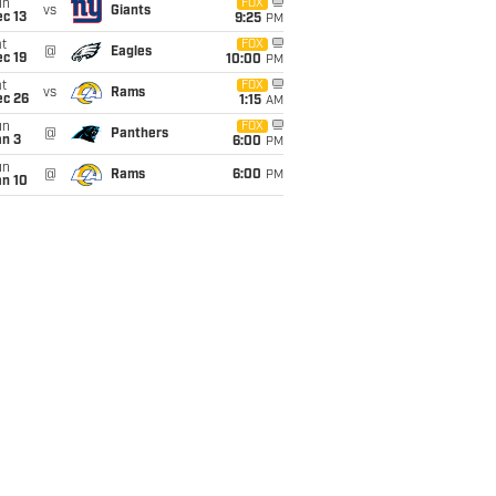
un
FOX
vs
Giants
c 13
9:25
PM
t
FOX
@
Eagles
c 19
10:00
PM
t
FOX
vs
Rams
ec 26
1:15
AM
un
FOX
@
Panthers
an 3
6:00
PM
un
@
Rams
6:00
PM
an 10