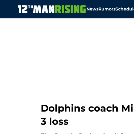
News
Rumors
Schedul
Skip to main content
Dolphins coach M
3 loss