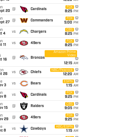
12:20
AM
un
FOX
@
Cardinals
ept 20
8:25
PM
un
FOX
@
Commanders
ept 27
5:00
PM
un
CBS
vs
Chargers
t 4
8:25
PM
un
FOX
vs
49ers
t 11
8:25
PM
Amazon Prime
Video
i
@
Broncos
t 16
12:15
AM
on
NBC/Peacock
vs
Chiefs
t 26
12:20
AM
ue
ESPN
vs
Bears
ov 3
1:15
AM
un
FOX
vs
Cardinals
ov 8
9:25
PM
un
CBS
@
Raiders
ov 15
9:05
PM
un
FOX
@
49ers
ov 29
9:25
PM
ue
ABC/ESPN
vs
Cowboys
ec 8
1:15
AM