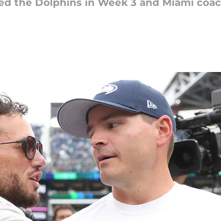
ted the Dolphins in Week 3 and Miami co