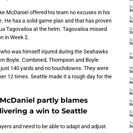
S
S
ike McDaniel offered his team no excuses in his
S
. He has a solid game plan and that has proven
S
Tua Tagovailoa at the helm. Tagovailoa missed
S
Oc
on in Week 2.
S
Oc
 who was himself injured during the Seahawks
Fr
Oc
Tim Boyle. Combined, Thompson and Boyle
r just 140 yards and no touchdowns. They were
M
Oc
her 12 times. Seattle made it a rough day for the
T
N
S
N
McDaniel partly blames
S
N
ivering a win to Seattle
S
N
T
layers and need to be able to adapt and adjust.
D