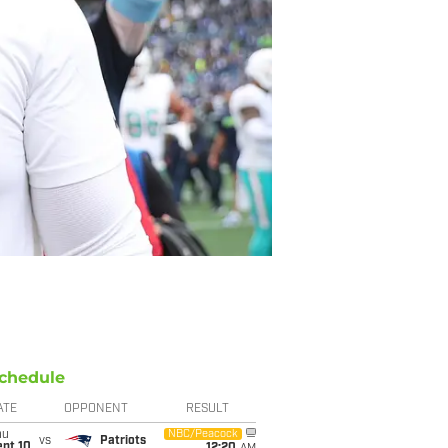
chedule
ATE
OPPONENT
RESULT
hu
NBC/Peacock
vs
Patriots
ept 10