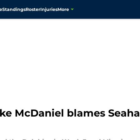
e
Standings
Roster
Injuries
More
ike McDaniel blames Seaha