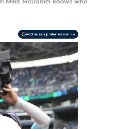
ach Mike McDaniel knows who
Add us as a preferred source