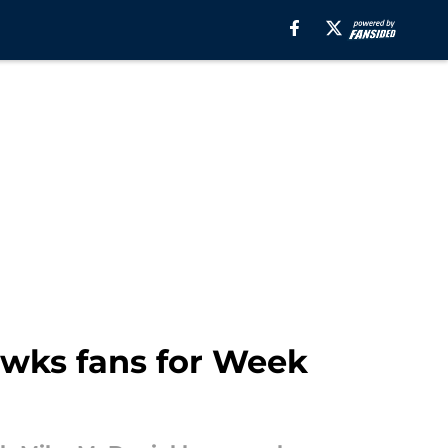
wks fans for Week