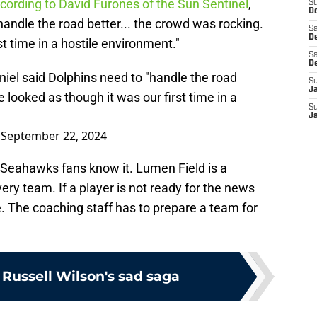
cording to David Furones of the Sun Sentinel
,
S
De
handle the road better... the crowd was rocking.
Sa
De
t time in a hostile environment."
Sa
D
iel said Dolphins need to "handle the road
S
J
 looked as though it was our first time in a
S
J
)
September 22, 2024
d Seahawks fans know it. Lumen Field is a
ery team. If a player is not ready for the news
e. The coaching staff has to prepare a team for
 Russell Wilson's sad saga