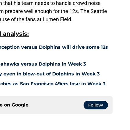
in that his team needs to handle crowd noise
eam prepare well enough for the 12s. The Seattle
use of the fans at Lumen Field.
analysis:
erception versus Dolphins will drive some 12s
eahawks versus Dolphins in Week 3
 even in blow-out of Dolphins in Week 3
ches as San Francisco 49ers lose in Week 3
ce on
Google
Follow