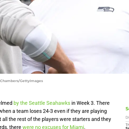
h Chambers/GettyImages
helmed
by the Seattle Seahawks
in Week 3. There
S
 when a team loses 24-3 even if they are playing
all the rest of the players were starters and they
D
T
ords, there
were no excuses for Miami
.
S