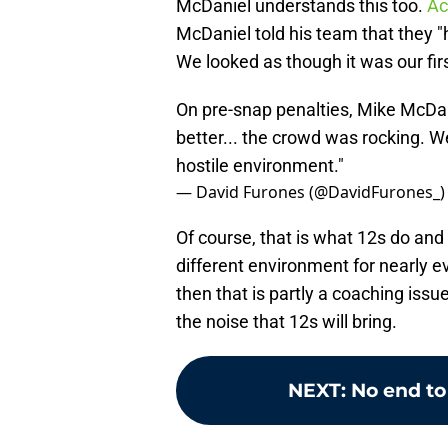
McDaniel understands this too.
Ac
McDaniel told his team that they "
We looked as though it was our firs
On pre-snap penalties, Mike McDan
better... the crowd was rocking. We
hostile environment."
— David Furones (@DavidFurones_
Of course, that is what 12s do an
different environment for nearly ev
then that is partly a coaching issu
the noise that 12s will bring.
NEXT
:
No end to