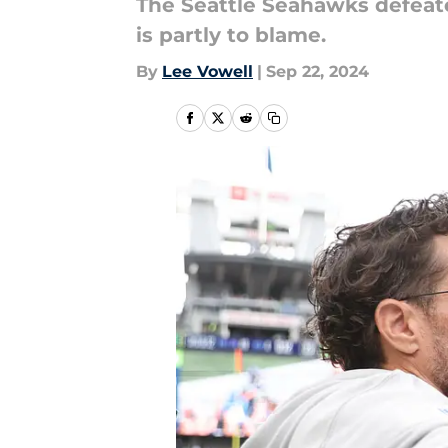
The Seattle Seahawks defea
is partly to blame.
By
Lee Vowell
|
Sep 22, 2024