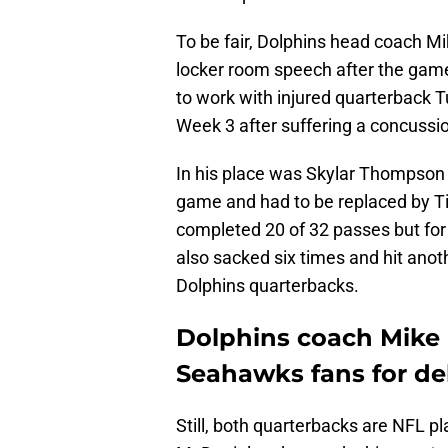
To be fair, Dolphins head coach M
locker room speech after the game
to work with injured quarterback 
Week 3 after suffering a concussi
In his place was Skylar Thompson
game and had to be replaced by 
completed 20 of 32 passes but fo
also sacked six times and hit anot
Dolphins quarterbacks.
Dolphins coach Mike 
Seahawks fans for del
Still, both quarterbacks are NFL p