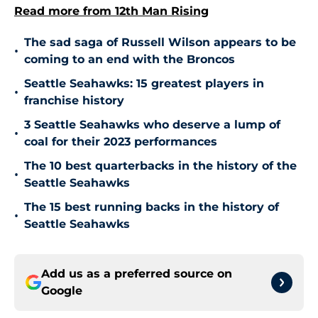
Read more from 12th Man Rising
The sad saga of Russell Wilson appears to be
•
coming to an end with the Broncos
Seattle Seahawks: 15 greatest players in
•
franchise history
3 Seattle Seahawks who deserve a lump of
•
coal for their 2023 performances
The 10 best quarterbacks in the history of the
•
Seattle Seahawks
The 15 best running backs in the history of
•
Seattle Seahawks
Add us as a preferred source on
Google