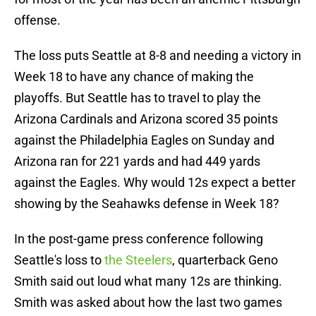
offense.
The loss puts Seattle at 8-8 and needing a victory in
Week 18 to have any chance of making the
playoffs. But Seattle has to travel to play the
Arizona Cardinals and Arizona scored 35 points
against the Philadelphia Eagles on Sunday and
Arizona ran for 221 yards and had 449 yards
against the Eagles. Why would 12s expect a better
showing by the Seahawks defense in Week 18?
In the post-game press conference following
Seattle's loss to
the Steelers
, quarterback Geno
Smith said out loud what many 12s are thinking.
Smith was asked about how the last two games