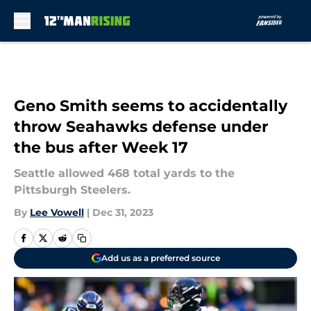
Skip to main content
Geno Smith seems to accidentally
throw Seahawks defense under
the bus after Week 17
Seattle allowed 468 total yards to the
Pittsburgh Steelers.
By
Lee Vowell
|
Dec 31, 2023
Add us as a preferred source