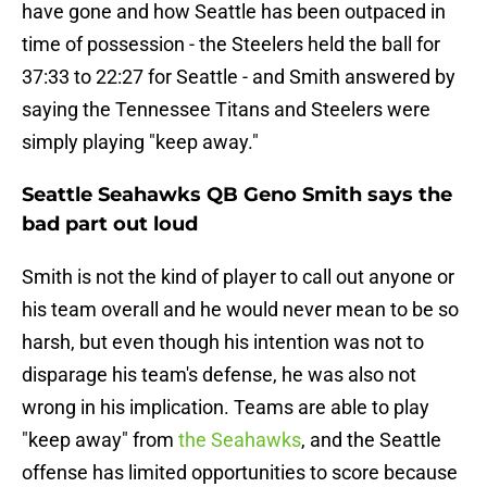
have gone and how Seattle has been outpaced in
time of possession - the Steelers held the ball for
37:33 to 22:27 for Seattle - and Smith answered by
saying the Tennessee Titans and Steelers were
simply playing "keep away."
Seattle Seahawks QB Geno Smith says the
bad part out loud
Smith is not the kind of player to call out anyone or
his team overall and he would never mean to be so
harsh, but even though his intention was not to
disparage his team's defense, he was also not
wrong in his implication. Teams are able to play
"keep away" from
the Seahawks
, and the Seattle
offense has limited opportunities to score because