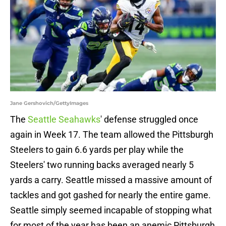
Jane Gershovich/GettyImages
The
Seattle Seahawks
' defense struggled once
again in Week 17. The team allowed the Pittsburgh
Steelers to gain 6.6 yards per play while the
Steelers' two running backs averaged nearly 5
yards a carry. Seattle missed a massive amount of
tackles and got gashed for nearly the entire game.
Seattle simply seemed incapable of stopping what
for most of the year has been an anemic Pittsburgh