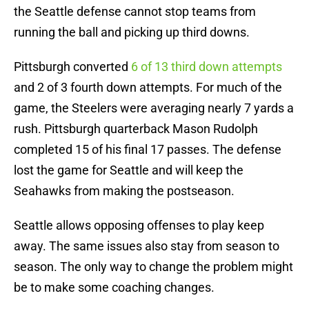
the Seattle defense cannot stop teams from
running the ball and picking up third downs.
Pittsburgh converted
6 of 13 third down attempts
and 2 of 3 fourth down attempts. For much of the
game, the Steelers were averaging nearly 7 yards a
rush. Pittsburgh quarterback Mason Rudolph
completed 15 of his final 17 passes. The defense
lost the game for Seattle and will keep the
Seahawks from making the postseason.
Seattle allows opposing offenses to play keep
away. The same issues also stay from season to
season. The only way to change the problem might
be to make some coaching changes.