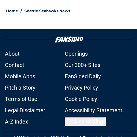
Home
/
Seattle Seahawks News
About
Openings
Contact
Our 300+ Sites
Mobile Apps
FanSided Daily
Pitch a Story
Privacy Policy
Terms of Use
Cookie Policy
Legal Disclaimer
Accessibility Statement
A-Z Index
Cookies Settings