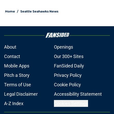
Home
/
Seattle Seahawks News
About
Openings
Contact
Our 300+ Sites
Mobile Apps
FanSided Daily
Pitch a Story
Privacy Policy
Terms of Use
Cookie Policy
Legal Disclaimer
Accessibility Statement
A-Z Index
Cookies Settings