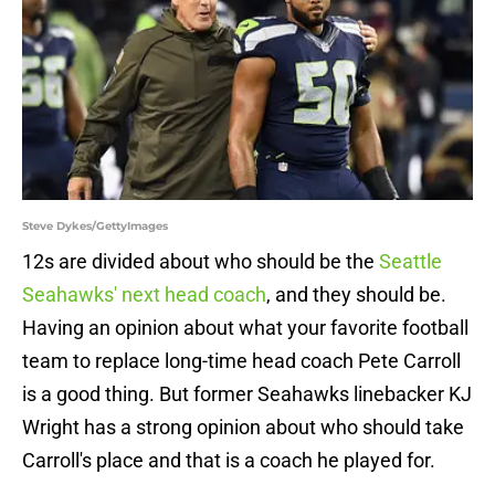
Steve Dykes/GettyImages
12s are divided about who should be the
Seattle
Seahawks' next head coach
, and they should be.
Having an opinion about what your favorite football
team to replace long-time head coach Pete Carroll
is a good thing. But former Seahawks linebacker KJ
Wright has a strong opinion about who should take
Carroll's place and that is a coach he played for.