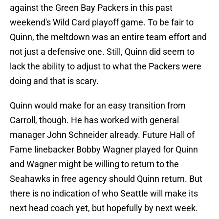
against the Green Bay Packers in this past
weekend's Wild Card playoff game. To be fair to
Quinn, the meltdown was an entire team effort and
not just a defensive one. Still, Quinn did seem to
lack the ability to adjust to what the Packers were
doing and that is scary.
Quinn would make for an easy transition from
Carroll, though. He has worked with general
manager John Schneider already. Future Hall of
Fame linebacker Bobby Wagner played for Quinn
and Wagner might be willing to return to the
Seahawks in free agency should Quinn return. But
there is no indication of who Seattle will make its
next head coach yet, but hopefully by next week.