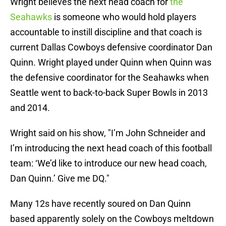
Wright believes the next head coach for
the
Seahawks
is someone who would hold players
accountable to instill discipline and that coach is
current Dallas Cowboys defensive coordinator Dan
Quinn. Wright played under Quinn when Quinn was
the defensive coordinator for the Seahawks when
Seattle went to back-to-back Super Bowls in 2013
and 2014.
Wright said on his show, "I’m John Schneider and
I’m introducing the next head coach of this football
team: ‘We’d like to introduce our new head coach,
Dan Quinn.’ Give me DQ."
Many 12s have recently soured on Dan Quinn
based apparently solely on the Cowboys meltdown