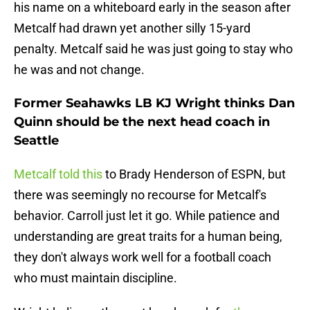
his name on a whiteboard early in the season after
Metcalf had drawn yet another silly 15-yard
penalty. Metcalf said he was just going to stay who
he was and not change.
Former Seahawks LB KJ Wright thinks Dan
Quinn should be the next head coach in
Seattle
Metcalf told this
to Brady Henderson of ESPN, but
there was seemingly no recourse for Metcalf's
behavior. Carroll just let it go. While patience and
understanding are great traits for a human being,
they don't always work well for a football coach
who must maintain discipline.