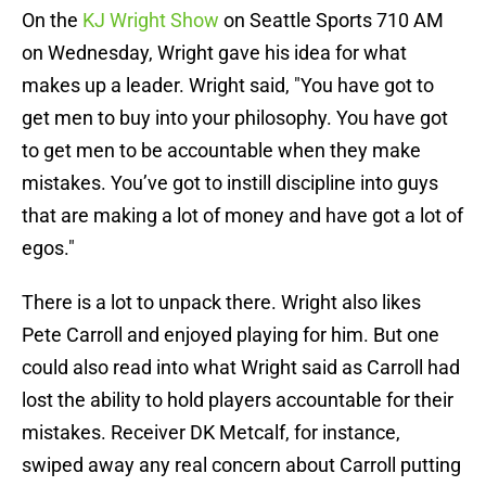
On the
KJ Wright Show
on Seattle Sports 710 AM
on Wednesday, Wright gave his idea for what
makes up a leader. Wright said, "You have got to
get men to buy into your philosophy. You have got
to get men to be accountable when they make
mistakes. You’ve got to instill discipline into guys
that are making a lot of money and have got a lot of
egos."
There is a lot to unpack there. Wright also likes
Pete Carroll and enjoyed playing for him. But one
could also read into what Wright said as Carroll had
lost the ability to hold players accountable for their
mistakes. Receiver DK Metcalf, for instance,
swiped away any real concern about Carroll putting