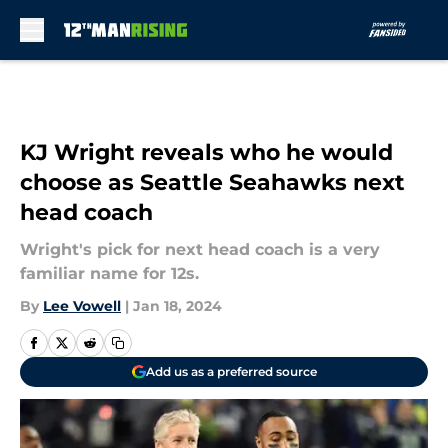
Skip to main content
KJ Wright reveals who he would
choose as Seattle Seahawks next
head coach
Wright's pick for next head coach is a very
familiar name for 12s.
By
Lee Vowell
|
Jan 18, 2024
Add us as a preferred source