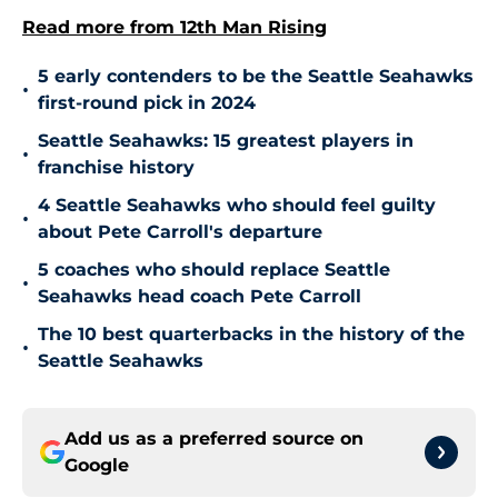
Read more from 12th Man Rising
5 early contenders to be the Seattle Seahawks
•
first-round pick in 2024
Seattle Seahawks: 15 greatest players in
•
franchise history
4 Seattle Seahawks who should feel guilty
•
about Pete Carroll's departure
5 coaches who should replace Seattle
•
Seahawks head coach Pete Carroll
The 10 best quarterbacks in the history of the
•
Seattle Seahawks
Add us as a preferred source on
Google