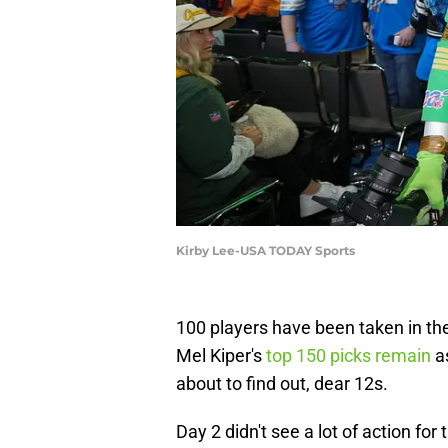
Kirby Lee-USA TODAY Sports
100 players have been taken in the
Mel Kiper's
top 150 picks remain
as
about to find out, dear 12s.
Day 2 didn't see a lot of action f