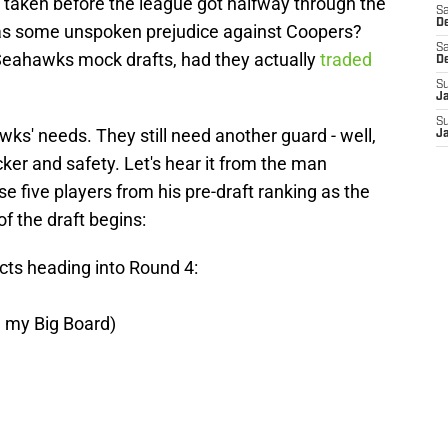
taken before the league got halfway through the
Sa
De
s some unspoken prejudice against Coopers?
Sa
Seahawks mock drafts, had they actually
traded
D
S
J
S
awks' needs. They still need another guard - well,
J
cker and safety. Let's hear it from the man
se five players from his pre-draft ranking as the
 of the draft begins:
cts heading into Round 4:
n my Big Board)