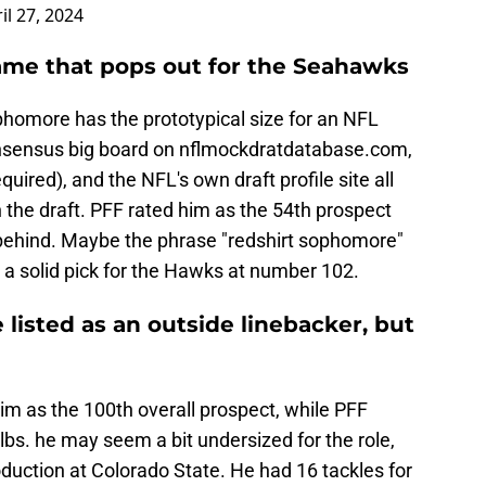
il 27, 2024
name that pops out for the Seahawks
homore has the prototypical size for an NFL
consensus big board on nflmockdratdatabase.com,
quired), and the NFL's own draft profile site all
n the draft. PFF rated him as the 54th prospect
r behind. Maybe the phrase "redshirt sophomore"
a solid pick for the Hawks at number 102.
sted as an outside linebacker, but
m as the 100th overall prospect, while PFF
lbs. he may seem a bit undersized for the role,
production at Colorado State. He had 16 tackles for