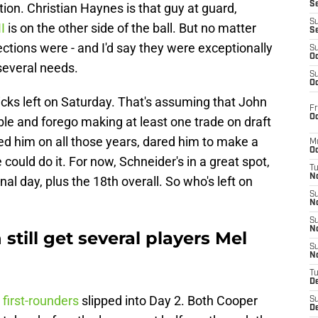
S
ction. Christian Haynes is that guy at guard,
S
II
is on the other side of the ball. But no matter
S
ctions were - and I'd say they were exceptionally
S
Oc
 several needs.
S
Oc
picks left on Saturday. That's assuming that John
Fr
Oc
le and forego making at least one trade on draft
d him on all those years, dared him to make a
M
Oc
e could do it. For now, Schneider's in a great spot,
T
N
nal day, plus the 18th overall. So who's left on
S
N
S
N
still get several players Mel
S
N
T
D
 first-rounders
slipped into Day 2. Both Cooper
S
De