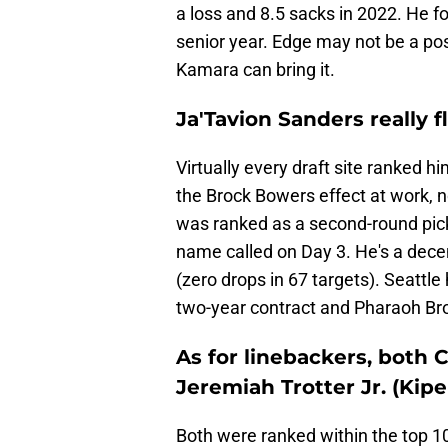
a loss and 8.5 sacks in 2022. He f
senior year. Edge may not be a po
Kamara can bring it.
Ja'Tavion Sanders really 
Virtually every draft site ranked hi
the Brock Bowers effect at work, n
was ranked as a second-round pick 
name called on Day 3. He's a decen
(zero drops in 67 targets). Seattle
two-year contract and Pharaoh Bro
As for linebackers, both 
Jeremiah Trotter Jr. (Kiper
Both were ranked within the top 1