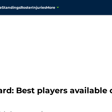
e
Standings
Roster
Injuries
More
rd: Best players available 