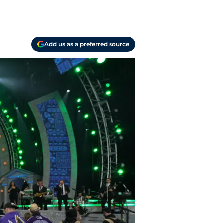
Add us as a preferred source