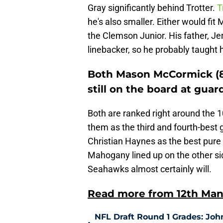
Gray significantly behind Trotter.
T
he's also smaller. Either would f
the Clemson Junior. His father, Je
linebacker, so he probably taught hi
Both Mason McCormick (86
still on the board at guar
Both are ranked right around the 10
them as the third and fourth-best 
Christian Haynes as the best pure
Mahogany lined up on the other sid
Seahawks almost certainly will.
Read more from 12th Man
NFL Draft Round 1 Grades: Joh