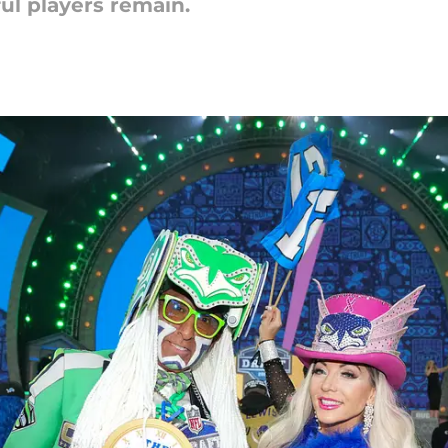
ul players remain.