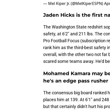
— Mel Kiper Jr. (@MelKiperESPN)
Apr
Jaden Hicks is the first 
The Washington State redshirt sop
safety, at 6'2" and 211 lbs. The 
Pro Football Focus (subscription re
rank him as the third-best safety i
overall, with the other two not fa
scared some teams away. He'd be 
Mohamed Kamara may be li
he's an edge pass rusher
The consensus big board ranked hi
places him at 139. At 6'1" and 248 
but that certainly didn't hurt his 