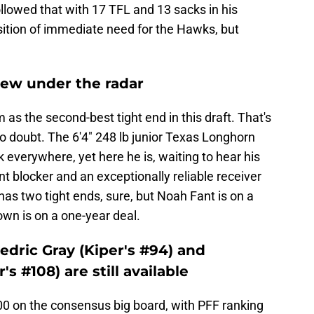
ollowed that with 17 TFL and 13 sacks in his
sition of immediate need for the Hawks, but
flew under the radar
m as the second-best tight end in this draft. That's
o doubt. The 6'4" 248 lb junior Texas Longhorn
everywhere, yet here he is, waiting to hear his
t blocker and an exceptionally reliable receiver
 has two tight ends, sure, but Noah Fant is on a
wn is on a one-year deal.
Cedric Gray (Kiper's #94) and
's #108) are still available
00 on the consensus big board, with PFF ranking