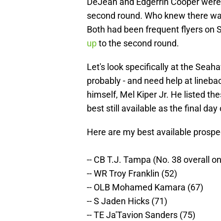
DeJean and Edgerrin Cooper were 
second round. Who knew there wa
Both had been frequent flyers on 
up
to the second round.
Let's look specifically at the Seah
probably - and need help at lineba
himself, Mel Kiper Jr. He listed the
best still available as the final day
Here are my best available prospe
-- CB T.J. Tampa (No. 38 overall o
-- WR Troy Franklin (52)
-- OLB Mohamed Kamara (67)
-- S Jaden Hicks (71)
-- TE Ja'Tavion Sanders (75)