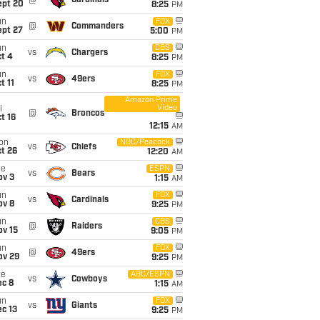
@
Cardinals
ept 20
8:25
PM
un
FOX
@
Commanders
ept 27
5:00
PM
un
CBS
vs
Chargers
t 4
8:25
PM
un
FOX
vs
49ers
t 11
8:25
PM
Amazon Prime
Video
i
@
Broncos
t 16
12:15
AM
on
NBC/Peacock
vs
Chiefs
t 26
12:20
AM
ue
ESPN
vs
Bears
ov 3
1:15
AM
un
FOX
vs
Cardinals
ov 8
9:25
PM
un
CBS
@
Raiders
ov 15
9:05
PM
un
FOX
@
49ers
ov 29
9:25
PM
ue
ABC/ESPN
vs
Cowboys
ec 8
1:15
AM
un
FOX
vs
Giants
c 13
9:25
PM