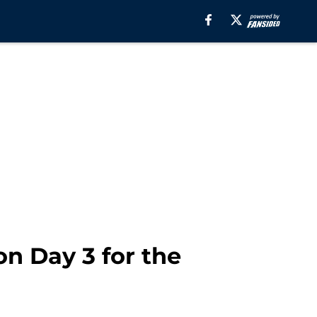
on Day 3 for the