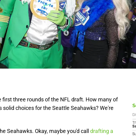
 first three rounds of the NFL draft. How many of
S
 solid choices for the Seattle Seahawks? We're
D
T
S
or the Seahawks. Okay, maybe you'd call
drafting a
S