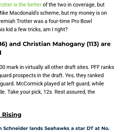
rotter is the better
of the two in coverage, but
it Mike Macdonald's scheme, but my money is on
remiah Trotter was a four-time Pro Bowl
s kid a few tricks, am I right?
) and Christian Mahogany (113) are
d
0 mark in virtually all other draft sites. PFF ranks
guard prospects in the draft. Yes, they ranked
 guard. McCormick played at left guard, while
e. Take your pick, 12s. Rest assured, the
 Rising
n Schneider lands Seahawks a star DT at No.