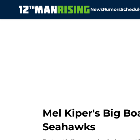
News
Rumors
Schedul
Skip to main content
Mel Kiper's Big Boa
Seahawks