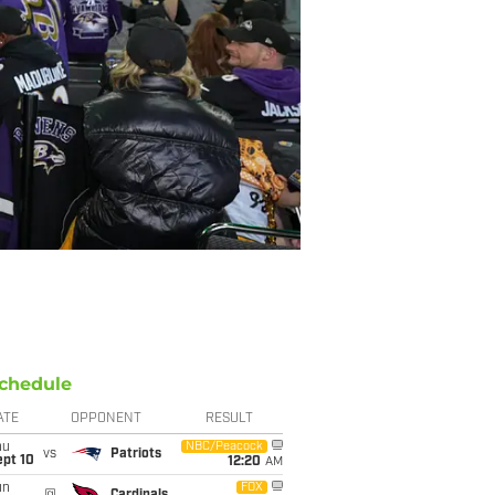
chedule
ATE
OPPONENT
RESULT
hu
NBC/Peacock
vs
Patriots
ept 10
12:20
AM
un
FOX