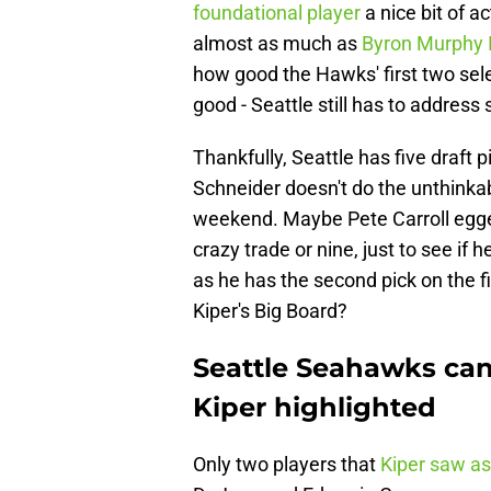
foundational player
a nice bit of a
almost as much as
Byron Murphy 
how good the Hawks' first two sele
good - Seattle still has to address
Thankfully, Seattle has five draft 
Schneider doesn't do the unthinkab
weekend. Maybe Pete Carroll egge
crazy trade or nine, just to see if h
as he has the second pick on the fi
Kiper's Big Board?
Seattle Seahawks can 
Kiper highlighted
Only two players that
Kiper saw as