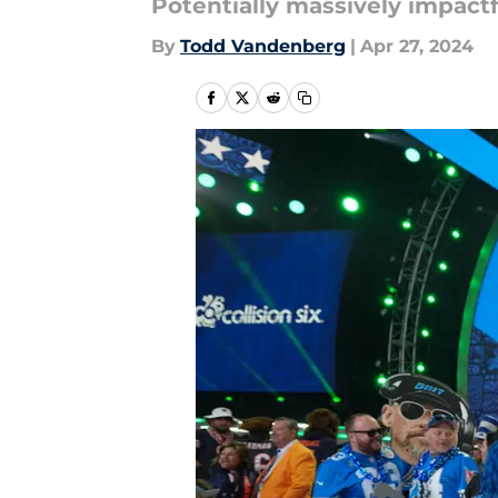
Potentially massively impactf
By
Todd Vandenberg
|
Apr 27, 2024