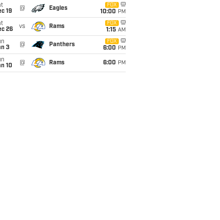
t
FOX
@
Eagles
c 19
10:00
PM
t
FOX
vs
Rams
ec 26
1:15
AM
un
FOX
@
Panthers
an 3
6:00
PM
un
@
Rams
6:00
PM
an 10